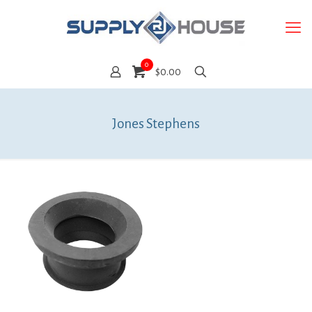
0
$0.00
Jones Stephens