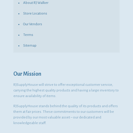
About RJ Walker
Store Locations
Our Vendors
Terms
Sitemap
Our Mission
RJSupplyHouse will strive to offer exceptional customer service,
carrying the highest quality products and having a large inventory to
ensure availability of items.
RJSupplyHouse stands behind the quality of its products and offers
them at fair prices. These commitments to our customers will be
provided by our most valuable asset – our dedicated and
knowledgeable staff.