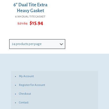
6″ Dual Tite Extra
Heavy Gasket
6 XH DUAL TITE GASKET
Original
Current
$
15.94
$
21.84
price
price
was:
is:
$21.84.
$15.94.
My Account
Register for Account
Checkout
Contact