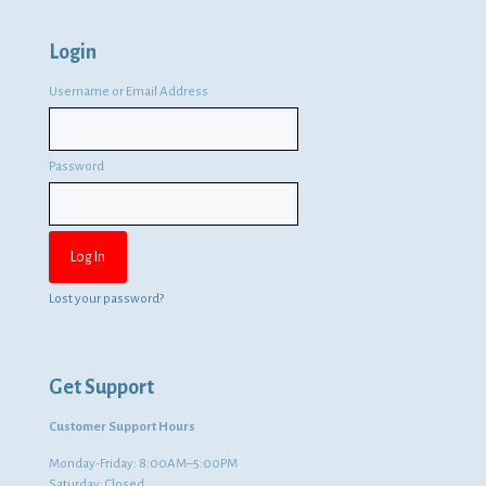
Login
Username or Email Address
Password
Lost your password?
Get Support
Customer Support Hours
Monday-Friday: 8:00AM–5:00PM
Saturday: Closed