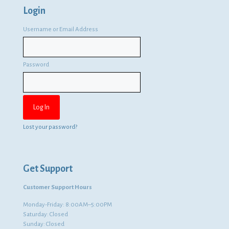
Login
Username or Email Address
Password
Lost your password?
Get Support
Customer Support Hours
Monday-Friday: 8:00AM–5:00PM
Saturday: Closed
Sunday: Closed