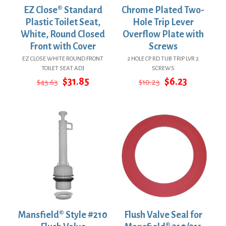
EZ Close® Standard
Chrome Plated Two-
Plastic Toilet Seat,
Hole Trip Lever
White, Round Closed
Overflow Plate with
Front with Cover
Screws
EZ CLOSE WHITE ROUND FRONT
2 HOLE CP RD TUB TRIP LVR 2
TOILET SEAT ADJ
SCREWS
Original
Current
Original
Current
$
31.85
$
6.23
$
43.63
$
10.23
price
price
price
price
was:
is:
was:
is:
$43.63.
$31.85.
$10.23.
$6.23.
Mansfield® Style #210
Flush Valve Seal for