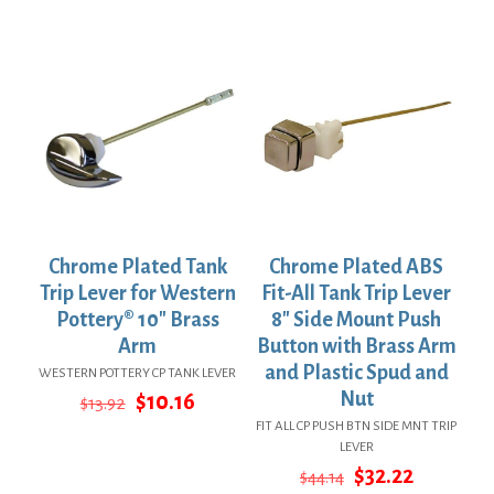
was:
is:
was:
is:
$5.78.
$4.22.
$53.54.
$39.08.
Chrome Plated Tank
Chrome Plated ABS
Trip Lever for Western
Fit-All Tank Trip Lever
Pottery® 10″ Brass
8″ Side Mount Push
Arm
Button with Brass Arm
and Plastic Spud and
WESTERN POTTERY CP TANK LEVER
Original
Current
Nut
$
10.16
$
13.92
price
price
FIT ALL CP PUSH BTN SIDE MNT TRIP
was:
is:
LEVER
$13.92.
$10.16.
Original
Current
$
32.22
$
44.14