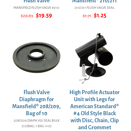
Flush Valve
Mansfield® 210/211
MANSFIELD FLUSH VALVE #210
210/211 FLUSH VALVE SEAL
Original
Current
Original
Current
$
19.59
$
1.25
$
26.83
$
1.71
price
price
price
price
was:
is:
was:
is:
$26.83.
$19.59.
$1.71.
$1.25.
Flush Valve
High Profile Actuator
Diaphragm for
Unit with Legs for
Mansfield® 208/209,
American Standard®
Bag of 10
#4 Old Style Black
with Disc, Chain, Clip
208/209 DIAPH VLV SEAL BULK
(10/BAG; 1 BAG =10)
and Grommet