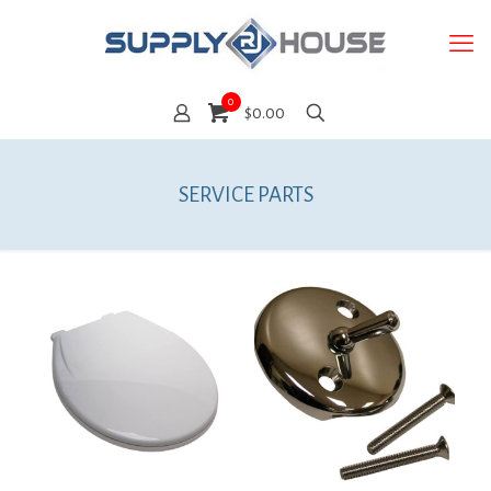
0
$0.00
SERVICE PARTS