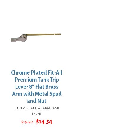
price
price
was:
is:
$44.14.
$32.22.
Chrome Plated Fit-All
Premium Tank Trip
Lever 8″ Flat Brass
Arm with Metal Spud
and Nut
8 UNIVERSAL FLAT ARM TANK
LEVER
Original
Current
$
14.54
$
19.92
price
price