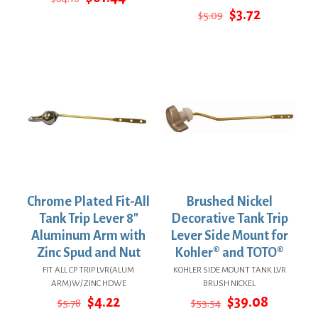
price
price
Original
Current
$
3.72
$
5.09
was:
is:
price
price
$84.16.
$61.44.
was:
is:
$5.09.
$3.72.
Chrome Plated Fit-All
Brushed Nickel
Tank Trip Lever 8″
Decorative Tank Trip
Aluminum Arm with
Lever Side Mount for
Zinc Spud and Nut
Kohler® and TOTO®
FIT ALL CP TRIP LVR(ALUM
KOHLER SIDE MOUNT TANK LVR
ARM)W/ZINC HDWE
BRUSH NICKEL
Original
Current
Original
Current
$
4.22
$
39.08
$
5.78
$
53.54
price
price
price
price