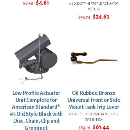
Original
Current
$
4.61
$
6.32
#4 OLD STY HI PROFILE ACTUATOR
price
price
W/LEGS
was:
is:
Original
Current
$
24.63
$
33.74
$6.32.
$4.61.
price
price
was:
is:
$33.74.
$24.63.
Low Profile Actuator
Oil Rubbed Bronze
Unit Complete for
Universal Front or Side
American Standard®
Mount Tank Trip Lever
#5 Old Style Black with
OIL RUBBED BRONZE TANK LEVER
(PATENTED)
Disc, Chain, Clip and
Original
Current
$
61.44
Grommet
$
84.16