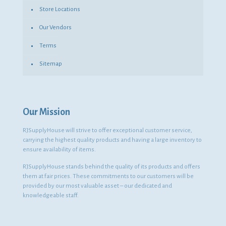
Store Locations
Our Vendors
Terms
Sitemap
Our Mission
RJSupplyHouse will strive to offer exceptional customer service,
carrying the highest quality products and having a large inventory to
ensure availability of items.
RJSupplyHouse stands behind the quality of its products and offers
them at fair prices. These commitments to our customers will be
provided by our most valuable asset – our dedicated and
knowledgeable staff.