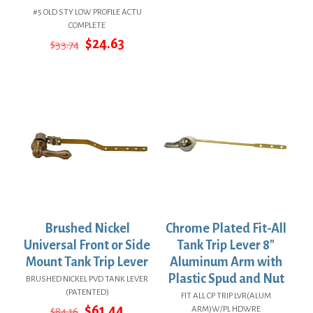
price
price
#5 OLD STY LOW PROFILE ACTU
was:
is:
COMPLETE
$84.16.
$61.44.
Original
Current
$
24.63
$
33.74
price
price
was:
is:
$33.74.
$24.63.
Brushed Nickel
Chrome Plated Fit-All
Universal Front or Side
Tank Trip Lever 8″
Mount Tank Trip Lever
Aluminum Arm with
Plastic Spud and Nut
BRUSHED NICKEL PVD TANK LEVER
(PATENTED)
FIT ALL CP TRIP LVR(ALUM
Original
Current
$
61.44
ARM)W/PL HDWRE
$
84.16