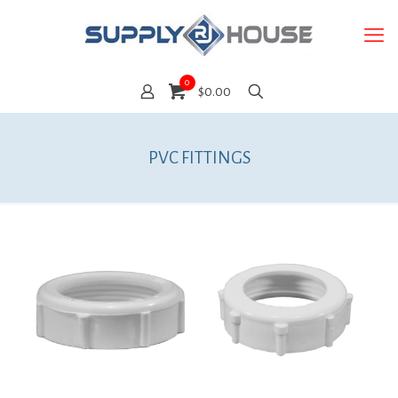
0
$0.00
PVC FITTINGS