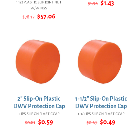
Original
Current
$
1.43
1 1/2 PLASTIC SLIP JOINT NUT
$
1.96
price
price
W/WINGS
was:
is:
Original
Current
$
57.06
$
78.17
$1.96.
$1.43.
price
price
was:
is:
$78.17.
$57.06.
2″ Slip-On Plastic
1-1/2″ Slip-On Plastic
DWV Protection Cap
DWV Protection Cap
2 IPS SLIP-ON PLASTIC CAP
1-1/2 IPS SLIP-ON PLASTIC CAP
Original
Current
Original
Current
$
0.59
$
0.49
$
0.81
$
0.67
price
price
price
price
was:
is:
was:
is:
$0.81.
$0.59.
$0.67.
$0.49.