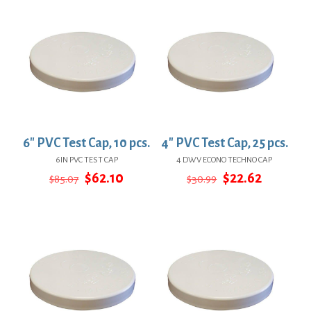
6″ PVC Test Cap, 10 pcs.
4″ PVC Test Cap, 25 pcs.
6IN PVC TEST CAP
4 DWV ECONO TECHNO CAP
Original
Current
Original
Current
$
62.10
$
22.62
$
85.07
$
30.99
price
price
price
price
was:
is:
was:
is:
$85.07.
$62.10.
$30.99.
$22.62.