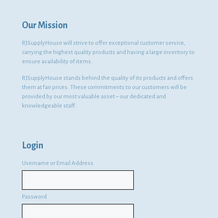
Our Mission
RJSupplyHouse will strive to offer exceptional customer service,
carrying the highest quality products and having a large inventory to
ensure availability of items.
RJSupplyHouse stands behind the quality of its products and offers
them at fair prices. These commitments to our customers will be
provided by our most valuable asset – our dedicated and
knowledgeable staff.
Login
Username or Email Address
Password