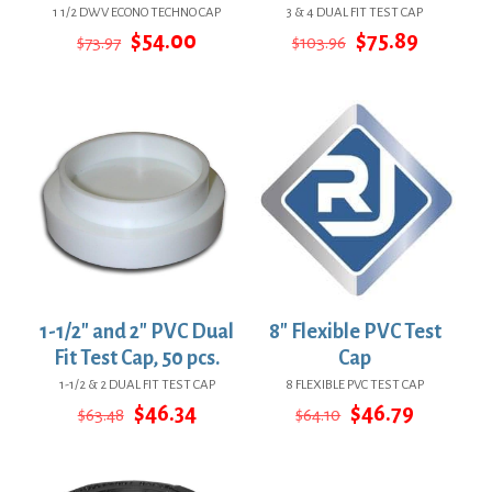
1 1/2 DWV ECONO TECHNO CAP
3 & 4 DUAL FIT TEST CAP
Original
Current
Original
Current
$
54.00
$
75.89
$
73.97
$
103.96
price
price
price
price
was:
is:
was:
is:
$73.97.
$54.00.
$103.96.
$75.89.
1-1/2″ and 2″ PVC Dual
8″ Flexible PVC Test
Fit Test Cap, 50 pcs.
Cap
1-1/2 & 2 DUAL FIT TEST CAP
8 FLEXIBLE PVC TEST CAP
Original
Current
Original
Current
$
46.34
$
46.79
$
63.48
$
64.10
price
price
price
price
was:
is:
was:
is:
$63.48.
$46.34.
$64.10.
$46.79.