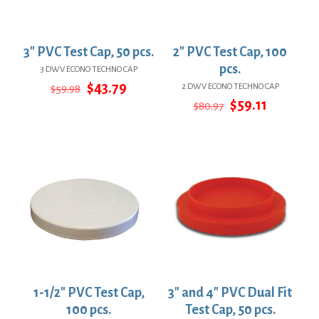
3″ PVC Test Cap, 50 pcs.
2″ PVC Test Cap, 100
pcs.
3 DWV ECONO TECHNO CAP
Original
Current
$
43.79
2 DWV ECONO TECHNO CAP
$
59.98
price
price
Original
Current
$
59.11
$
80.97
was:
is:
price
price
$59.98.
$43.79.
was:
is:
$80.97.
$59.11.
1-1/2″ PVC Test Cap,
3″ and 4″ PVC Dual Fit
100 pcs.
Test Cap, 50 pcs.