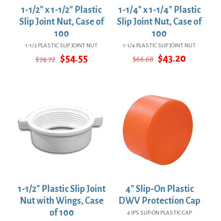
1-1/2″ x 1-1/2″ Plastic
1-1/4″ x 1-1/4″ Plastic
Slip Joint Nut, Case of
Slip Joint Nut, Case of
100
100
1-1/2 PLASTIC SLIP JOINT NUT
1-1/4 PLASTIC SLIP JOINT NUT
Original
Current
Original
Current
$
54.55
$
43.20
$
74.72
$
66.68
price
price
price
price
was:
is:
was:
is:
$74.72.
$54.55.
$66.68.
$43.20.
1-1/2″ Plastic Slip Joint
4″ Slip-On Plastic
Nut with Wings, Case
DWV Protection Cap
of 100
4 IPS SLIP-ON PLASTIC CAP