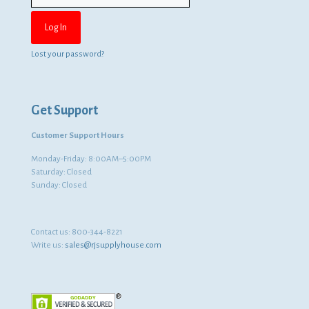
Lost your password?
Get Support
Customer Support Hours
Monday-Friday: 8:00AM–5:00PM
Saturday: Closed
Sunday: Closed
Contact us:
800-344-8221
Write us:
sales@rjsupplyhouse.com