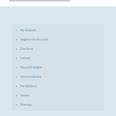
My Account
Register for Account
Checkout
Contact
About RJ Walker
Store Locations
Our Vendors
Terms
Sitemap