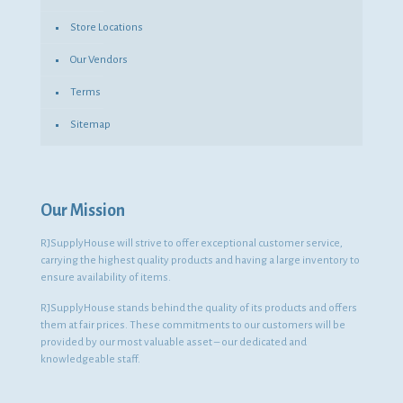
Store Locations
Our Vendors
Terms
Sitemap
Our Mission
RJSupplyHouse will strive to offer exceptional customer service,
carrying the highest quality products and having a large inventory to
ensure availability of items.
RJSupplyHouse stands behind the quality of its products and offers
them at fair prices. These commitments to our customers will be
provided by our most valuable asset – our dedicated and
knowledgeable staff.