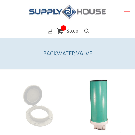
0
$0.00
BACKWATER VALVE