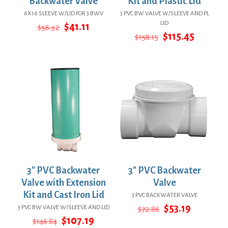
Backwater Valve
Kit and Plastic Lid
6X16 SLEEVE W/LID FOR 3 BWV
3 PVC BW VALVE W/SLEEVE AND PL
LID
Original
Current
$
41.11
$
56.32
price
price
Original
Curren
$
115.45
$
158.15
was:
is:
price
price
$56.32.
$41.11.
was:
is:
$158.15.
$115.45.
3″ PVC Backwater
3″ PVC Backwater
Valve with Extension
Valve
Kit and Cast Iron Lid
3 PVC BACKWATER VALVE
Original
Current
$
53.19
3 PVC BW VALVE W/SLEEVE AND LID
$
72.86
price
price
Original
Current
$
107.19
$
146.84
was:
is: