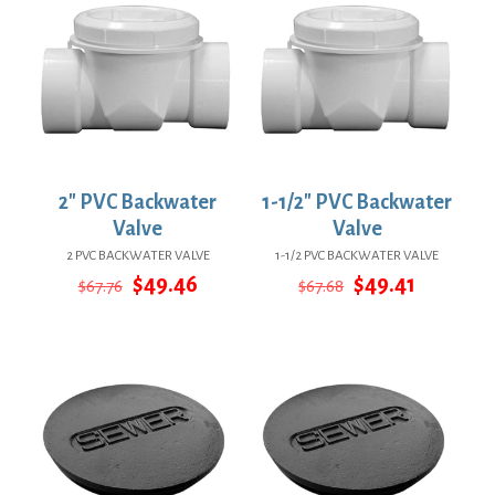
2″ PVC Backwater
1-1/2″ PVC Backwater
Valve
Valve
2 PVC BACKWATER VALVE
1-1/2 PVC BACKWATER VALVE
Original
Current
Original
Current
$
49.46
$
49.41
$
67.76
$
67.68
price
price
price
price
was:
is:
was:
is:
$67.76.
$49.46.
$67.68.
$49.41.