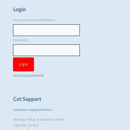
Login
Username or Email Address
Password
Lost your password?
Get Support
Customer Support Hours
Monday-Friday: 8:00AM–5:00PM
Saturday: Closed