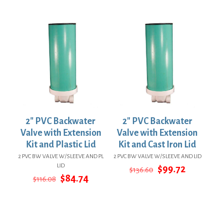
price
price
$72.86.
$53.19.
was:
is:
$146.84.
$107.19.
2″ PVC Backwater
2″ PVC Backwater
Valve with Extension
Valve with Extension
Kit and Plastic Lid
Kit and Cast Iron Lid
2 PVC BW VALVE W/SLEEVE AND PL
2 PVC BW VALVE W/SLEEVE AND LID
LID
Original
Current
$
99.72
$
136.60
Original
Current
price
price
$
84.74
$
116.08
price
price
was:
is:
was:
is:
$136.60.
$99.72.
$116.08.
$84.74.