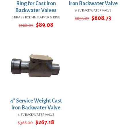
Ring for Cast Iron
Iron Backwater Valve
Backwater Valves
6 SV BACKWATER VALVE
Original
Curren
$
608.73
4 BRASS BOLT-IN FLAPPER & RING
$
833.87
price
price
Original
Current
$
89.08
$
122.03
was:
is:
price
price
$833.87.
$608.73
was:
is:
$122.03.
$89.08.
4″ Service Weight Cast
Iron Backwater Valve
4 SV BACKWATER VALVE
Original
Current
$
267.18
$
366.00
price
price