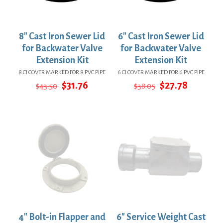
8″ Cast Iron Sewer Lid
6″ Cast Iron Sewer Lid
for Backwater Valve
for Backwater Valve
Extension Kit
Extension Kit
8 CI COVER MARKED FOR 8 PVC PIPE
6 CI COVER MARKED FOR 6 PVC PIPE
Original
Current
Original
Current
$
31.76
$
27.78
$
43.50
$
38.05
price
price
price
price
was:
is:
was:
is:
$43.50.
$31.76.
$38.05.
$27.78.
4″ Bolt-in Flapper and
6″ Service Weight Cast