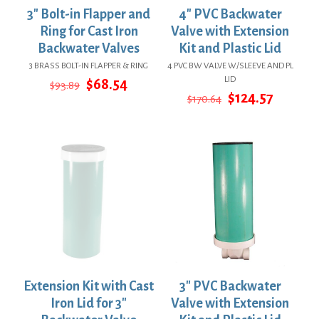
3″ Bolt-in Flapper and
4″ PVC Backwater
Ring for Cast Iron
Valve with Extension
Backwater Valves
Kit and Plastic Lid
3 BRASS BOLT-IN FLAPPER & RING
4 PVC BW VALVE W/SLEEVE AND PL
LID
Original
Current
$
68.54
$
93.89
price
price
Original
Curren
$
124.57
$
170.64
was:
is:
price
price
$93.89.
$68.54.
was:
is:
$170.64.
$124.57
Extension Kit with Cast
3″ PVC Backwater
Iron Lid for 3″
Valve with Extension