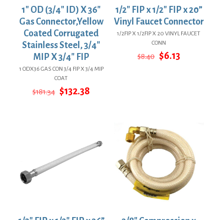
1″ OD (3/4″ ID) X 36″
1/2″ FIP x 1/2″ FIP x 20”
Gas Connector,Yellow
Vinyl Faucet Connector
Coated Corrugated
1/2FIP X 1/2FIP X 20 VINYL FAUCET
CONN
Stainless Steel, 3/4″
Original
Current
$
6.13
MIP X 3/4″ FIP
$
8.40
price
price
1 ODX36 GAS CON 3/4 FIP X 3/4 MIP
was:
is:
COAT
$8.40.
$6.13.
Original
Current
$
132.38
$
181.34
price
price
was:
is:
$181.34.
$132.38.