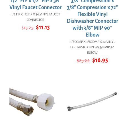
1/2″ FIP x 1/2″ FIP x 36”
3/8″ Compression x
Vinyl Faucet Connector
3/8″ Compression x 72”
Flexible Vinyl
1/2 FIP X 1/2 FIP X 36 VINYL FAUCET
CONNECTOR
Dishwasher Connector
Original
Current
$
11.13
$
15.25
with 3/8” MIP 90°
price
price
Elbow
was:
is:
$15.25.
$11.13.
3/8COMP X 3/8COMP X 72 VINYL
DISHWSR CONN W/ 3/8MIP 90
ELBOW
Original
Current
$
16.95
$
23.22
price
price
was:
is:
$23.22.
$16.95.