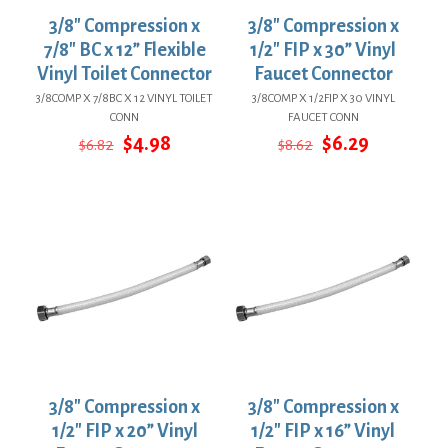
3/8″ Compression x
3/8″ Compression x
7/8″ BC x 12” Flexible
1/2″ FIP x 30” Vinyl
Vinyl Toilet Connector
Faucet Connector
3/8COMP X 7/8BC X 12 VINYL TOILET
3/8COMP X 1/2FIP X 30 VINYL
CONN
FAUCET CONN
Original
Current
Original
Current
$
4.98
$
6.29
$
6.82
$
8.62
price
price
price
price
was:
is:
was:
is:
$6.82.
$4.98.
$8.62.
$6.29.
3/8″ Compression x
3/8″ Compression x
1/2″ FIP x 20” Vinyl
1/2″ FIP x 16” Vinyl