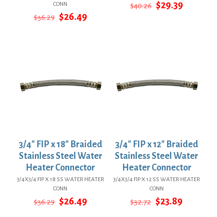
Original
Current
$
29.39
CONN
$
40.26
price
price
Original
Current
$
26.49
$
36.29
was:
is:
price
price
$40.26.
$29.39.
was:
is:
$36.29.
$26.49.
3/4″ FIP x 18″ Braided
3/4″ FIP x 12″ Braided
Stainless Steel Water
Stainless Steel Water
Heater Connector
Heater Connector
3/4X3/4 FIP X 18 SS WATER HEATER
3/4X3/4 FIP X 12 SS WATER HEATER
CONN
CONN
Original
Current
Original
Current
$
26.49
$
23.89
$
36.29
$
32.72
price
price
price
price