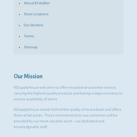
About RJ Walker
Store Locations
Our Vendors
Terms
Sitemap
Our Mission
RJSupplyHouse will strive to offer exceptional customer service,
carrying the highest quality products and having a large inventory to
ensure availability of items.
RJSupplyHouse stands behind the quality of its products and offers
them at fair prices. These commitments to our customers will be
provided by our most valuable asset – our dedicated and
knowledgeable staff.