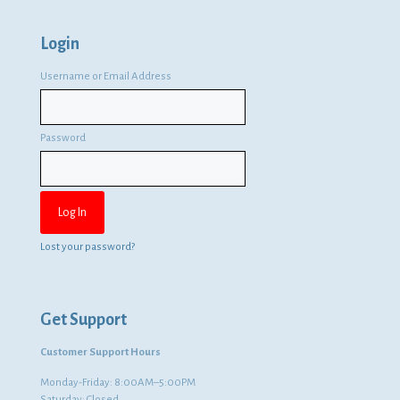
Login
Username or Email Address
Password
Lost your password?
Get Support
Customer Support Hours
Monday-Friday: 8:00AM–5:00PM
Saturday: Closed