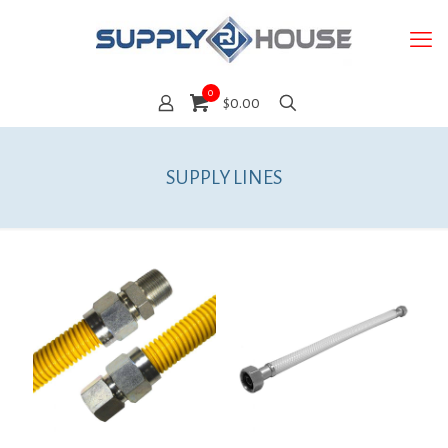
0
$0.00
SUPPLY LINES