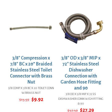
was:
is:
was:
is:
$36.29.
$26.49.
$32.72.
$23.89.
3/8″ Compression x
3/8″ OD x 3/8″ MIP x
7/8″ BC x 20” Braided
72″ Stainless Steel
Stainless Steel Toilet
Dishwasher
Connector with Brass
Connection with
Nut
Garden Hose Fitting
and 90
3/8 COMP X 7/8 BC X 20 TOILET CONN
W/BRASS NUT
3/8 OD X 3/8 MIP X 72 SS
Original
Current
$
9.92
DISHWASHER CONN W/GH FITTING
$
13.59
price
price
& 90
was:
is:
Original
Current
$
27.29
$
37.39