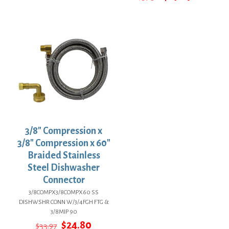
$13.59.
$9.92.
price
price
was:
is:
$37.39.
$27.29.
3/8″ Compression x
3/8″ Compression x 60″
Braided Stainless
Steel Dishwasher
Connector
3/8COMPX3/8COMPX60 SS
DISHWSHR CONN W/3/4FGH FTG &
3/8MIP 90
Original
Current
$
24.80
$
33.97