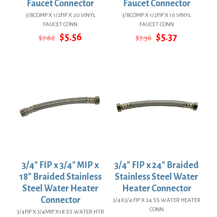
Faucet Connector
Faucet Connector
3/8COMP X 1/2FIP X 20 VINYL
3/8COMP X 1/2FIP X 16 VINYL
FAUCET CONN
FAUCET CONN
Original
Current
Original
Current
$
5.56
$
5.37
$
7.62
$
7.36
price
price
price
price
was:
is:
was:
is:
$7.62.
$5.56.
$7.36.
$5.37.
3/4″ FIP x 3/4″ MIP x
3/4″ FIP x 24″ Braided
18″ Braided Stainless
Stainless Steel Water
Steel Water Heater
Heater Connector
Connector
3/4X3/4 FIP X 24 SS WATER HEATER
CONN
3/4FIP X 3/4MIP X18 SS WATER HTR