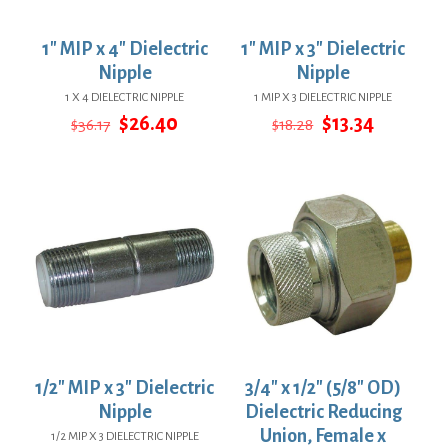
1″ MIP x 4″ Dielectric
1″ MIP x 3″ Dielectric
Nipple
Nipple
1 X 4 DIELECTRIC NIPPLE
1 MIP X 3 DIELECTRIC NIPPLE
Original
Current
Original
Current
$
26.40
$
13.34
$
36.17
$
18.28
price
price
price
price
was:
is:
was:
is:
$36.17.
$26.40.
$18.28.
$13.34.
1/2″ MIP x 3″ Dielectric
3/4″ x 1/2″ (5/8″ OD)
Nipple
Dielectric Reducing
Union, Female x
1/2 MIP X 3 DIELECTRIC NIPPLE