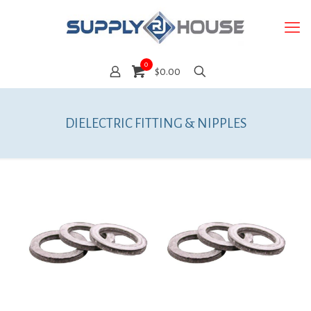
0
$0.00
DIELECTRIC FITTING & NIPPLES