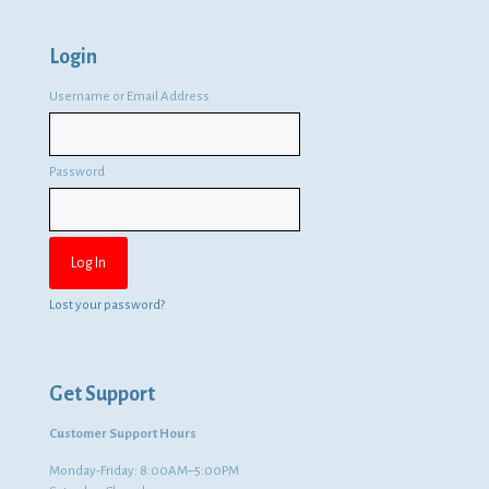
Login
Username or Email Address
Password
Lost your password?
Get Support
Customer Support Hours
Monday-Friday: 8:00AM–5:00PM