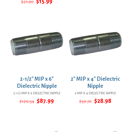
Original
Current
$
15.99
$
21.90
$155.21.
$113.30.
price
price
was:
is:
$21.90.
$15.99.
2-1/2″ MIP x 6″
2″ MIP x 4″ Dielectric
Dielectric Nipple
Nipple
2-1/2 MIP X 6 DIELECTRIC NIPPLE
2 MIP X 4 DIELECTRIC NIPPLE
Original
Current
Original
Current
$
87.99
$
28.98
$
120.54
$
39.70
price
price
price
price
was:
is:
was:
is:
$120.54.
$87.99.
$39.70.
$28.98.