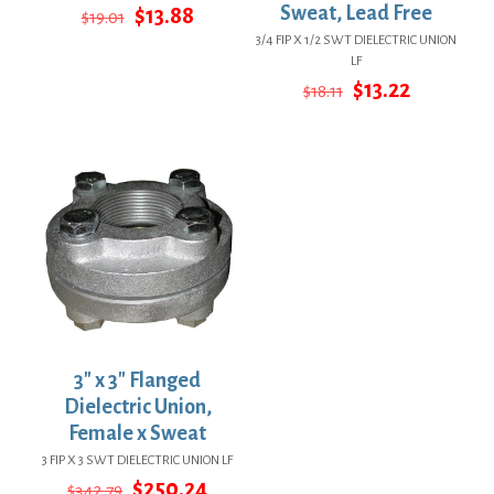
Original
Current
Sweat, Lead Free
$
13.88
$
19.01
price
price
3/4 FIP X 1/2 SWT DIELECTRIC UNION
was:
is:
LF
$19.01.
$13.88.
Original
Current
$
13.22
$
18.11
price
price
was:
is:
$18.11.
$13.22.
3″ x 3″ Flanged
Dielectric Union,
Female x Sweat
3 FIP X 3 SWT DIELECTRIC UNION LF
Original
Current
$
250.24
$
342.79