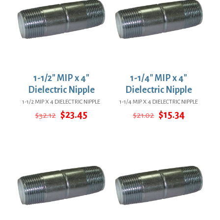
1-1/2″ MIP x 4″
1-1/4″ MIP x 4″
Dielectric Nipple
Dielectric Nipple
1-1/2 MIP X 4 DIELECTRIC NIPPLE
1-1/4 MIP X 4 DIELECTRIC NIPPLE
Original
Current
Original
Current
$
23.45
$
15.34
$
32.12
$
21.02
price
price
price
price
was:
is:
was:
is:
$32.12.
$23.45.
$21.02.
$15.34.