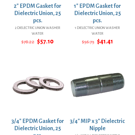
2″ EPDM Gasket for
1″ EPDM Gasket for
Dielectric Union, 25
Dielectric Union, 25
pcs.
pcs.
2 DIELECTRIC UNION WASHER
1 DIELECTRIC UNION WASHER
WATER
WATER
Original
Current
Original
Current
$
57.10
$
41.41
$
78.22
$
56.73
price
price
price
price
was:
is:
was:
is:
$78.22.
$57.10.
$56.73.
$41.41.
3/4″ EPDM Gasket for
3/4″ MIP x 3″ Dielectric
Dielectric Union, 25
Nipple