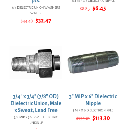
pcs.
3/4 MIP X 3 DIELECTRIC NIPPLE
Original
Current
$
6.45
3/4 DIELECTRIC UNION WASHERS
$
8.83
price
price
WATER
was:
is:
Original
Current
$
32.47
$
44.48
$8.83.
$6.45.
price
price
was:
is:
$44.48.
$32.47.
3/4″ x 3/4″ (7/8″ OD)
3″ MIP x 6″ Dielectric
Dielectric Union, Male
Nipple
x Sweat, Lead Free
3 MIP X 6 DIELECTRIC NIPPLE
Original
Curren
$
113.30
3/4 MIP X 3/4 SWT DIELECTRIC
$
155.21
price
price
UNION LF
was:
is: