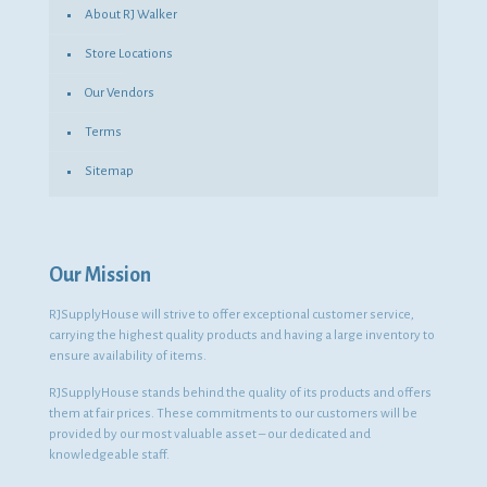
About RJ Walker
Store Locations
Our Vendors
Terms
Sitemap
Our Mission
RJSupplyHouse will strive to offer exceptional customer service,
carrying the highest quality products and having a large inventory to
ensure availability of items.
RJSupplyHouse stands behind the quality of its products and offers
them at fair prices. These commitments to our customers will be
provided by our most valuable asset – our dedicated and
knowledgeable staff.