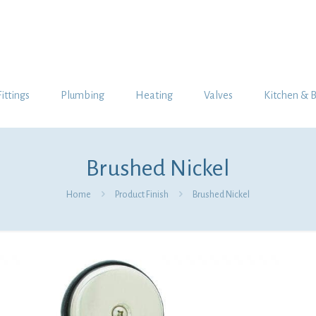
Fittings
Plumbing
Heating
Valves
Kitchen & 
Brushed Nickel
Home
Product Finish
Brushed Nickel