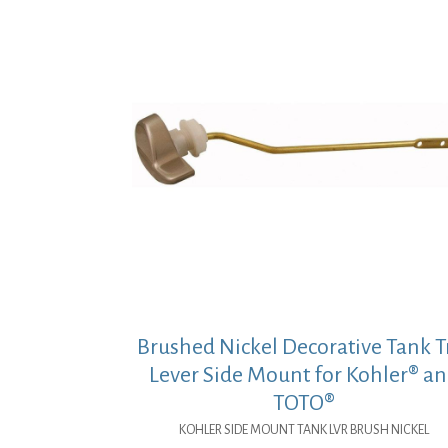
Brushed Nickel Decorative Tank T
Lever Side Mount for Kohler® a
TOTO®
KOHLER SIDE MOUNT TANK LVR BRUSH NICKEL