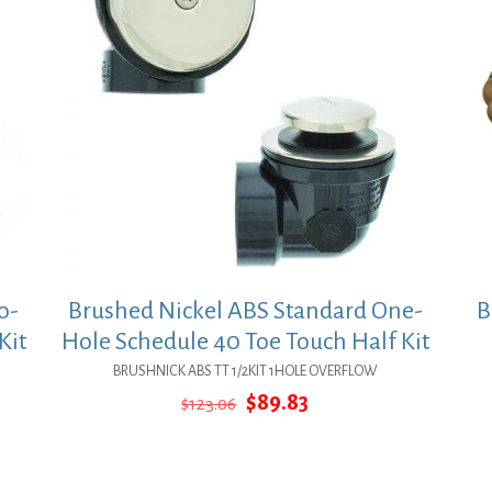
o-
Brushed Nickel ABS Standard One-
B
Kit
Hole Schedule 40 Toe Touch Half Kit
BRUSHNICK ABS TT 1/2KIT 1HOLE OVERFLOW
Original
Current
$
89.83
$
123.06
price
price
was:
is:
$123.06.
$89.83.