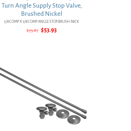
Turn Angle Supply Stop Valve,
Brushed Nickel
5/8COMP X 3/8COMP ANGLE STOP BRUSH-NICK
Original
Current
$
53.93
$
73.87
price
price
was:
is:
$73.87.
$53.93.