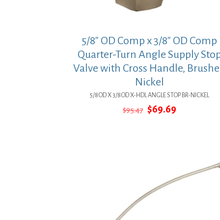
5/8″ OD Comp x 3/8″ OD Comp
Quarter-Turn Angle Supply Sto
Valve with Cross Handle, Brush
Nickel
5/8OD X 3/8OD X-HDL ANGLE STOP BR-NICKEL
Original
Current
$
69.69
$
95.47
price
price
was:
is:
$95.47.
$69.69.