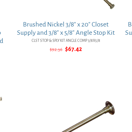
Brushed Nickel 3/8″ x 20″ Closet
B
p
Supply and 3/8″ x 5/8″ Angle Stop Kit
Su
ed
CLST STOP & SPLY KIT ANGLE COMP 3/8X5/8
Original
Current
$
67.42
$
92.36
price
price
was:
is:
$92.36.
$67.42.