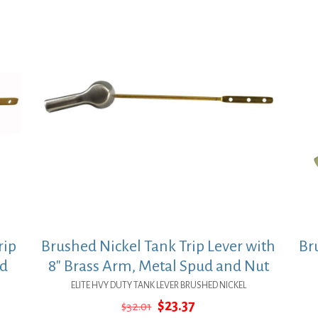
rip
Brushed Nickel Tank Trip Lever with
Br
nd
8″ Brass Arm, Metal Spud and Nut
ELITE HVY DUTY TANK LEVER BRUSHED NICKEL
Original
Current
$
23.37
$
32.01