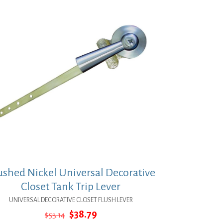
ushed Nickel Universal Decorative
Closet Tank Trip Lever
UNIVERSAL DECORATIVE CLOSET FLUSH LEVER
Original
Current
$
38.79
$
53.14