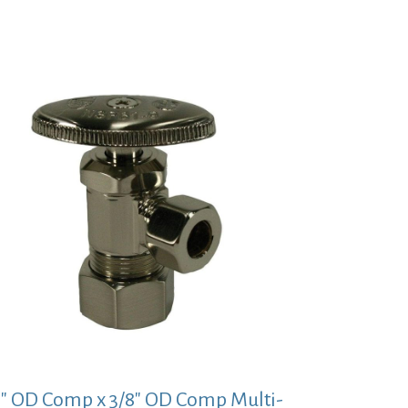
price
price
was:
is:
$53.14.
$38.79.
8″ OD Comp x 3/8″ OD Comp Multi-