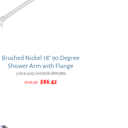
Brushed Nickel 18″ 90 Degree
Shower Arm with Flange
1/2X18 90ELL SHOWER ARM (BN)
Original
Current
$
86.42
$
118.38
price
price
was:
is:
$118.38.
$86.42.