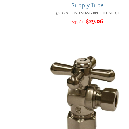
Supply Tube
3/8 X 20 CLOSET SUPPLY BRUSHED NICKEL
Original
Current
$
29.06
$
39.81
price
price
was:
is:
$39.81.
$29.06.