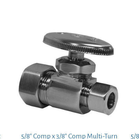
price
price
was:
is:
$32.01.
$23.37.
t
5/8″ Comp x 3/8″ Comp Multi-Turn
5/