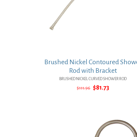
Brushed Nickel Contoured Show
Rod with Bracket
BRUSHED NICKEL CURVED SHOWER ROD
Original
Current
$
81.73
$
111.96
price
price
was:
is:
$111.96.
$81.73.