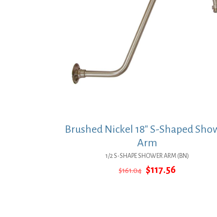
Brushed Nickel 18″ S-Shaped Sho
Arm
1/2 S-SHAPE SHOWER ARM (BN)
Original
Current
$
117.56
$
161.04
price
price
was:
is:
$161.04.
$117.56.