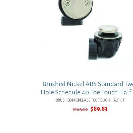
Brushed Nickel ABS Standard Tw
Hole Schedule 40 Toe Touch Half 
BRUSHED NICKEL ABS TOE TOUCH HALF KIT
Original
Current
$
89.83
$
123.06
price
price
was:
is:
$123.06.
$89.83.