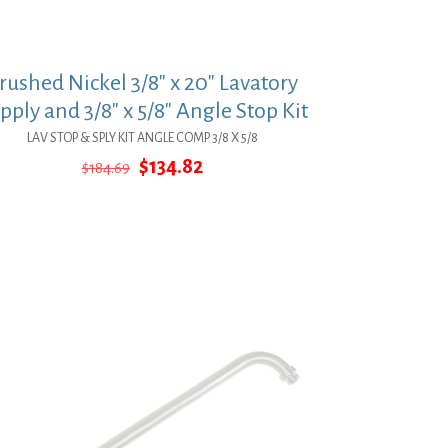
rushed Nickel 3/8″ x 20″ Lavatory
pply and 3/8″ x 5/8″ Angle Stop Kit
LAV STOP & SPLY KIT ANGLE COMP 3/8 X 5/8
Original
Current
$
134.82
$
184.69
price
price
was:
is:
$184.69.
$134.82.