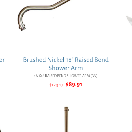
er
Brushed Nickel 18″ Raised Bend
Shower Arm
1/2X18 RAISED BEND SHOWER ARM (BN)
Original
Current
$
89.91
$
123.17
price
price
was:
is:
$123.17.
$89.91.