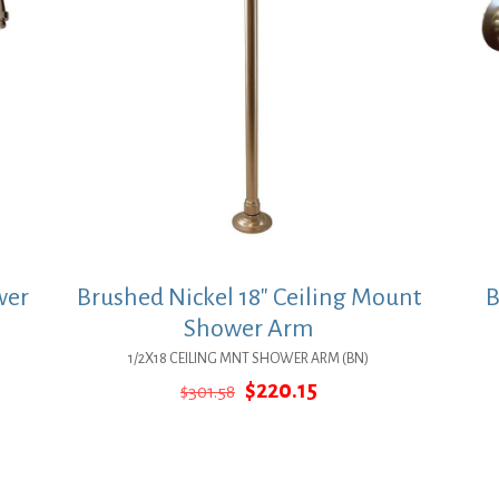
wer
Brushed Nickel 18″ Ceiling Mount
B
Shower Arm
1/2X18 CEILING MNT SHOWER ARM (BN)
Original
Current
$
220.15
$
301.58
price
price
was:
is:
$301.58.
$220.15.