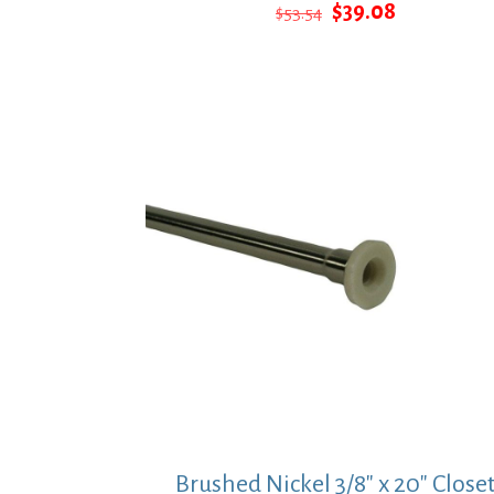
Original
Current
$
39.08
$
53.54
price
price
was:
is:
$53.54.
$39.08.
Brushed Nickel 3/8″ x 20″ Close