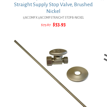
Straight Supply Stop Valve, Brushed
Nickel
5/8COMP X 3/8COMP STRAIGHT STOP B-NICKEL
Original
Current
$
53.93
$
73.87
price
price
was:
is:
$73.87.
$53.93.