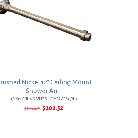
rushed Nickel 12″ Ceiling Mount
Shower Arm
1/2X12 CEILING MNT SHOWER ARM (BN)
Original
Current
$
202.52
$
277.42
price
price
was:
is:
$277.42.
$202.52.