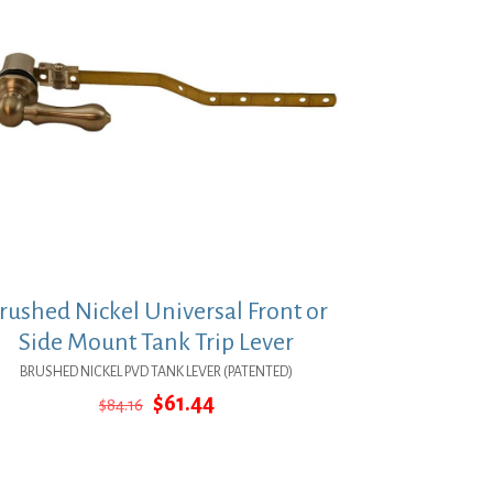
rushed Nickel Universal Front or
Side Mount Tank Trip Lever
BRUSHED NICKEL PVD TANK LEVER (PATENTED)
Original
Current
$
61.44
$
84.16
price
price
was:
is:
$84.16.
$61.44.