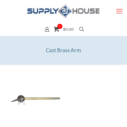
0
$0.00
Cast Brass Arm