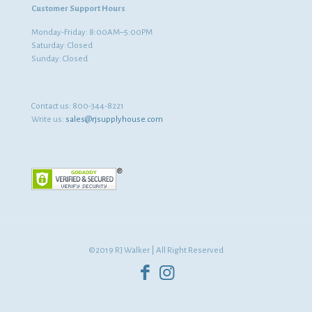
Customer Support Hours
Monday-Friday: 8:00AM–5:00PM
Saturday: Closed
Sunday: Closed
Contact us:
800-344-8221
Write us:
sales@rjsupplyhouse.com
©2019 RJ Walker | All Right Reserved