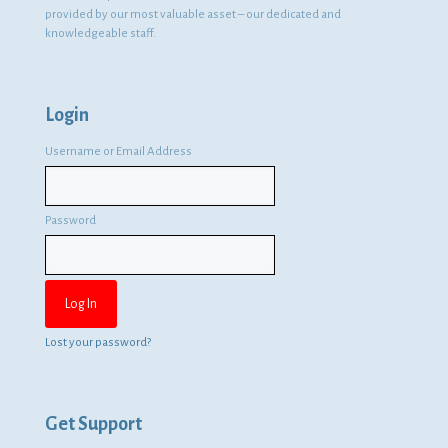
provided by our most valuable asset – our dedicated and
knowledgeable staff.
Login
Username or Email Address
Password
Lost your password?
Get Support