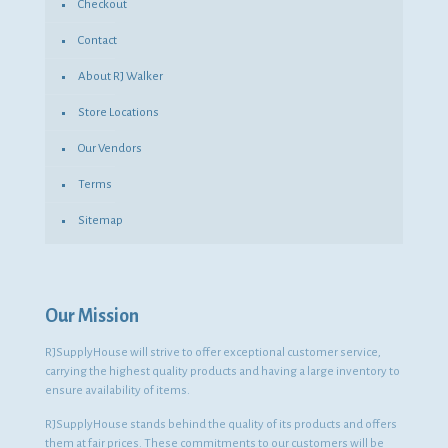
Checkout
Contact
About RJ Walker
Store Locations
Our Vendors
Terms
Sitemap
Our Mission
RJSupplyHouse will strive to offer exceptional customer service,
carrying the highest quality products and having a large inventory to
ensure availability of items.
RJSupplyHouse stands behind the quality of its products and offers
them at fair prices. These commitments to our customers will be