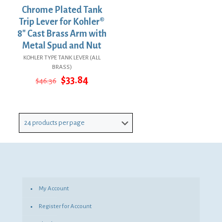
Chrome Plated Tank
Trip Lever for Kohler®
8″ Cast Brass Arm with
Metal Spud and Nut
KOHLER TYPE TANK LEVER (ALL
BRASS)
Original
Current
$
33.84
$
46.36
price
price
was:
is:
$46.36.
$33.84.
My Account
Register for Account