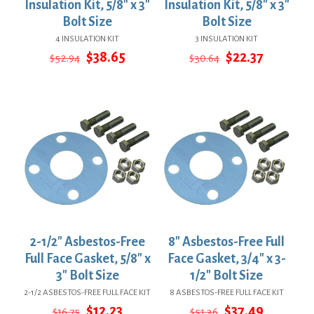
Insulation Kit, 5/8″ x 3″
Insulation Kit, 5/8″ x 3″
Bolt Size
Bolt Size
4 INSULATION KIT
3 INSULATION KIT
Original
Current
Original
Current
$
38.65
$
22.37
$
52.94
$
30.64
price
price
price
price
was:
is:
was:
is:
$52.94.
$38.65.
$30.64.
$22.37.
2-1/2″ Asbestos-Free
8″ Asbestos-Free Full
Full Face Gasket, 5/8″ x
Face Gasket, 3/4″ x 3-
3″ Bolt Size
1/2″ Bolt Size
2-1/2 ASBESTOS-FREE FULL FACE KIT
8 ASBESTOS-FREE FULL FACE KIT
Original
Current
Original
Current
$
12.23
$
37.49
$
16.75
$
51.36