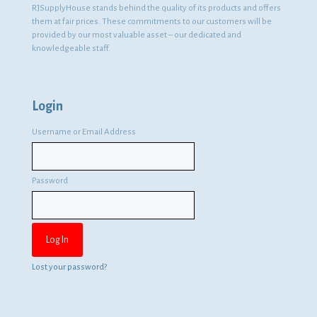
RJSupplyHouse stands behind the quality of its products and offers
them at fair prices. These commitments to our customers will be
provided by our most valuable asset – our dedicated and
knowledgeable staff.
Login
Username or Email Address
Password
Lost your password?