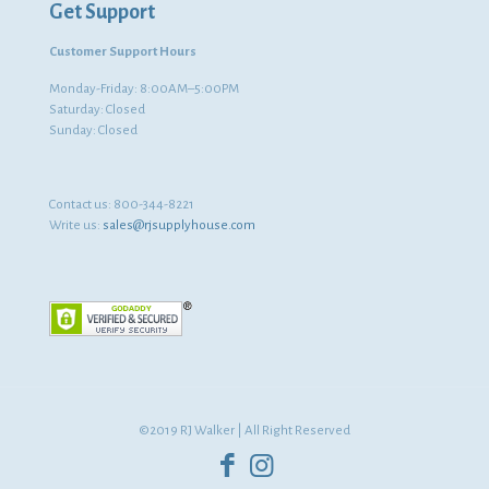
Get Support
Customer Support Hours
Monday-Friday: 8:00AM–5:00PM
Saturday: Closed
Sunday: Closed
Contact us:
800-344-8221
Write us:
sales@rjsupplyhouse.com
©2019 RJ Walker | All Right Reserved