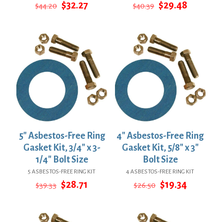
Original
Current
Original
Current
$
32.27
$
29.48
$
44.20
$
40.39
price
price
price
price
was:
is:
was:
is:
$44.20.
$32.27.
$40.39.
$29.48.
5″ Asbestos-Free Ring
4″ Asbestos-Free Ring
Gasket Kit, 3/4″ x 3-
Gasket Kit, 5/8″ x 3″
1/4″ Bolt Size
Bolt Size
5 ASBESTOS-FREE RING KIT
4 ASBESTOS-FREE RING KIT
Original
Current
Original
Current
$
28.71
$
19.34
$
39.33
$
26.50
price
price
price
price
was:
is:
was:
is:
$39.33.
$28.71.
$26.50.
$19.34.