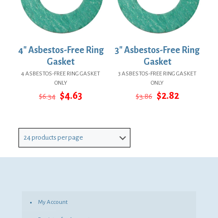
4″ Asbestos-Free Ring
3″ Asbestos-Free Ring
Gasket
Gasket
4 ASBESTOS-FREE RING GASKET
3 ASBESTOS-FREE RING GASKET
ONLY
ONLY
Original
Current
Original
Current
$
4.63
$
2.82
$
6.34
$
3.86
price
price
price
price
was:
is:
was:
is:
$6.34.
$4.63.
$3.86.
$2.82.
My Account