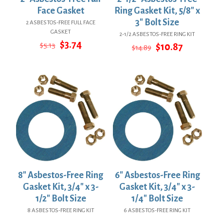
Face Gasket
Ring Gasket Kit, 5/8″ x
3″ Bolt Size
2 ASBESTOS-FREE FULL FACE
GASKET
2-1/2 ASBESTOS-FREE RING KIT
Original
Current
$
3.74
$
5.13
Original
Current
$
10.87
$
14.89
price
price
price
price
was:
is:
was:
is:
$5.13.
$3.74.
$14.89.
$10.87.
8″ Asbestos-Free Ring
6″ Asbestos-Free Ring
Gasket Kit, 3/4″ x 3-
Gasket Kit, 3/4″ x 3-
1/2″ Bolt Size
1/4″ Bolt Size
8 ASBESTOS-FREE RING KIT
6 ASBESTOS-FREE RING KIT