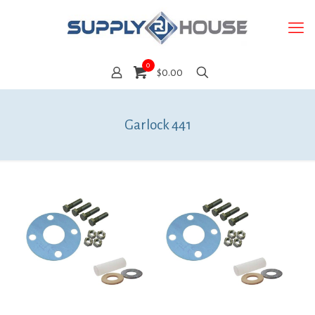
0
$0.00
Garlock 441