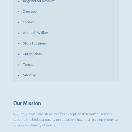
Register for Account
Checkout
Contact
About RJ Walker
Store Locations
Our Vendors
Terms
Sitemap
Our Mission
RJSupplyHouse will strive to offer exceptional customer service,
carrying the highest quality products and having a large inventory to
ensure availability of items.