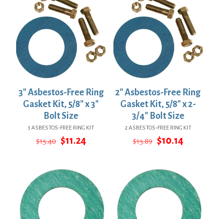
3″ Asbestos-Free Ring
2″ Asbestos-Free Ring
Gasket Kit, 5/8″ x 3″
Gasket Kit, 5/8″ x 2-
Bolt Size
3/4″ Bolt Size
3 ASBESTOS-FREE RING KIT
2 ASBESTOS-FREE RING KIT
Original
Current
Original
Current
$
11.24
$
10.14
$
15.40
$
13.89
price
price
price
price
was:
is:
was:
is:
$15.40.
$11.24.
$13.89.
$10.14.