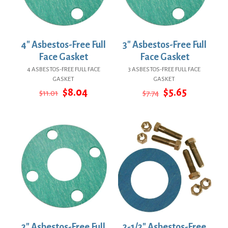
4″ Asbestos-Free Full
3″ Asbestos-Free Full
Face Gasket
Face Gasket
4 ASBESTOS-FREE FULL FACE
3 ASBESTOS-FREE FULL FACE
GASKET
GASKET
Original
Current
Original
Current
$
8.04
$
5.65
$
11.01
$
7.74
price
price
price
price
was:
is:
was:
is:
$11.01.
$8.04.
$7.74.
$5.65.
2″ Asbestos-Free Full
2-1/2″ Asbestos-Free