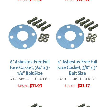
price
price
price
price
was:
is:
was:
is:
$16.75.
$12.23.
$51.36.
$37.49.
6″ Asbestos-Free Full
4″ Asbestos-Free Full
Face Gasket, 3/4″ x 3-
Face Gasket, 5/8″ x 3″
1/4″ Bolt Size
Bolt Size
6 ASBESTOS-FREE FULL FACE KIT
4 ASBESTOS-FREE FULL FACE KIT
Original
Current
Original
Current
$
31.93
$
21.17
$
43.74
$
29.00
price
price
price
price
was:
is:
was:
is:
$43.74.
$31.93.
$29.00.
$21.17.