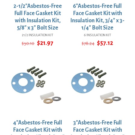
2-1/2″Asbestos-Free
6″Asbestos-Free Full
Full Face Gasket Kit
Face Gasket Kit with
with Insulation Kit,
Insulation Kit, 3/4″ x 3-
5/8″ x 3″ Bolt Size
1/4″ Bolt Size
21/2 INSULATION KIT
6 INSULATION KIT
Original
Current
Original
Current
$
21.97
$
57.12
$
30.10
$
78.24
price
price
price
price
was:
is:
was:
is:
$30.10.
$21.97.
$78.24.
$57.12.
4″Asbestos-Free Full
3″Asbestos-Free Full
Face Gasket Kit with
Face Gasket Kit with