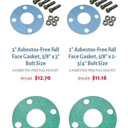
3″ Asbestos-Free Full
2″ Asbestos-Free Full
Face Gasket, 5/8″ x 3″
Face Gasket, 5/8″ x 2-
Bolt Size
3/4″ Bolt Size
3 ASBESTOS-FREE FULL FACE KIT
2 ASBESTOS-FREE FULL FACE KIT
Original
Current
Original
Current
$
12.70
$
11.16
$
17.40
$
15.29
price
price
price
price
was:
is:
was:
is:
$17.40.
$12.70.
$15.29.
$11.16.