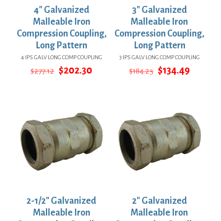
4″ Galvanized
3″ Galvanized
Malleable Iron
Malleable Iron
Compression Coupling,
Compression Coupling,
Long Pattern
Long Pattern
4 IPS GALV LONG COMP COUPLING
3 IPS GALV LONG COMP COUPLING
Original
Current
Original
Curren
$
202.30
$
134.49
$
277.12
$
184.23
price
price
price
price
was:
is:
was:
is:
$277.12.
$202.30.
$184.23.
$134.49
2-1/2″ Galvanized
2″ Galvanized
Malleable Iron
Malleable Iron