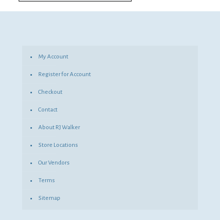
My Account
Register for Account
Checkout
Contact
About RJ Walker
Store Locations
Our Vendors
Terms
Sitemap