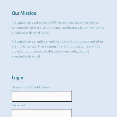
Our Mission
RJSupplyHouse will strive to offer exceptional customer service,
carrying the highest quality products and having a large inventory to
ensure availability of items.
RJSupplyHouse stands behind the quality of its products and offers
them at fair prices. These commitments to our customers will be
provided by our most valuable asset – our dedicated and
knowledgeable staff.
Login
Username or Email Address
Password