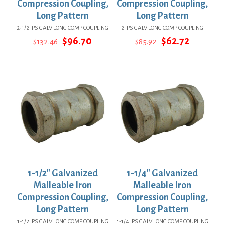
Compression Coupling,
Compression Coupling,
Long Pattern
Long Pattern
2-1/2 IPS GALV LONG COMP COUPLING
2 IPS GALV LONG COMP COUPLING
Original
Current
Original
Current
$
96.70
$
62.72
$
132.46
$
85.92
price
price
price
price
was:
is:
was:
is:
$132.46.
$96.70.
$85.92.
$62.72.
1-1/2″ Galvanized
1-1/4″ Galvanized
Malleable Iron
Malleable Iron
Compression Coupling,
Compression Coupling,
Long Pattern
Long Pattern
1-1/2 IPS GALV LONG COMP COUPLING
1-1/4 IPS GALV LONG COMP COUPLING