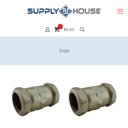
0
$0.00
Iron