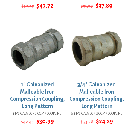
Original
Current
Original
Current
$
47.72
$
37.89
$
65.37
$
51.90
price
price
price
price
was:
is:
was:
is:
$65.37.
$47.72.
$51.90.
$37.89.
1″ Galvanized
3/4″ Galvanized
Malleable Iron
Malleable Iron
Compression Coupling,
Compression Coupling,
Long Pattern
Long Pattern
1 IPS GALV LONG COMP COUPLING
3/4 IPS GALV LONG COMP COUPLING
Original
Current
Original
Current
$
30.99
$
24.29
$
42.45
$
33.28
price
price
price
price
was:
is:
was:
is: