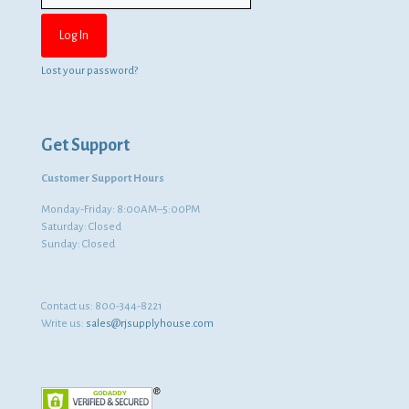
Lost your password?
Get Support
Customer Support Hours
Monday-Friday: 8:00AM–5:00PM
Saturday: Closed
Sunday: Closed
Contact us:
800-344-8221
Write us:
sales@rjsupplyhouse.com