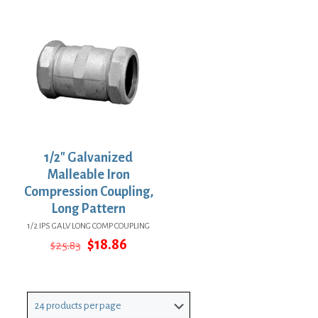
$42.45.
$30.99.
$33.28.
$24.29.
1/2″ Galvanized
Malleable Iron
Compression Coupling,
Long Pattern
1/2 IPS GALV LONG COMP COUPLING
Original
Current
$
18.86
$
25.83
price
price
was:
is:
$25.83.
$18.86.