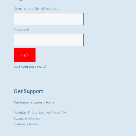
Username or Email Address
Password
Lost your password?
Get Support
Customer Support Hours
Monday-Friday: 8:00AM–5:00PM
Saturday: Closed
Sunday: Closed