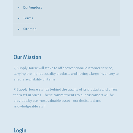
Our Vendors
Terms
Sitemap
Our Mission
RJSupplyHouse will strive to offer exceptional customer service,
carrying the highest quality products and having a large inventory to
ensure availability of items.
RJSupplyHouse stands behind the quality of its products and offers
them at fair prices. These commitments to our customers will be
provided by our most valuable asset – our dedicated and
knowledgeable staff.
Login