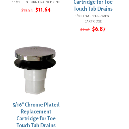
Cartridge for Toe
1 1/2 LIFT & TURN DRAIN CP ZINC
Original
Current
Touch Tub Drains
$
11.64
$
15.94
price
price
3/8 STEM REPLACEMENT
was:
is:
CARTRIDGE
$15.94.
$11.64.
Original
Current
$
6.87
$
9.41
price
price
was:
is:
$9.41.
$6.87.
5/16″ Chrome Plated
Replacement
Cartridge for Toe
Touch Tub Drains