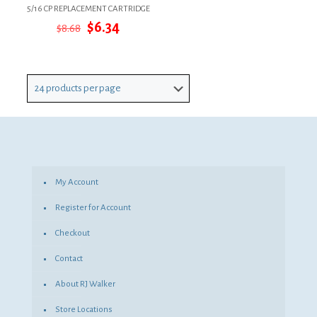
5/16 CP REPLACEMENT CARTRIDGE
Original
Current
$
6.34
$
8.68
price
price
was:
is:
$8.68.
$6.34.
My Account
Register for Account
Checkout
Contact
About RJ Walker
Store Locations