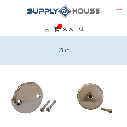
0
$0.00
Zinc