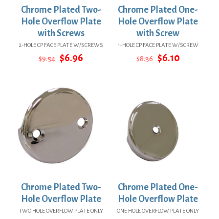
Chrome Plated Two-
Chrome Plated One-
Hole Overflow Plate
Hole Overflow Plate
with Screws
with Screw
2-HOLE CP FACE PLATE W/SCREWS
1-HOLE CP FACE PLATE W/SCREW
Original
Current
Original
Current
$
6.96
$
6.10
$
9.54
$
8.36
price
price
price
price
was:
is:
was:
is:
$9.54.
$6.96.
$8.36.
$6.10.
Chrome Plated Two-
Chrome Plated One-
Hole Overflow Plate
Hole Overflow Plate
TWO HOLE OVERFLOW PLATE ONLY
ONE HOLE OVERFLOW PLATE ONLY