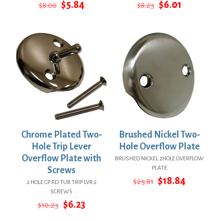
Original
Current
Original
Current
$
5.84
$
6.01
$
8.00
$
8.23
price
price
price
price
was:
is:
was:
is:
$8.00.
$5.84.
$8.23.
$6.01.
Chrome Plated Two-
Brushed Nickel Two-
Hole Trip Lever
Hole Overflow Plate
Overflow Plate with
BRUSHED NICKEL 2HOLE OVERFLOW
PLATE
Screws
Original
Current
$
18.84
$
25.81
2 HOLE CP RD TUB TRIP LVR 2
price
price
SCREWS
was:
is:
Original
Current
$
6.23
$
10.23
$25.81.
$18.84.
price
price