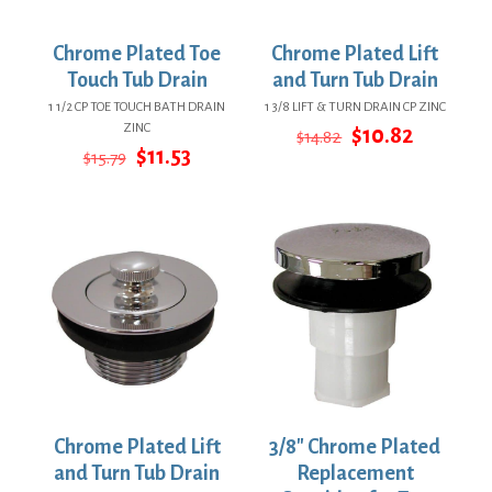
Chrome Plated Toe
Chrome Plated Lift
Touch Tub Drain
and Turn Tub Drain
1 1/2 CP TOE TOUCH BATH DRAIN
1 3/8 LIFT & TURN DRAIN CP ZINC
ZINC
Original
Current
$
10.82
$
14.82
Original
Current
price
price
$
11.53
$
15.79
price
price
was:
is:
was:
is:
$14.82.
$10.82.
$15.79.
$11.53.
Chrome Plated Lift
3/8″ Chrome Plated
and Turn Tub Drain
Replacement