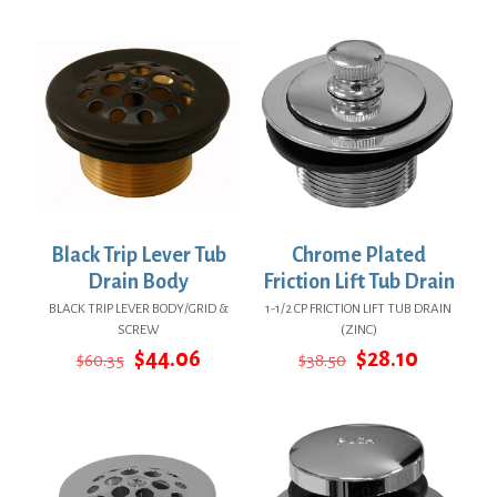
was:
is:
$10.23.
$6.23.
Black Trip Lever Tub
Chrome Plated
Drain Body
Friction Lift Tub Drain
BLACK TRIP LEVER BODY/GRID &
1-1/2 CP FRICTION LIFT TUB DRAIN
SCREW
(ZINC)
Original
Current
Original
Current
$
44.06
$
28.10
$
60.35
$
38.50
price
price
price
price
was:
is:
was:
is:
$60.35.
$44.06.
$38.50.
$28.10.