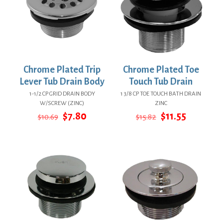
Chrome Plated Trip
Chrome Plated Toe
Lever Tub Drain Body
Touch Tub Drain
1-1/2 CP GRID DRAIN BODY
1 3/8 CP TOE TOUCH BATH DRAIN
W/SCREW (ZINC)
ZINC
Original
Current
Original
Current
$
7.80
$
11.55
$
10.69
$
15.82
price
price
price
price
was:
is:
was:
is:
$10.69.
$7.80.
$15.82.
$11.55.