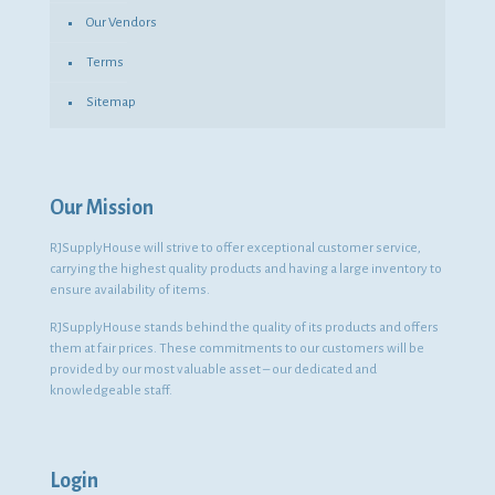
Our Vendors
Terms
Sitemap
Our Mission
RJSupplyHouse will strive to offer exceptional customer service,
carrying the highest quality products and having a large inventory to
ensure availability of items.
RJSupplyHouse stands behind the quality of its products and offers
them at fair prices. These commitments to our customers will be
provided by our most valuable asset – our dedicated and
knowledgeable staff.
Login