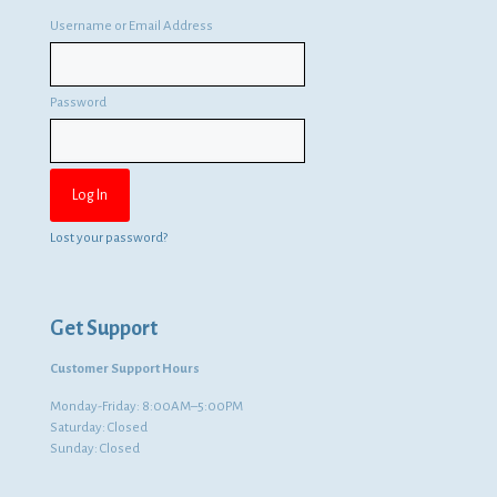
Username or Email Address
Password
Lost your password?
Get Support
Customer Support Hours
Monday-Friday: 8:00AM–5:00PM
Saturday: Closed
Sunday: Closed