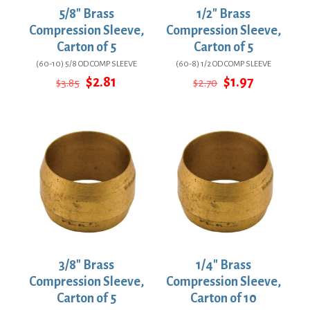
5/8″ Brass
1/2″ Brass
Compression Sleeve,
Compression Sleeve,
Carton of 5
Carton of 5
(60-10) 5/8 OD COMP SLEEVE
(60-8) 1/2 OD COMP SLEEVE
Original
Current
Original
Current
$
2.81
$
1.97
$
3.85
$
2.70
price
price
price
price
was:
is:
was:
is:
$3.85.
$2.81.
$2.70.
$1.97.
3/8″ Brass
1/4″ Brass
Compression Sleeve,
Compression Sleeve,
Carton of 5
Carton of 10