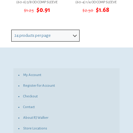
(60-6) 3/8 OD COMP SLEEVE
(60-4) 1/4 OD COMP SLEEVE
Original
Current
Original
Current
$
0.91
$
1.68
$
1.25
$
2.30
price
price
price
price
was:
is:
was:
is:
$1.25.
$0.91.
$2.30.
$1.68.
My Account
Register for Account
Checkout
Contact
About RJ Walker
Store Locations