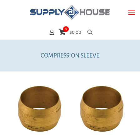
0
$0.00
COMPRESSION SLEEVE