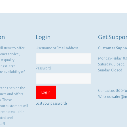
on
Login
Get Suppor
l strive to offer
Username or Email Address
Customer Suppo
omer service,
Monday-Friday: 
st quality
Saturday: Closed
ng a large
Password
Sunday: Closed
e availability of
tands behind the
Contact us:
800-3
ducts and offers
Write us:
sales@rj
es. These
Lost your password?
ur customers will
ur most valuable
cated and
aff.