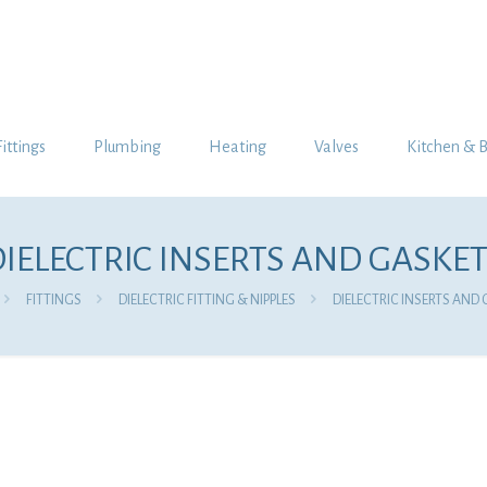
Fittings
Plumbing
Heating
Valves
Kitchen & 
IELECTRIC INSERTS AND GASKE
FITTINGS
DIELECTRIC FITTING & NIPPLES
DIELECTRIC INSERTS AND