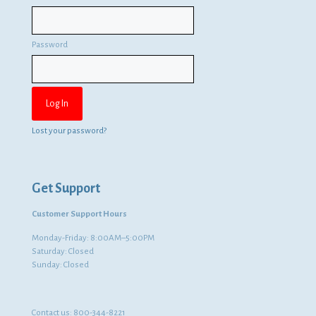
Password
Lost your password?
Get Support
Customer Support Hours
Monday-Friday: 8:00AM–5:00PM
Saturday: Closed
Sunday: Closed
Contact us:
800-344-8221