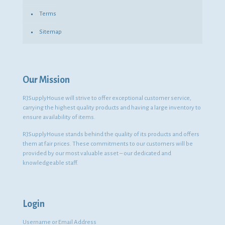
Terms
Sitemap
Our Mission
RJSupplyHouse will strive to offer exceptional customer service,
carrying the highest quality products and having a large inventory to
ensure availability of items.
RJSupplyHouse stands behind the quality of its products and offers
them at fair prices. These commitments to our customers will be
provided by our most valuable asset – our dedicated and
knowledgeable staff.
Login
Username or Email Address