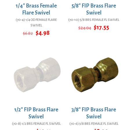
1/4″ Brass Female
5/8″ FIP Brass Flare
Flare Swivel
Swivel
(70-4) 1/4 OD FEMALE FLARE
(70-10) 5/8 BRS FEMALE FL SWIVEL
SWIVEL
Original
Current
$
17.55
$
24.04
Original
Current
price
price
$
4.98
$
6.82
price
price
was:
is:
was:
is:
$24.04.
$17.55.
$6.82.
$4.98.
1/2″ FIP Brass Flare
3/8″ FIP Brass Flare
Swivel
Swivel
(70-8) 1/2 BRS FEMALE FL SWIVEL
(70-6) 3/8 BRS FEMALE FL SWIVEL