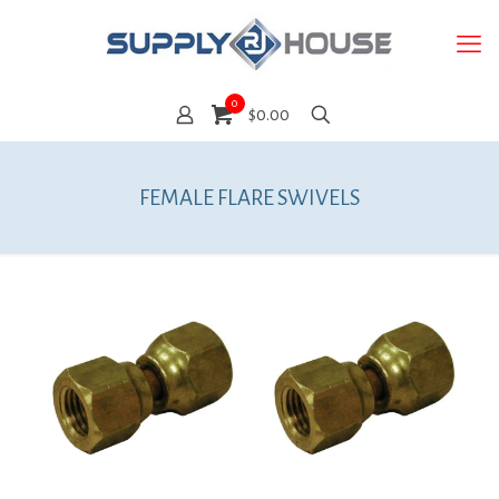
0
$0.00
FEMALE FLARE SWIVELS