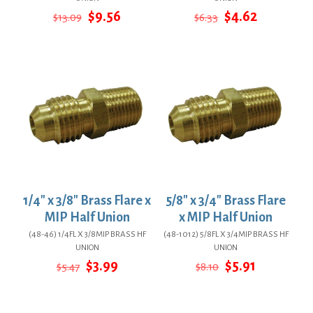
Original
Current
Original
Current
$
9.56
$
4.62
$
13.09
$
6.33
price
price
price
price
was:
is:
was:
is:
$13.09.
$9.56.
$6.33.
$4.62.
1/4″ x 3/8″ Brass Flare x
5/8″ x 3/4″ Brass Flare
MIP Half Union
x MIP Half Union
(48-46) 1/4FL X 3/8MIP BRASS HF
(48-1012) 5/8FL X 3/4MIP BRASS HF
UNION
UNION
Original
Current
Original
Current
$
3.99
$
5.91
$
5.47
$
8.10
price
price
price
price
was:
is:
was:
is:
$5.47.
$3.99.
$8.10.
$5.91.