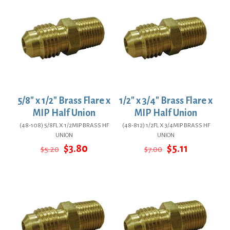
5/8″ x 1/2″ Brass Flare x
1/2″ x 3/4″ Brass Flare x
MIP Half Union
MIP Half Union
(48-108) 5/8FL X 1/2MIP BRASS HF
(48-812) 1/2FL X 3/4MIP BRASS HF
UNION
UNION
Original
Current
Original
Current
$
3.80
$
5.11
$
5.20
$
7.00
price
price
price
price
was:
is:
was:
is:
$5.20.
$3.80.
$7.00.
$5.11.