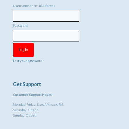
Username or Email Address
Password
Lost your password?
Get Support
Customer Support Hours
Monday-Friday: 8:00AM–5:00PM
Saturday: Closed
Sunday: Closed