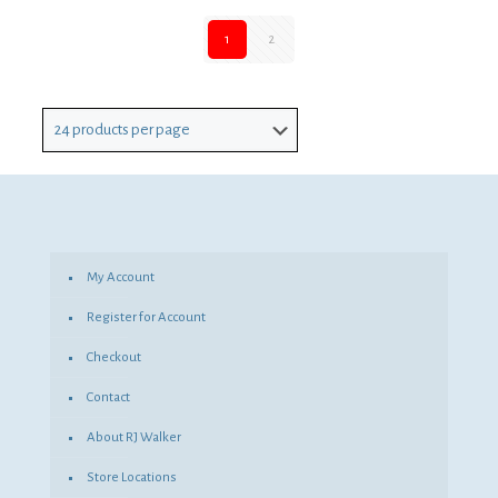
1
2
My Account
Register for Account
Checkout
Contact
About RJ Walker
Store Locations