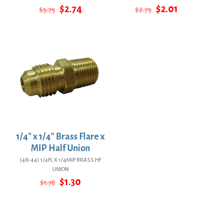
Original
Current
Original
Current
$
2.74
$
2.01
$
3.75
$
2.75
price
price
price
price
was:
is:
was:
is:
$3.75.
$2.74.
$2.75.
$2.01.
1/4″ x 1/4″ Brass Flare x
MIP Half Union
(48-44) 1/4FL X 1/4MIP BRASS HF
UNION
Original
Current
$
1.30
$
1.78
price
price
was:
is:
$1.78.
$1.30.