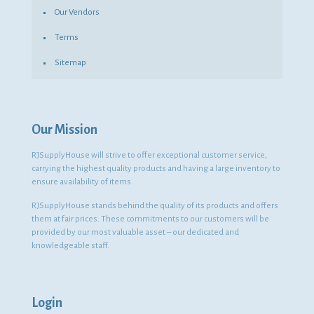
Our Vendors
Terms
Sitemap
Our Mission
RJSupplyHouse will strive to offer exceptional customer service,
carrying the highest quality products and having a large inventory to
ensure availability of items.
RJSupplyHouse stands behind the quality of its products and offers
them at fair prices. These commitments to our customers will be
provided by our most valuable asset – our dedicated and
knowledgeable staff.
Login