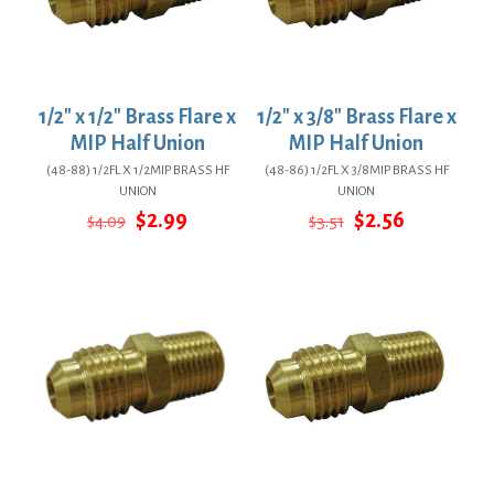
1/2″ x 1/2″ Brass Flare x
1/2″ x 3/8″ Brass Flare x
MIP Half Union
MIP Half Union
(48-88) 1/2FL X 1/2MIP BRASS HF
(48-86) 1/2FL X 3/8MIP BRASS HF
UNION
UNION
Original
Current
Original
Current
$
2.99
$
2.56
$
4.09
$
3.51
price
price
price
price
was:
is:
was:
is:
$4.09.
$2.99.
$3.51.
$2.56.