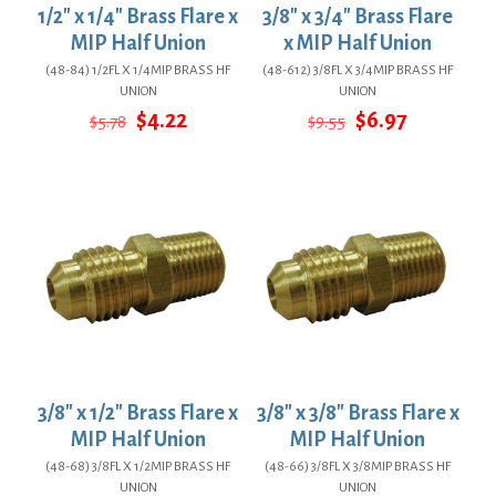
1/2″ x 1/4″ Brass Flare x
3/8″ x 3/4″ Brass Flare
MIP Half Union
x MIP Half Union
(48-84) 1/2FL X 1/4MIP BRASS HF
(48-612) 3/8FL X 3/4MIP BRASS HF
UNION
UNION
Original
Current
Original
Current
$
4.22
$
6.97
$
5.78
$
9.55
price
price
price
price
was:
is:
was:
is:
$5.78.
$4.22.
$9.55.
$6.97.
3/8″ x 1/2″ Brass Flare x
3/8″ x 3/8″ Brass Flare x
MIP Half Union
MIP Half Union
(48-68) 3/8FL X 1/2MIP BRASS HF
(48-66) 3/8FL X 3/8MIP BRASS HF
UNION
UNION