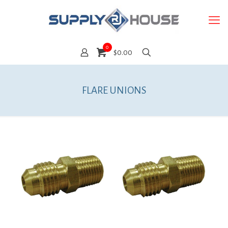
0
$0.00
FLARE UNIONS