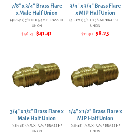
7/8″ x 3/4″ Brass Flare
3/4″ x 3/4″ Brass Flare
x Male Half Union
x MIP Half Union
(48-1412) 7/8OD X 3/4MIP BRASS HF
(48-1212) 3/4FL X 3/4MIP BRASS HF
UNION
UNION
Original
Current
Original
Current
$
41.41
$
8.25
$
56.73
$
11.30
price
price
price
price
was:
is:
was:
is:
$56.73.
$41.41.
$11.30.
$8.25.
3/4″ x 1/2″ Brass Flare x
1/4″ x 1/2″ Brass Flare x
Male Half Union
MIP Half Union
(48-128) 3/4FL X 1/2MIP BRASS HF
(48-48) 1/4FL X 1/2MIP BRASS HF
UNION
UNION