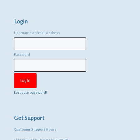
Login
Username or Email Address
Password
Lost your password?
Get Support
Customer Support Hours