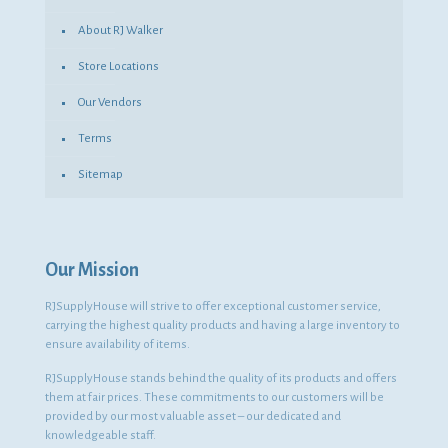
About RJ Walker
Store Locations
Our Vendors
Terms
Sitemap
Our Mission
RJSupplyHouse will strive to offer exceptional customer service,
carrying the highest quality products and having a large inventory to
ensure availability of items.
RJSupplyHouse stands behind the quality of its products and offers
them at fair prices. These commitments to our customers will be
provided by our most valuable asset – our dedicated and
knowledgeable staff.