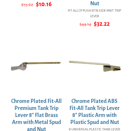
Original
Current
Nut
$
10.16
$
13.92
price
price
FIT ALL CP PUSH BTN SIDE MNT TRIP
was:
is:
LEVER
$13.92.
$10.16.
Original
Current
$
32.22
$
44.14
price
price
was:
is:
$44.14.
$32.22.
Chrome Plated Fit-All
Chrome Plated ABS
Premium Tank Trip
Fit-All Tank Trip Lever
Lever 8″ Flat Brass
8″ Plastic Arm with
Arm with Metal Spud
Plastic Spud and Nut
and Nut
8 UNIVERSAL PLASTIC TANK LEVER