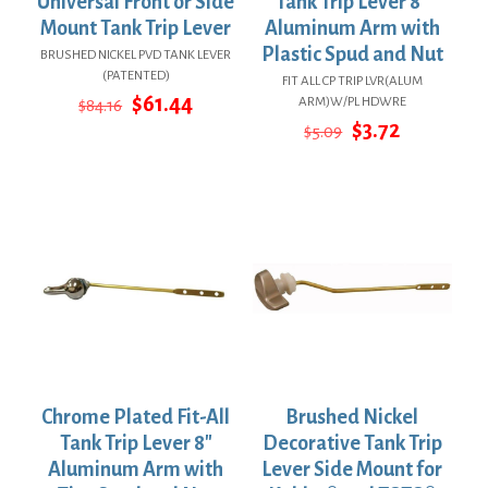
Universal Front or Side
Tank Trip Lever 8″
Mount Tank Trip Lever
Aluminum Arm with
Plastic Spud and Nut
BRUSHED NICKEL PVD TANK LEVER
(PATENTED)
FIT ALL CP TRIP LVR(ALUM
Original
Current
$
61.44
ARM)W/PL HDWRE
$
84.16
price
price
Original
Current
$
3.72
$
5.09
was:
is:
price
price
$84.16.
$61.44.
was:
is:
$5.09.
$3.72.
Chrome Plated Fit-All
Brushed Nickel
Tank Trip Lever 8″
Decorative Tank Trip
Aluminum Arm with
Lever Side Mount for