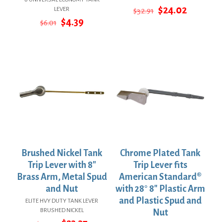
Original
Current
$
24.02
LEVER
$
32.91
price
price
Original
Current
$
4.39
$
6.01
was:
is:
price
price
$32.91.
$24.02.
was:
is:
$6.01.
$4.39.
Brushed Nickel Tank
Chrome Plated Tank
Trip Lever with 8″
Trip Lever fits
Brass Arm, Metal Spud
American Standard®
and Nut
with 28° 8″ Plastic Arm
and Plastic Spud and
ELITE HVY DUTY TANK LEVER
BRUSHED NICKEL
Nut