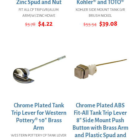
Zinc Spud and Nut
Kohler® and TOTO®
FIT ALL CP TRIP LVR(ALUM
KOHLER SIDE MOUNT TANK LVR
ARM)W/ZINC HDWE
BRUSH NICKEL
Original
Current
Original
Current
$
4.22
$
39.08
$
5.78
$
53.54
price
price
price
price
was:
is:
was:
is:
$5.78.
$4.22.
$53.54.
$39.08.
Chrome Plated Tank
Chrome Plated ABS
Trip Lever for Western
Fit-All Tank Trip Lever
Pottery® 10″ Brass
8″ Side Mount Push
Arm
Button with Brass Arm
and Plastic Spud and
WESTERN POTTERY CP TANK LEVER