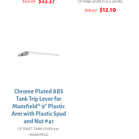
Original
Current
$
23.37
$
32.01
CP TANK LEVER F/ A-S 28 DEG
price
price
Original
Current
$
12.10
$
16.57
was:
is:
price
price
$32.01.
$23.37.
was:
is:
$16.57.
$12.10.
Chrome Plated ABS
Tank Trip Lever for
Mansfield® 9″ Plastic
Arm with Plastic Spud
and Nut #41
CP TOILET TANK LEVER #41
MANSFIELD