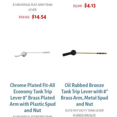
Original
Current
$
4.13
8 UNIVERSAL FLAT ARM TANK
$
5.66
price
price
LEVER
was:
is:
Original
Current
$
14.54
$
19.92
$5.66.
$4.13.
price
price
was:
is:
$19.92.
$14.54.
Chrome Plated Fit-All
Oil Rubbed Bronze
Economy Tank Trip
Tank Trip Lever with 8″
Lever 8″ Brass Plated
Brass Arm, Metal Spud
Arm with Plastic Spud
and Nut
and Nut
ELITE HVY DUTY TANK LEVER
RUBBED BRONZE
8 UNIVERSAL ECONOMY TANK