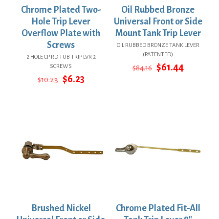
Chrome Plated Two-
Oil Rubbed Bronze
Hole Trip Lever
Universal Front or Side
Overflow Plate with
Mount Tank Trip Lever
Screws
OIL RUBBED BRONZE TANK LEVER
(PATENTED)
2 HOLE CP RD TUB TRIP LVR 2
Original
Current
$
61.44
SCREWS
$
84.16
price
price
Original
Current
$
6.23
$
10.23
was:
is:
price
price
$84.16.
$61.44.
was:
is:
$10.23.
$6.23.
Brushed Nickel
Chrome Plated Fit-All