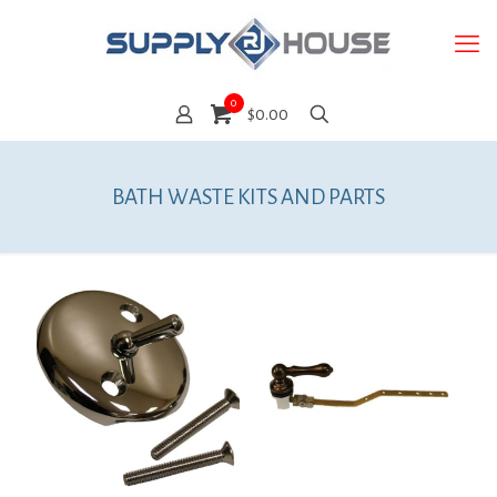
0
$0.00
BATH WASTE KITS AND PARTS