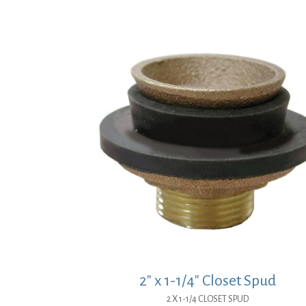
price
price
was:
is:
$3.07.
$2.24.
2″ x 1-1/4″ Closet Spud
2 X 1-1/4 CLOSET SPUD