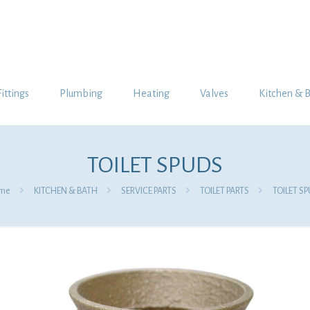
Fittings
Plumbing
Heating
Valves
Kitchen & 
TOILET SPUDS
me
KITCHEN & BATH
SERVICE PARTS
TOILET PARTS
TOILET S