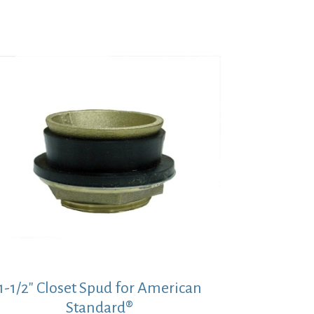
$39.07.
$28.52.
1-1/2″ Closet Spud for American
Standard®