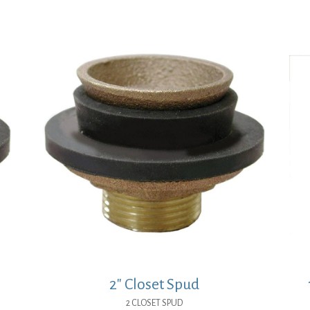
$72.97.
$53.27.
2″ Closet Spud
2 CLOSET SPUD