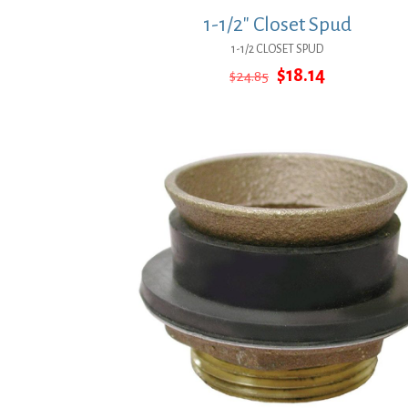
1-1/2″ Closet Spud
1-1/2 CLOSET SPUD
Original
Current
$
18.14
$
24.85
price
price
was:
is:
$24.85.
$18.14.