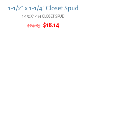
1-1/2″ x 1-1/4″ Closet Spud
1-1/2 X 1-1/4 CLOSET SPUD
Original
Current
$
18.14
$
24.85
price
price
was:
is:
$24.85.
$18.14.