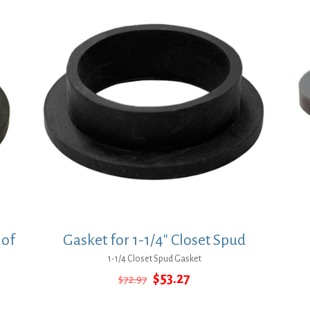
 of
Gasket for 1-1/4″ Closet Spud
1-1/4 Closet Spud Gasket
Original
Current
$
53.27
$
72.97
price
price
was:
is: