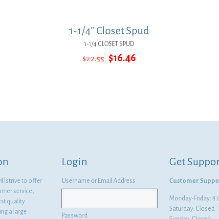
1-1/4″ Closet Spud
1-1/4 CLOSET SPUD
Original
Current
$
16.46
$
22.55
price
price
was:
is:
$22.55.
$16.46.
on
Login
Get Suppor
l strive to offer
Username or Email Address
Customer Suppo
omer service,
Monday-Friday: 
st quality
Saturday: Closed
ng a large
Password
Sunday: Closed