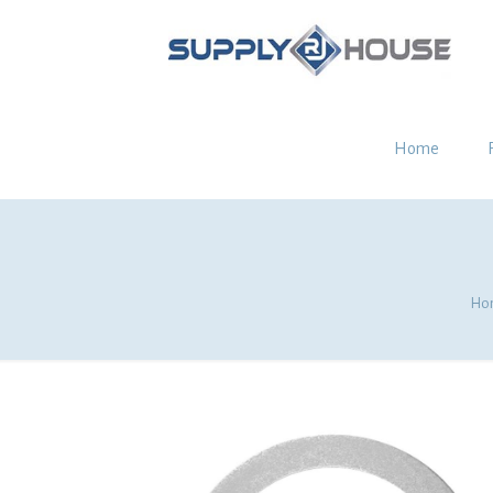
Home
Ho