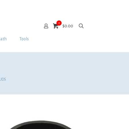
0
$0.00
Bath
Tools
PUDS