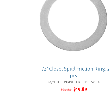
1-1/2″ Closet Spud Friction Ring, 
pcs.
1-1/2 FRICTION RING FOR CLOSET SPUDS
Original
Current
$
19.89
$
27.24
price
price
was:
is:
$27.24.
$19.89.