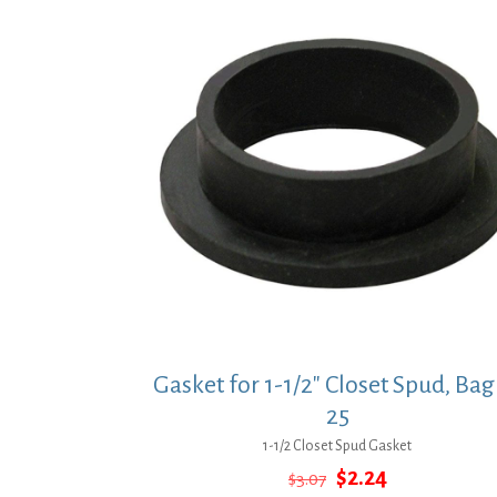
Gasket for 1-1/2″ Closet Spud, Bag
25
1-1/2 Closet Spud Gasket
Original
Current
$
2.24
$
3.07