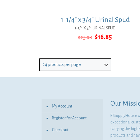
1-1/4″ x 3/4″ Urinal Spud
1-1/4 X 3/4 URINAL SPUD
Original
Current
$
16.85
$
23.08
price
price
was:
is:
$23.08.
$16.85.
Our Missi
My Account
RJSupplyHouse wil
Register for Account
exceptional cust
carrying the highe
Checkout
products and havi