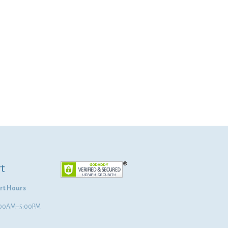
t
rt Hours
8:00AM–5:00PM