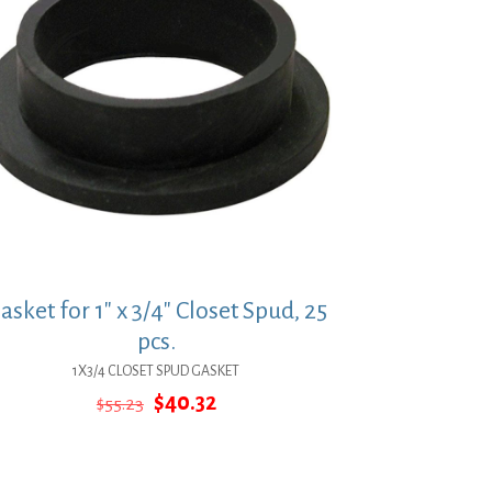
asket for 1″ x 3/4″ Closet Spud, 25
pcs.
1X3/4 CLOSET SPUD GASKET
Original
Current
$
40.32
$
55.23
price
price
was:
is:
$55.23.
$40.32.