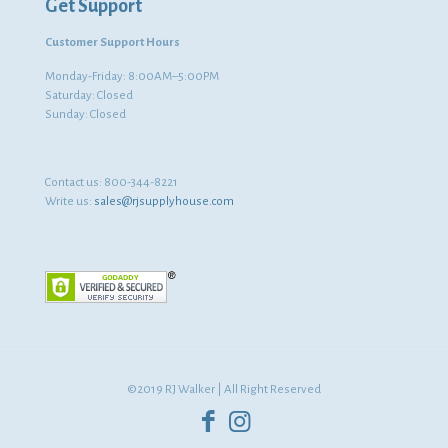
Get Support
Customer Support Hours
Monday-Friday: 8:00AM–5:00PM
Saturday: Closed
Sunday: Closed
Contact us:
800-344-8221
Write us:
sales@rjsupplyhouse.com
©2019 RJ Walker | All Right Reserved