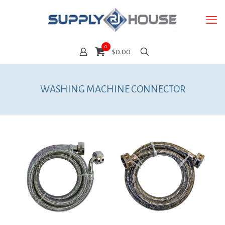
0
$0.00
WASHING MACHINE CONNECTOR