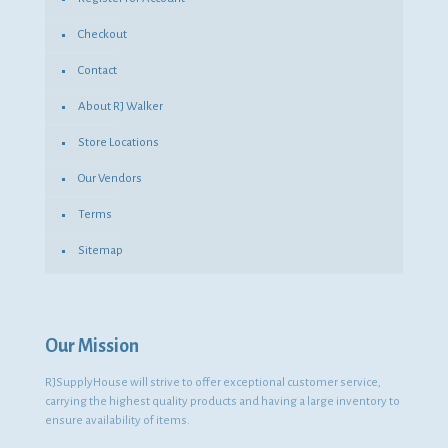
Checkout
Contact
About RJ Walker
Store Locations
Our Vendors
Terms
Sitemap
Our Mission
RJSupplyHouse will strive to offer exceptional customer service,
carrying the highest quality products and having a large inventory to
ensure availability of items.