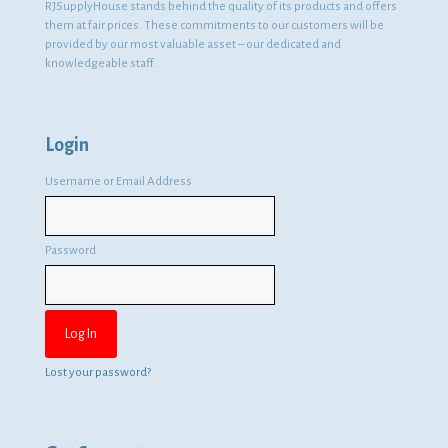
RJSupplyHouse stands behind the quality of its products and offers
them at fair prices. These commitments to our customers will be
provided by our most valuable asset – our dedicated and
knowledgeable staff.
Login
Username or Email Address
Password
Lost your password?