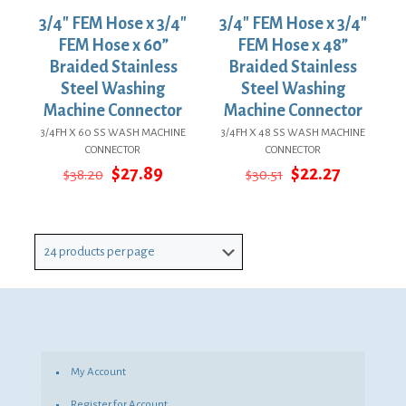
3/4″ FEM Hose x 3/4″
3/4″ FEM Hose x 3/4″
FEM Hose x 60”
FEM Hose x 48”
Braided Stainless
Braided Stainless
Steel Washing
Steel Washing
Machine Connector
Machine Connector
3/4FH X 60 SS WASH MACHINE
3/4FH X 48 SS WASH MACHINE
CONNECTOR
CONNECTOR
Original
Current
Original
Current
$
27.89
$
22.27
$
38.20
$
30.51
price
price
price
price
was:
is:
was:
is:
$38.20.
$27.89.
$30.51.
$22.27.
My Account
Register for Account