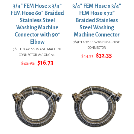
3/4″ FEM Hose x 3/4”
3/4″ FEM Hose x 3/4″
FEM Hose 60″ Braided
FEM Hose x 72”
Stainless Steel
Braided Stainless
Washing Machine
Steel Washing
Connector with 90°
Machine Connector
Elbow
3/4FH X 72 SS WASH MACHINE
CONNECTOR
3/4 FH X 60 SS WASH MACHINE
Original
Current
$
32.35
CONNECTOR W/LONG 90
$
44.31
price
price
Original
Current
$
16.73
$
22.92
was:
is:
price
price
$44.31.
$32.35.
was:
is:
$22.92.
$16.73.