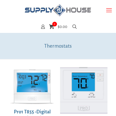
0
$0.00
Thermostats
Pro1 T855 -Digital