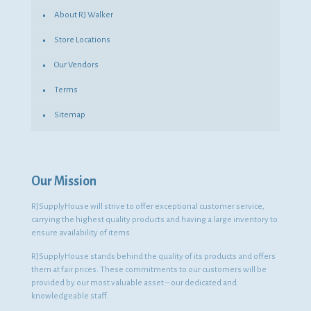
About RJ Walker
Store Locations
Our Vendors
Terms
Sitemap
Our Mission
RJSupplyHouse will strive to offer exceptional customer service,
carrying the highest quality products and having a large inventory to
ensure availability of items.
RJSupplyHouse stands behind the quality of its products and offers
them at fair prices. These commitments to our customers will be
provided by our most valuable asset – our dedicated and
knowledgeable staff.