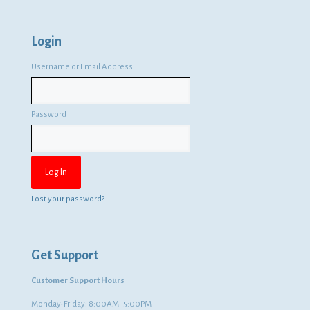
Login
Username or Email Address
Password
Lost your password?
Get Support
Customer Support Hours
Monday-Friday: 8:00AM–5:00PM