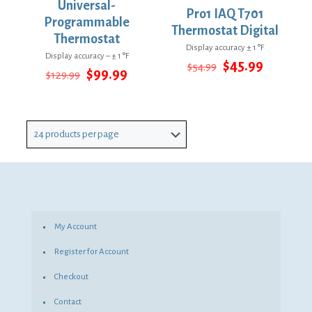
Universal-
Pro1 IAQ T701
Programmable
Thermostat Digital
Thermostat
Display accuracy ± 1 °F
Display accuracy – ± 1 °F
Original
Current
$
45.99
$
54.99
Original
Current
$
99.99
$
129.99
price
price
price
price
was:
is:
was:
is:
$54.99.
$45.99.
$129.99.
$99.99.
My Account
Register for Account
Checkout
Contact