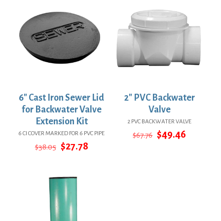
6″ Cast Iron Sewer Lid
2″ PVC Backwater
for Backwater Valve
Valve
Extension Kit
2 PVC BACKWATER VALVE
Original
Current
$
49.46
6 CI COVER MARKED FOR 6 PVC PIPE
$
67.76
price
price
Original
Current
$
27.78
$
38.05
was:
is:
price
price
$67.76.
$49.46.
was:
is:
$38.05.
$27.78.