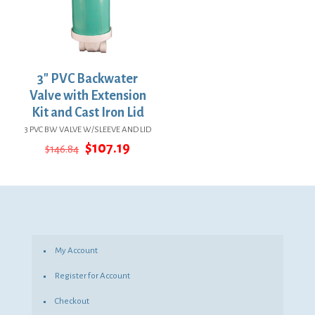
3″ PVC Backwater
Valve with Extension
Kit and Cast Iron Lid
3 PVC BW VALVE W/SLEEVE AND LID
Original
Current
$
107.19
$
146.84
price
price
was:
is:
$146.84.
$107.19.
My Account
Register for Account
Checkout