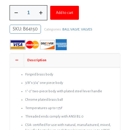
was:
is:
1-
$105.93.
$77.33.
Add to cart
1/2"
FIP
Brass
SKU:
B64150
Categories:
BALL VALVE
,
VALVES
Gas
Ball
Valve
quantity
Description
Forged brass body
3/8″x 3/4″ one piece body
1″-2″ two-piece body with plated steel lever handle
Chrome plated brass ball
Temperatures up to 175F
Threaded ends comply with ANSI B2.0
CSA- certified for use with natural, manufactured, mixed,