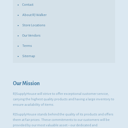
Contact
About RJ Walker
Store Locations
Our Vendors
Terms
Sitemap
Our Mission
RJSupplyHouse will strive to offer exceptional customer service,
carrying the highest quality products and having a large inventory to
ensure availability of items.
RJSupplyHouse stands behind the quality of its products and offers
them at fair prices. These commitments to our customers will be
provided by our most valuable asset – our dedicated and