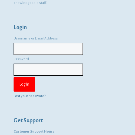
knowledgeable staff.
Login
Username or Email Address
Password
Lost your password?
Get Support
Customer Support Hours