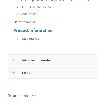
liquefied petroleum and LP gas/air mixtures up to 2 PSIG
UL listed 757x (1/2″ and 3/4″)
Made in Italy
UPC: 717510641509
Product Information
Product Specs
Additional information
Brand
Related products