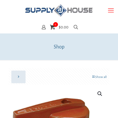
0
$0.00
Shop
Show all