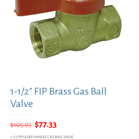
1-1/2″ FIP Brass Gas Ball
Valve
Original
Current
$
77.33
$
105.93
price
price
1-1/2 FIP LEVER HANDLE GAS BALL VALVE