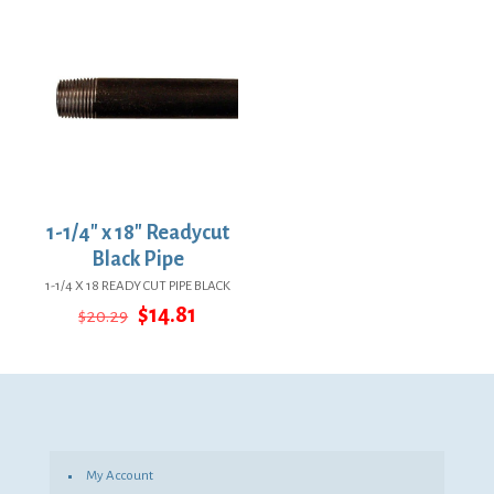
$27.34.
$19.96.
$37.89.
$27.66.
1-1/4″ x 18″ Readycut
Black Pipe
1-1/4 X 18 READY CUT PIPE BLACK
Original
Current
$
14.81
$
20.29
price
price
was:
is:
$20.29.
$14.81.
My Account