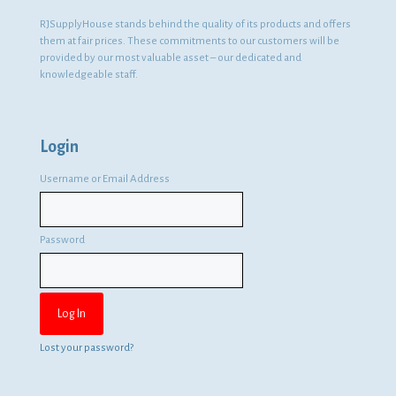
RJSupplyHouse stands behind the quality of its products and offers
them at fair prices. These commitments to our customers will be
provided by our most valuable asset – our dedicated and
knowledgeable staff.
Login
Username or Email Address
Password
Lost your password?