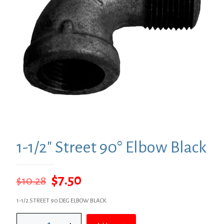
1-1/2″ Street 90° Elbow Black
Original
Current
$
7.50
$
10.28
price
price
1-1/2 STREET 90 DEG ELBOW BLACK
was:
is:
1-