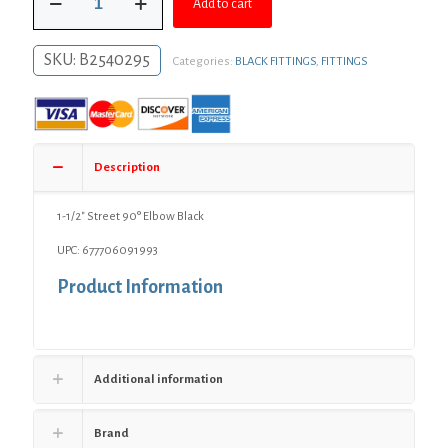
$10.28.
$7.50.
Add to cart
1/2"
Street
90°
SKU:
B2540295
Categories:
BLACK FITTINGS
,
FITTINGS
Elbow
Black
quantity
Description
1-1/2″ Street 90° Elbow Black
UPC: 677706091993
Product Information
Additional information
Brand