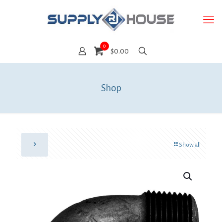
0
$0.00
Shop
Show all