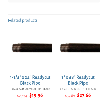
Related products
1-1/4″ x 24″ Readycut
1″ x 48″ Readycut
Black Pipe
Black Pipe
1-1/4 X 24 READY CUT PIPE BLACK
1 X 48 READY CUT PIPE BLACK
Original
Current
Original
Current
$
19.96
$
27.66
$
27.34
$
37.89
price
price
price
price
was:
is:
was:
is: