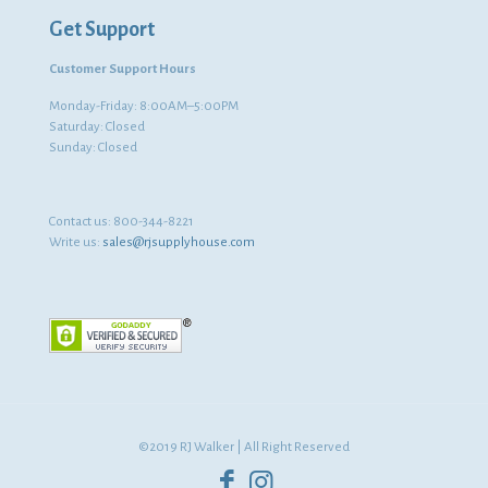
Get Support
Customer Support Hours
Monday-Friday: 8:00AM–5:00PM
Saturday: Closed
Sunday: Closed
Contact us:
800-344-8221
Write us:
sales@rjsupplyhouse.com
©2019 RJ Walker | All Right Reserved