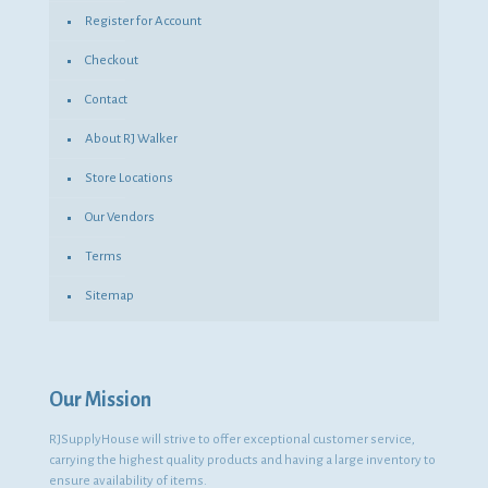
Register for Account
Checkout
Contact
About RJ Walker
Store Locations
Our Vendors
Terms
Sitemap
Our Mission
RJSupplyHouse will strive to offer exceptional customer service,
carrying the highest quality products and having a large inventory to
ensure availability of items.