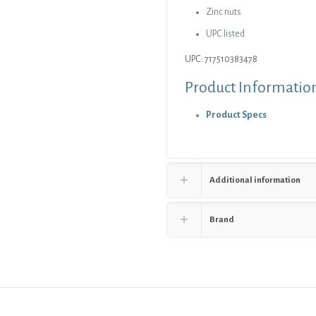
Zinc nuts
quantity
UPC listed
UPC: 717510383478
Product Informatio
Product Specs
Additional information
Brand