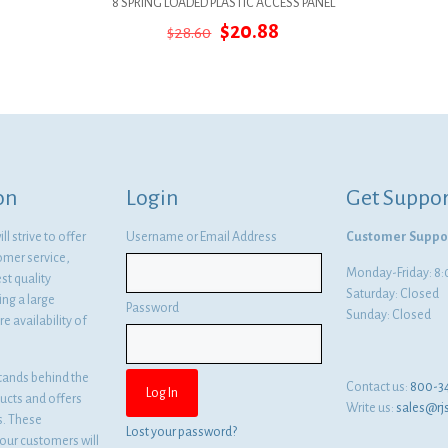
8 SPRING LOADED PLASTIC ACCESS PANEL
Original
Current
$
20.88
$
28.60
price
price
was:
is:
$28.60.
$20.88.
on
Login
Get Suppor
l strive to offer
Username or Email Address
Customer Suppo
omer service,
Monday-Friday: 
st quality
Saturday: Closed
ng a large
Password
Sunday: Closed
e availability of
tands behind the
Contact us:
800-3
ducts and offers
Write us:
sales@rj
es. These
Lost your password?
ur customers will