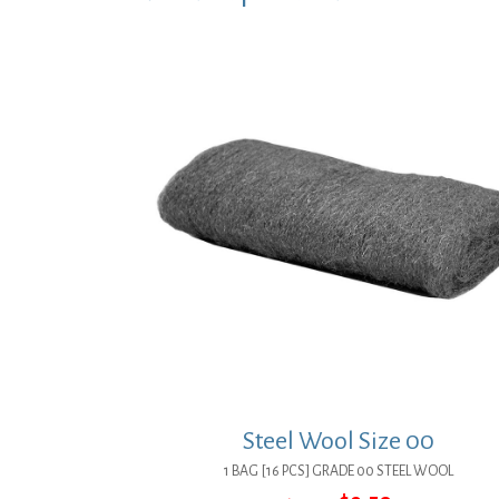
Steel Wool Size 00
1 BAG [16 PCS] GRADE 00 STEEL WOOL