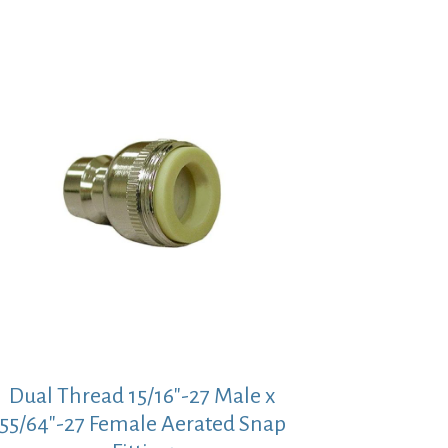
Dual Thread 15/16″-27 Male x
55/64″-27 Female Aerated Snap