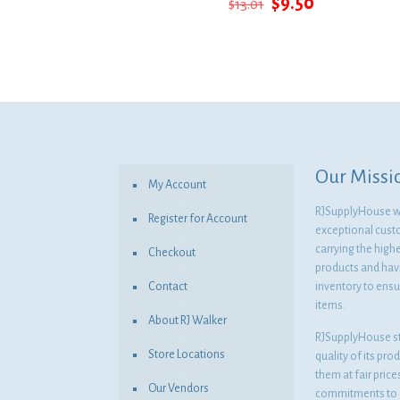
Original
Current
$
9.50
$
13.01
price
price
was:
is:
$13.01.
$9.50.
Our Missi
My Account
RJSupplyHouse wil
Register for Account
exceptional cust
carrying the highe
Checkout
products and havi
Contact
inventory to ensur
items.
About RJ Walker
RJSupplyHouse s
Store Locations
quality of its pro
them at fair pric
Our Vendors
commitments to o