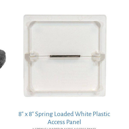
8″ x 8″ Spring Loaded White Plastic
Access Panel