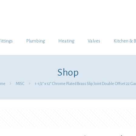
Fittings
Plumbing
Heating
Valves
Kitchen & 
Shop
me
MISC
1-1/2″ x 12″ Chrome Plated Brass Slip Joint Double Offset 22 G