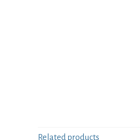
Related products