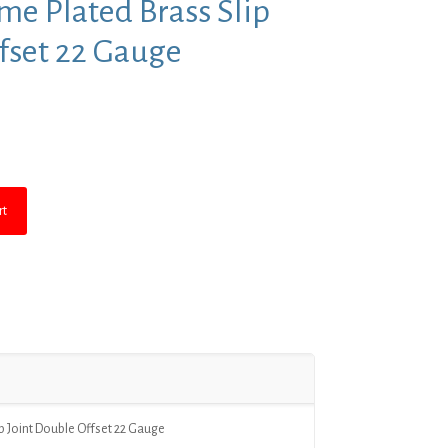
ome Plated Brass Slip
fset 22 Gauge
nt
.
rt
ip Joint Double Offset 22 Gauge