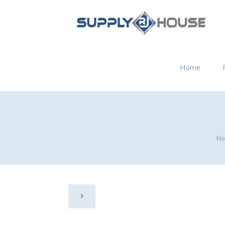
Home
Ho