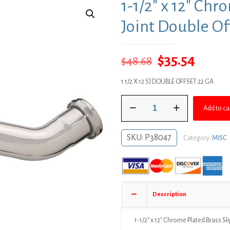
1-1/2″ x 12″ Chr
Joint Double Of
Original
Curre
$
35.54
$
48.68
price
price
1 1/2 X 12 SJ DOUBLE OFFSET 22 GA
was:
is:
1-
$48.68.
$35.54
Add to ca
1/2"
x
12"
SKU:
P38047
Category:
MISC
Chrome
Plated
Brass
Slip
Joint
Description
Double
Offset
22
1-1/2″ x 12″ Chrome Plated Brass Sl
Gauge