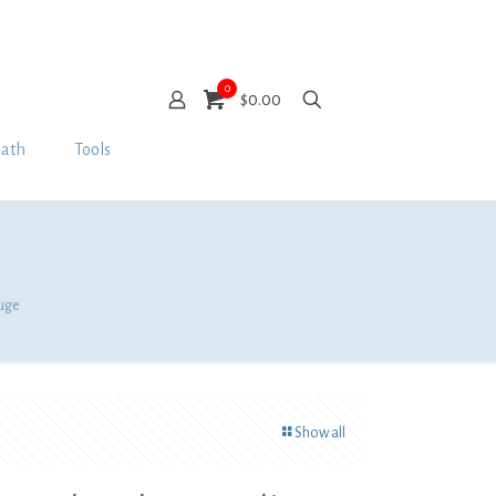
0
$0.00
Bath
Tools
auge
Show all