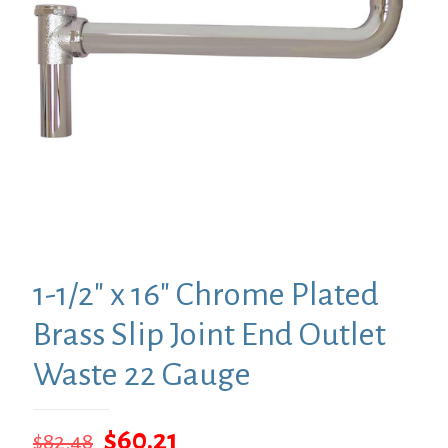
1-1/2″ x 16″ Chrome Plated
Brass Slip Joint End Outlet
Waste 22 Gauge
Original
Current
$
60.21
$
82.48