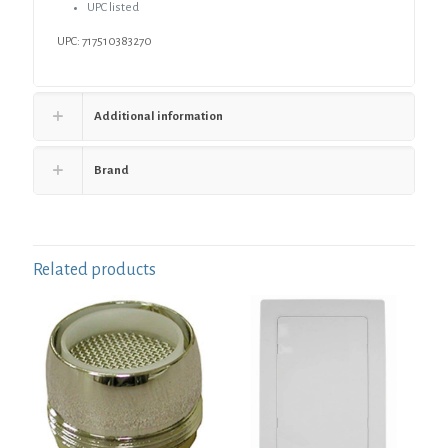
UPC listed
UPC: 717510383270
Additional information
Brand
Related products