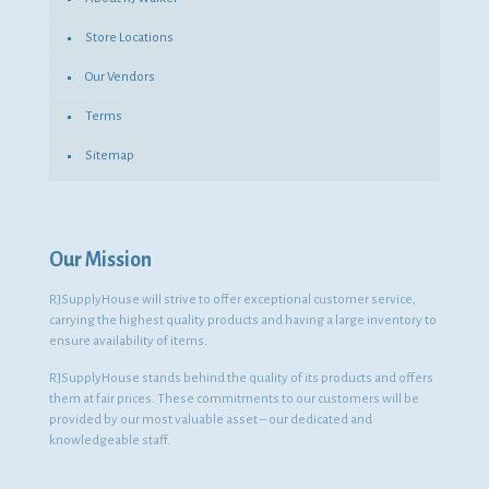
Store Locations
Our Vendors
Terms
Sitemap
Our Mission
RJSupplyHouse will strive to offer exceptional customer service,
carrying the highest quality products and having a large inventory to
ensure availability of items.
RJSupplyHouse stands behind the quality of its products and offers
them at fair prices. These commitments to our customers will be
provided by our most valuable asset – our dedicated and
knowledgeable staff.