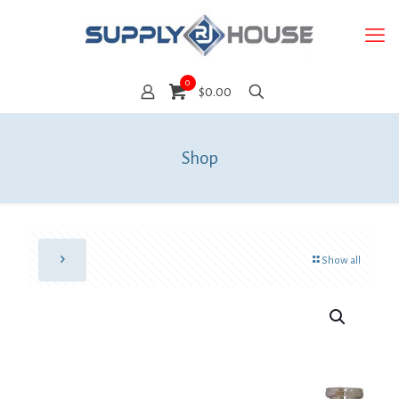
0
$0.00
Shop
Show all