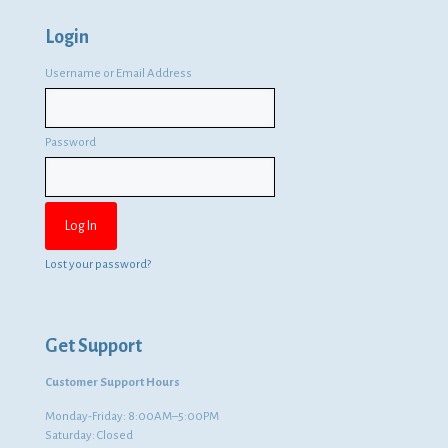
Login
Username or Email Address
Password
Lost your password?
Get Support
Customer Support Hours
Monday-Friday: 8:00AM–5:00PM
Saturday: Closed