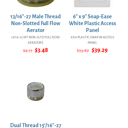
13/16″-27 Male Thread
6″ x 9″ Snap-Ease
Non-Slotted Full Flow
White Plastic Access
Aerator
Panel
13/16-27 MT NON-SLTD FULL FLOW
6X9 PLASTIC SNAP-IN ACCESS
AERATORS
PANEL
Original
Current
Original
Current
$
3.48
$
39.29
$
4.77
$
53.82
price
price
price
price
was:
is:
was:
is:
$4.77.
$3.48.
$53.82.
$39.29.
Dual Thread 15’/16″-27