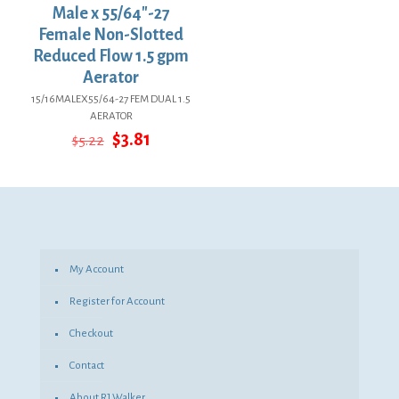
Male x 55/64″-27
Female Non-Slotted
Reduced Flow 1.5 gpm
Aerator
15/16MALEX55/64-27 FEM DUAL 1.5
AERATOR
Original
Current
$
3.81
$
5.22
price
price
was:
is:
$5.22.
$3.81.
My Account
Register for Account
Checkout
Contact
About RJ Walker