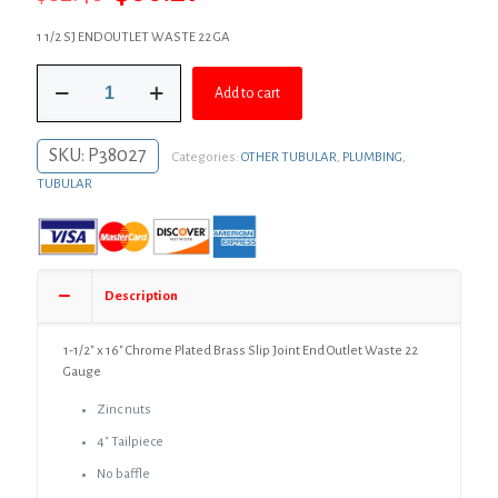
price
price
1 1/2 SJ END OUTLET WASTE 22 GA
was:
is:
1-
$82.48.
$60.21.
Add to cart
1/2"
x
16"
SKU:
P38027
Categories:
OTHER TUBULAR
,
PLUMBING
,
Chrome
Plated
TUBULAR
Brass
Slip
Joint
End
Outlet
Description
Waste
22
Gauge
1-1/2″ x 16″ Chrome Plated Brass Slip Joint End Outlet Waste 22
quantity
Gauge
Zinc nuts
4″ Tailpiece
No baffle