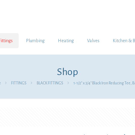
Fittings
Plumbing
Heating
Valves
Kitchen & 
Shop
e
FITTINGS
BLACK FITTINGS
1-1/2″ x 3/4″ Black Iron Reducing Tee,