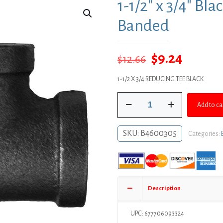
1-1/2″ x 3/4″ Bl
Banded
Original
Curren
$
9.24
$
12.66
price
price
1-1/2 X 3/4 REDUCING TEE BLACK
was:
is:
1-
$12.66.
$9.24.
Add to ca
1/2"
x
3/4"
SKU:
B4600305
Categories:
Black
Iron
Reducing
Tee,
Banded
Description
quantity
UPC: 677706093324