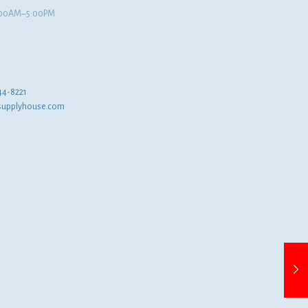
8:00AM–5:00PM
44-8221
supplyhouse.com