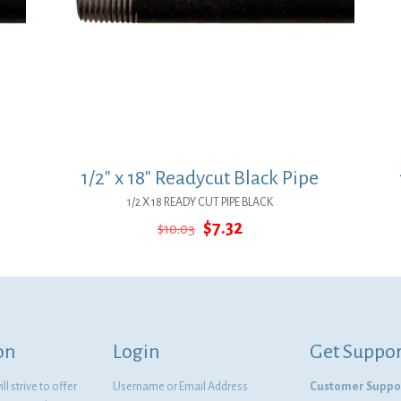
1/2″ x 18″ Readycut Black Pipe
1/2 X 18 READY CUT PIPE BLACK
Original
Current
$
7.32
$
10.03
price
price
was:
is:
$10.03.
$7.32.
on
Login
Get Suppor
l strive to offer
Username or Email Address
Customer Suppo