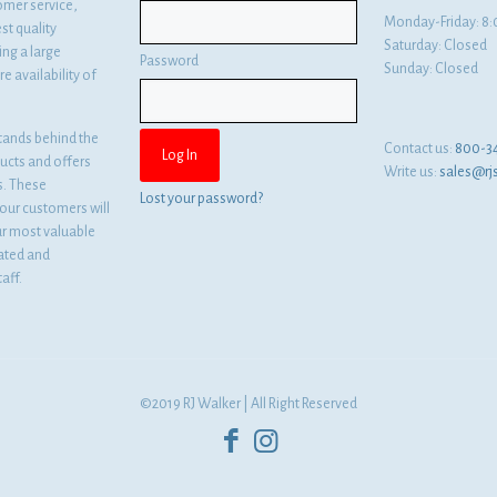
omer service,
Monday-Friday: 
st quality
Saturday: Closed
ng a large
Password
Sunday: Closed
e availability of
tands behind the
Contact us:
800-3
ducts and offers
Write us:
sales@rj
es. These
Lost your password?
ur customers will
ur most valuable
cated and
aff.
©2019 RJ Walker | All Right Reserved