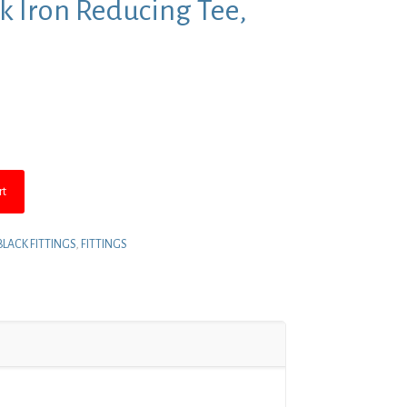
ack Iron Reducing Tee,
t
rt
BLACK FITTINGS
,
FITTINGS