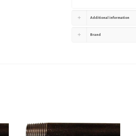
Additional information
Brand