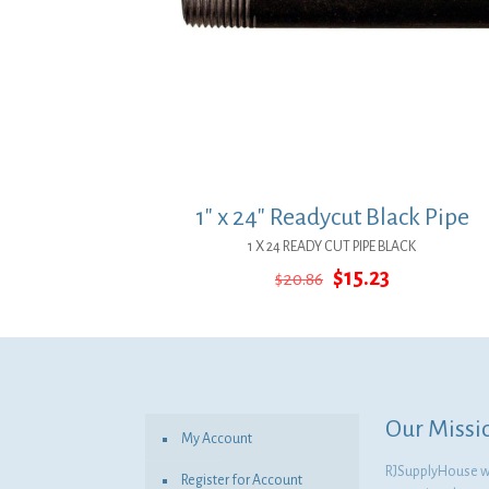
1″ x 24″ Readycut Black Pipe
1 X 24 READY CUT PIPE BLACK
Original
Current
$
15.23
$
20.86
price
price
was:
is:
$20.86.
$15.23.
Our Missi
My Account
RJSupplyHouse wil
Register for Account