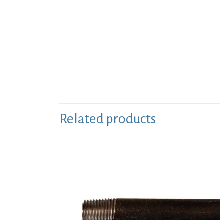
Related products