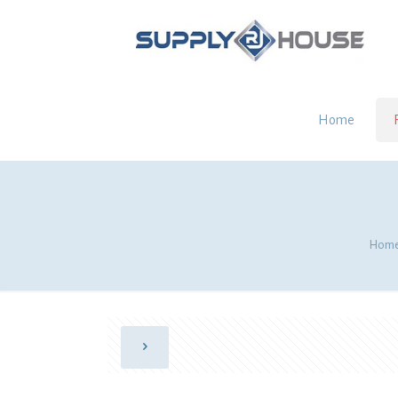
Home
Hom