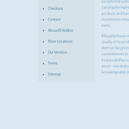
exceptional cust
carrying the highe
Checkout
products and havi
Contact
inventory to ensur
items.
About RJ Walker
RJSupplyHouse s
Store Locations
quality of its pro
them at fair pric
Our Vendors
commitments to o
be provided by o
Terms
asset – our dedi
knowledgeable st
Sitemap