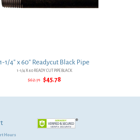
1-1/4″ x 60″ Readycut Black Pipe
1-1/4 X 60 READY CUT PIPE BLACK
Original
Current
$
45.78
$
62.71
price
price
was:
is:
$62.71.
$45.78.
t
rt Hours