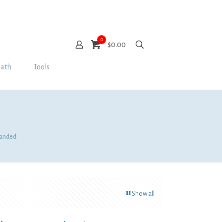
0
$0.00
Bath
Tools
 Banded
Show all