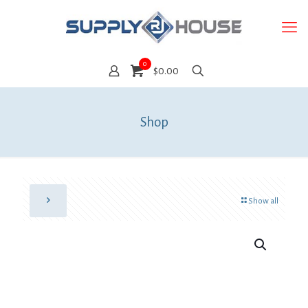
0
$0.00
Shop
Show all