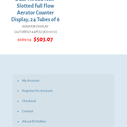
Slotted Full Flow
Aerator Counter
Display, 24 Tubes of 6
AERATOR DISPLAY
(24TUBES/144PCS) [A01010]
Original
Current
$
503.07
$
689.14
price
price
was:
is:
$689.14.
$503.07.
My Account
Register for Account
Checkout
Contact
About RJ Walker