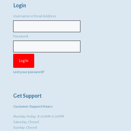
Login
Username or Email Address
Password
Lost your password?
Get Support
Customer Support Hours
Monday-Friday: 8:00AM–5:00PM
Saturday: Closed
Sunday: Closed