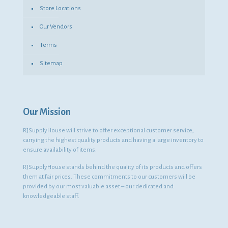
Store Locations
Our Vendors
Terms
Sitemap
Our Mission
RJSupplyHouse will strive to offer exceptional customer service,
carrying the highest quality products and having a large inventory to
ensure availability of items.
RJSupplyHouse stands behind the quality of its products and offers
them at fair prices. These commitments to our customers will be
provided by our most valuable asset – our dedicated and
knowledgeable staff.