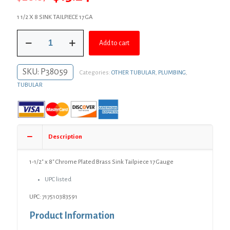
price
price
1 1/2 X 8 SINK TAILPIECE 17 GA
was:
is:
1-
$20.87.
$15.24.
Add to cart
1/2"
x
8"
SKU:
P38059
Categories:
OTHER TUBULAR
,
PLUMBING
,
Chrome
Plated
TUBULAR
Brass
Sink
Tailpiece
17
Gauge
Description
quantity
1-1/2″ x 8″ Chrome Plated Brass Sink Tailpiece 17 Gauge
UPC listed
UPC: 717510383591
Product Information