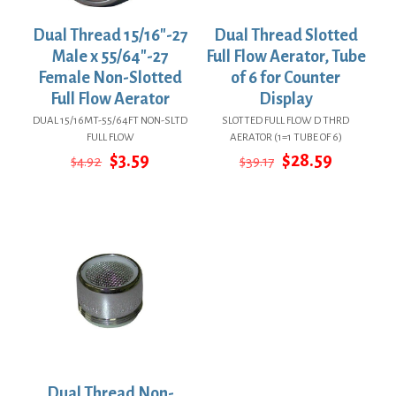
Dual Thread 15/16″-27
Dual Thread Slotted
Male x 55/64″-27
Full Flow Aerator, Tube
Female Non-Slotted
of 6 for Counter
Full Flow Aerator
Display
DUAL 15/16MT-55/64FT NON-SLTD
SLOTTED FULL FLOW D THRD
FULL FLOW
AERATOR (1=1 TUBE OF 6)
Original
Current
Original
Current
$
3.59
$
28.59
$
4.92
$
39.17
price
price
price
price
was:
is:
was:
is:
$4.92.
$3.59.
$39.17.
$28.59.
Dual Thread Non-