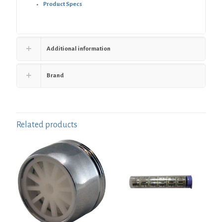
Product Specs
Additional information
Brand
Related products