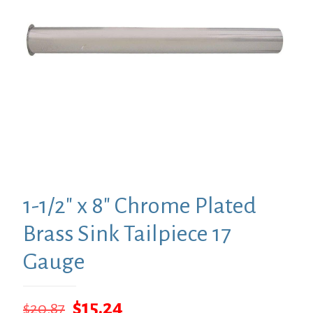
1-1/2″ x 8″ Chrome Plated
Brass Sink Tailpiece 17
Gauge
Original
Current
$
15.24
$
20.87