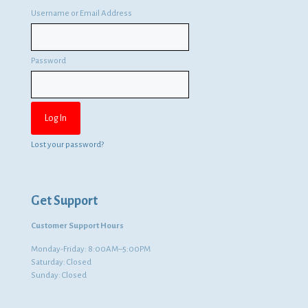
Username or Email Address
Password
Lost your password?
Get Support
Customer Support Hours
Monday-Friday: 8:00AM–5:00PM
Saturday: Closed
Sunday: Closed