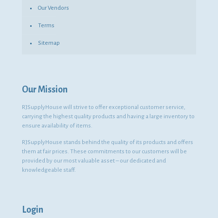
Our Vendors
Terms
Sitemap
Our Mission
RJSupplyHouse will strive to offer exceptional customer service,
carrying the highest quality products and having a large inventory to
ensure availability of items.
RJSupplyHouse stands behind the quality of its products and offers
them at fair prices. These commitments to our customers will be
provided by our most valuable asset – our dedicated and
knowledgeable staff.
Login