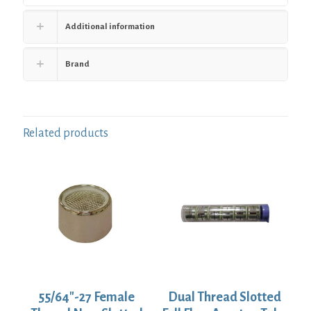
Additional information
Brand
Related products
55/64″-27 Female
Dual Thread Slotted