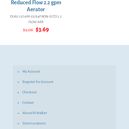
Reduced Flow 2.2 gpm
Aerator
DUAL 15/16M-55/64F NON-SLTD 2.2
FLOW AER
Original
Current
$
3.69
$
5.06
price
price
was:
is:
$5.06.
$3.69.
My Account
Register for Account
Checkout
Contact
About RJ Walker
Store Locations