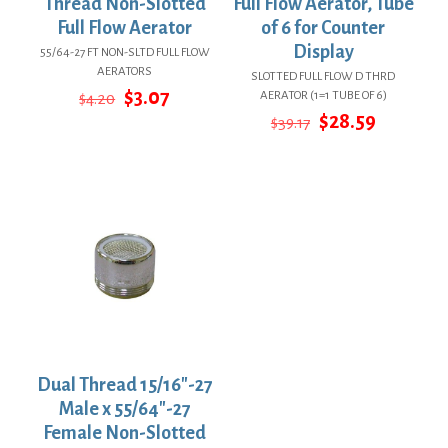
Thread Non-Slotted
Full Flow Aerator, Tube
Full Flow Aerator
of 6 for Counter
Display
55/64-27 FT NON-SLTD FULL FLOW
AERATORS
SLOTTED FULL FLOW D THRD
Original
Current
$
3.07
AERATOR (1=1 TUBE OF 6)
$
4.20
price
price
Original
Current
$
28.59
$
39.17
was:
is:
price
price
$4.20.
$3.07.
was:
is:
$39.17.
$28.59.
Dual Thread 15/16″-27
Male x 55/64″-27
Female Non-Slotted