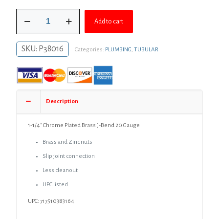
was:
is:
1-
$34.14.
$24.92.
Add to cart
1/4"
Chrome
Plated
SKU:
P38016
Categories:
PLUMBING
,
TUBULAR
Brass
J-
Bend
20
Gauge
quantity
Description
1-1/4″ Chrome Plated Brass J-Bend 20 Gauge
Brass and Zinc nuts
Slip joint connection
Less cleanout
UPC listed
UPC: 717510383164