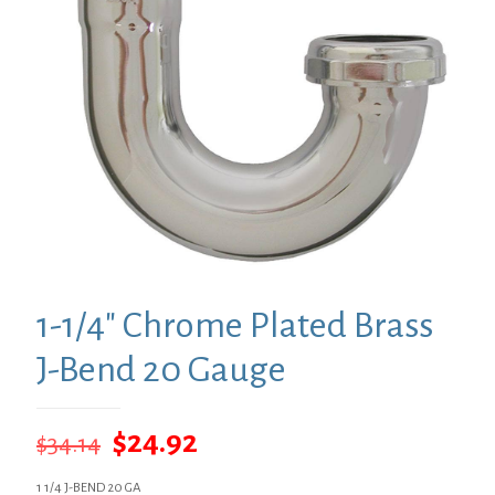
1-1/4″ Chrome Plated Brass
J-Bend 20 Gauge
Original
Current
$
24.92
$
34.14
price
price
1 1/4 J-BEND 20 GA