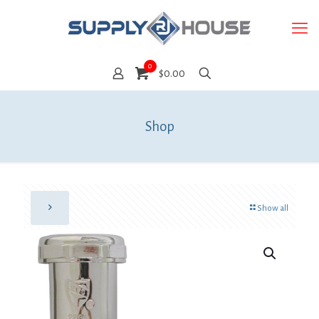
0
$0.00
Shop
Show all