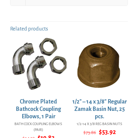
Related products
Chrome Plated
1/2″ – 14 x 3/8″ Regular
Bathcock Coupling
Zamak Basin Nut, 25
Elbows, 1 Pair
pcs.
BATH COCK COUPLING ELBOWS
1/2-14 X 3/8 REG BASIN NUTS
(PAIR)
Original
Current
$
53.92
$
73.86
Original
Current
price
price
$
19.82