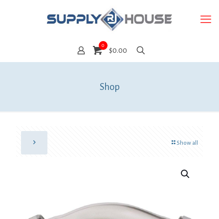
0
$0.00
Shop
Show all