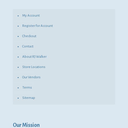
My Account
Register for Account
Checkout
Contact
About RJ Walker
Store Locations
Our Vendors
Terms
Sitemap
Our Mission