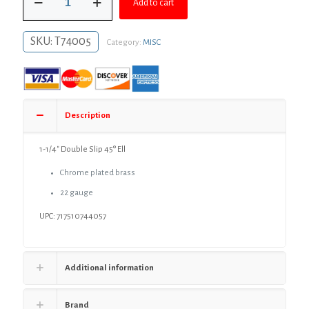
$34.95.
$25.51.
Add to cart
1/4"
Double
Slip
SKU:
T74005
Category:
MISC
45°
Ell
quantity
Description
1-1/4″ Double Slip 45° Ell
Chrome plated brass
22 gauge
UPC: 717510744057
Additional information
Brand