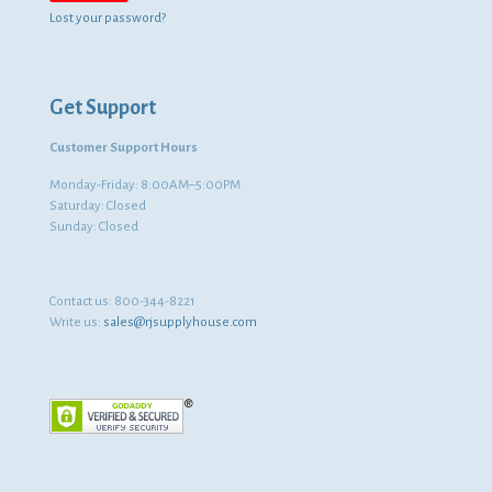
Lost your password?
Get Support
Customer Support Hours
Monday-Friday: 8:00AM–5:00PM
Saturday: Closed
Sunday: Closed
Contact us:
800-344-8221
Write us:
sales@rjsupplyhouse.com