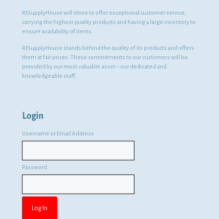
RJSupplyHouse will strive to offer exceptional customer service,
carrying the highest quality products and having a large inventory to
ensure availability of items.
RJSupplyHouse stands behind the quality of its products and offers
them at fair prices. These commitments to our customers will be
provided by our most valuable asset – our dedicated and
knowledgeable staff.
Login
Username or Email Address
Password