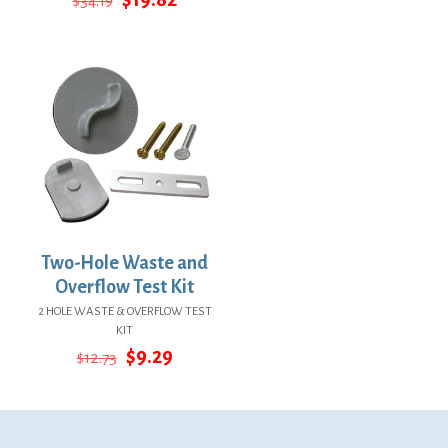
$
34.19
price
price
was:
is:
was:
is:
$73.86.
$53.92.
$34.19.
$19.82.
Two-Hole Waste and
Overflow Test Kit
2 HOLE WASTE & OVERFLOW TEST
KIT
Original
Current
$
9.29
$
12.73
price
price
was:
is:
$12.73.
$9.29.