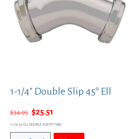
1-1/4″ Double Slip 45° Ell
Original
Current
$
25.51
$
34.95
price
price
1-1/4 45 ELL DOUBLE SLIP FITTING
was:
is:
1-