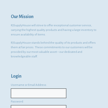
Our Mission
RJSupplyHouse will strive to offer exceptional customer service,
carrying the highest quality products and having a large inventory to
ensure availability of items.
RJSupplyHouse stands behind the quality of its products and offers
them at fair prices. These commitments to our customers will be
provided by our most valuable asset – our dedicated and
knowledgeable staff.
Login
Username or Email Address
Password