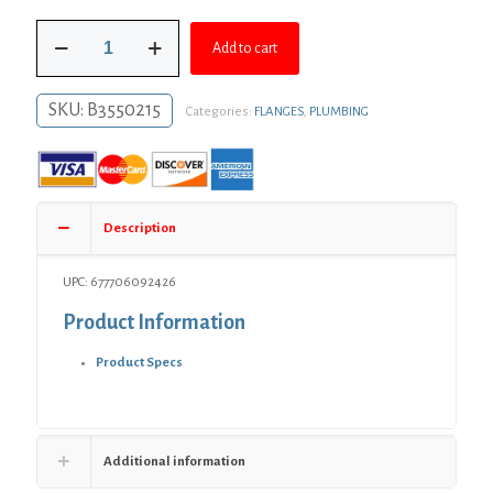
was:
is:
1-
$9.44.
$6.89.
Add to cart
1/4"
Black
Iron
SKU:
B3550215
Categories:
FLANGES
,
PLUMBING
Floor
Flange
quantity
Description
UPC: 677706092426
Product Information
Product Specs
Additional information