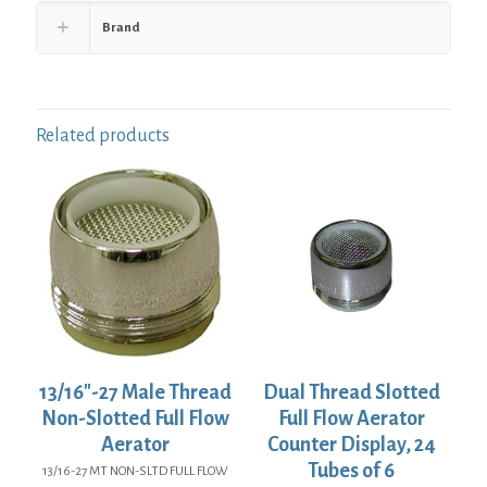
Brand
Related products
13/16″-27 Male Thread
Dual Thread Slotted
Non-Slotted Full Flow
Full Flow Aerator
Aerator
Counter Display, 24
Tubes of 6
13/16-27 MT NON-SLTD FULL FLOW