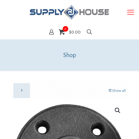
0
$0.00
Shop
Show all