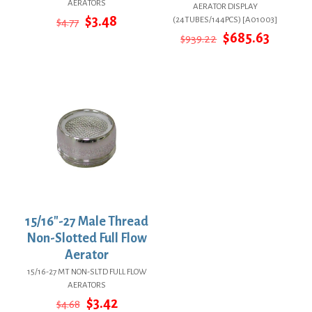
AERATORS
AERATOR DISPLAY
Original
Current
$
3.48
(24TUBES/144PCS) [A01003]
$
4.77
price
price
Original
Curren
$
685.63
$
939.22
was:
is:
price
price
$4.77.
$3.48.
was:
is:
$939.22.
$685.63
15/16″-27 Male Thread
Non-Slotted Full Flow
Aerator
15/16-27 MT NON-SLTD FULL FLOW
AERATORS
Original
Current
$
3.42
$
4.68