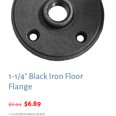
1-1/4″ Black Iron Floor
Flange
Original
Current
$
6.89
$
9.44
price
price
1-1/4 FLOOR FLANGES BLACK