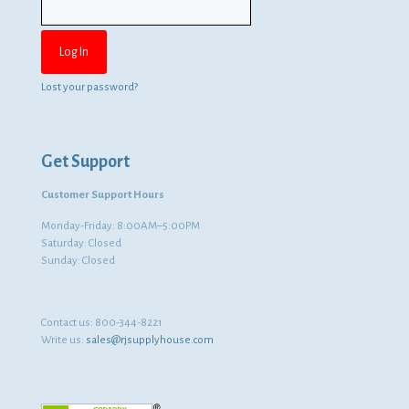
Lost your password?
Get Support
Customer Support Hours
Monday-Friday: 8:00AM–5:00PM
Saturday: Closed
Sunday: Closed
Contact us:
800-344-8221
Write us:
sales@rjsupplyhouse.com