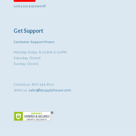
Lost your password?
Get Support
Customer Support Hours
Monday-Friday: 8:00AM–5:00PM
Saturday: Closed
Sunday: Closed
Contact us:
800-344-8221
Write us:
sales@rjsupplyhouse.com