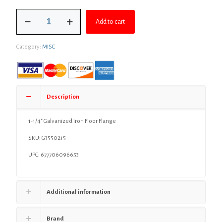
was:
is:
1-
$17.99.
$13.61.
Add to cart
1/4"
Galvanized
Iron
Category:
MISC
Floor
Flange
quantity
Description
1-1/4″ Galvanized Iron Floor Flange
SKU:
G3550215
UPC: 677706096653
Additional information
Brand