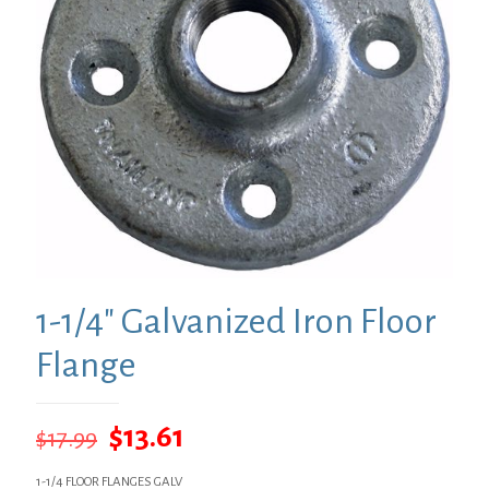
1-1/4″ Galvanized Iron Floor
Flange
Original
Current
$
13.61
$
17.99
price
price
1-1/4 FLOOR FLANGES GALV