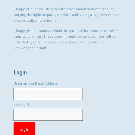
RJSupplyHouse will strive to offer exceptional customer service,
carrying the highest quality products and having a large inventory to
ensure availability of items.
RJSupplyHouse stands behind the quality of its products and offers
them at fair prices. These commitments to our customers will be
provided by our most valuable asset – our dedicated and
knowledgeable staff.
Login
Username or Email Address
Password