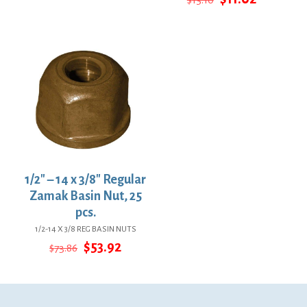
$13.01.
$9.50.
price
price
was:
is:
$15.10.
$11.02.
1/2″ – 14 x 3/8″ Regular
Zamak Basin Nut, 25
pcs.
1/2-14 X 3/8 REG BASIN NUTS
Original
Current
$
53.92
$
73.86
price
price
was:
is:
$73.86.
$53.92.