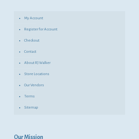
My Account
Register for Account
Checkout
Contact
About RJ Walker
Store Locations
Our Vendors
Terms
Sitemap
Our Mission