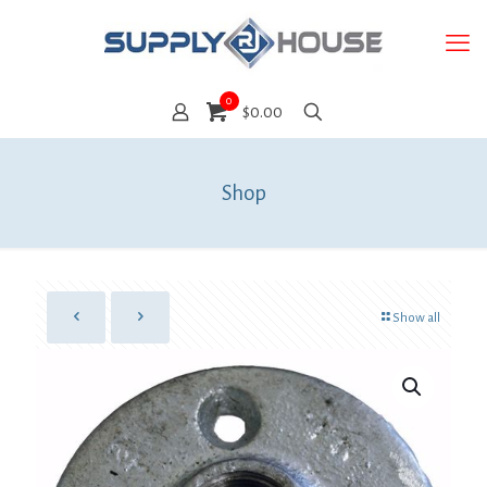
0
$0.00
Shop
Show all