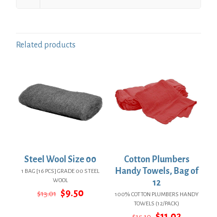
Related products
Steel Wool Size 00
Cotton Plumbers
Handy Towels, Bag of
1 BAG [16 PCS] GRADE 00 STEEL
WOOL
12
Original
Current
$
9.50
$
13.01
100% COTTON PLUMBERS HANDY
price
price
TOWELS (12/PACK)
was:
is:
Original
Current
$
11.02
$
15.10