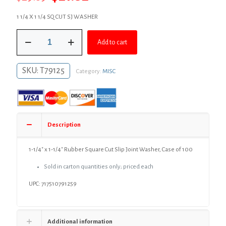
price
price
1 1/4 X 1 1/4 SQ CUT SJ WASHER
was:
is:
1-
$29.89.
$21.82.
Add to cart
1/4"
x
1-
SKU:
T79125
Category:
MISC
1/4"
Rubber
Square
Cut
Slip
Joint
Description
Washer,
Case
of
1-1/4″ x 1-1/4″ Rubber Square Cut Slip Joint Washer, Case of 100
100
Sold in carton quantities only; priced each
quantity
UPC: 717510791259
Additional information