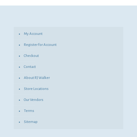
was:
is:
$514.91.
$375.88.
My Account
Register for Account
Checkout
Contact
About RJ Walker
Store Locations
Our Vendors
Terms
Sitemap