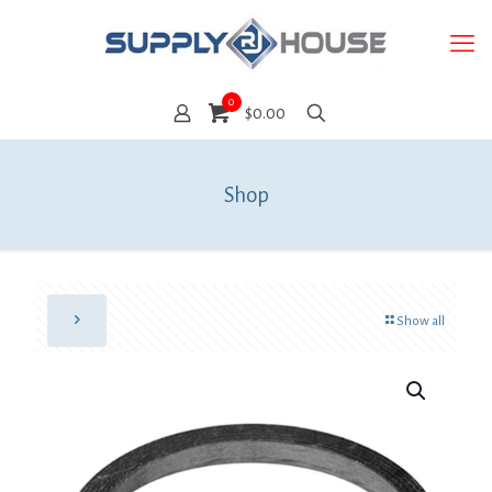
0
$0.00
Shop
Show all