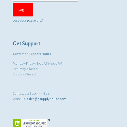
Lost your password?
Get Support
Customer Support Hours
Monday-Friday: 8:00AM–5:00PM
Saturday: Closed
Sunday: Closed
Contact us:
800-344-8221
Write us:
sales@rjsupplyhouse.com