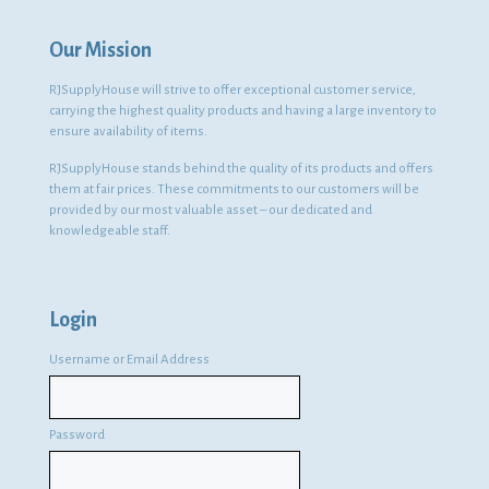
Our Mission
RJSupplyHouse will strive to offer exceptional customer service,
carrying the highest quality products and having a large inventory to
ensure availability of items.
RJSupplyHouse stands behind the quality of its products and offers
them at fair prices. These commitments to our customers will be
provided by our most valuable asset – our dedicated and
knowledgeable staff.
Login
Username or Email Address
Password