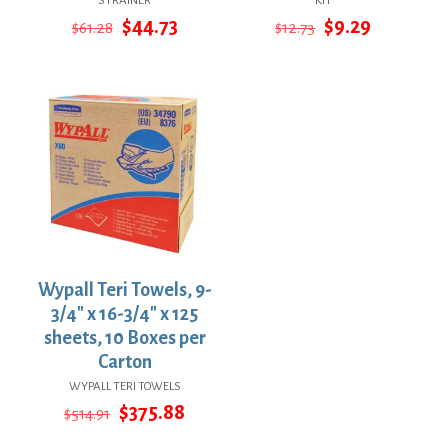
STRAINER
KIT
Original
Current
Original
Current
$
44.73
$
9.29
$
61.28
$
12.73
price
price
price
price
was:
is:
was:
is:
$61.28.
$44.73.
$12.73.
$9.29.
Wypall Teri Towels, 9-
3/4″ x 16-3/4″ x 125
sheets, 10 Boxes per
Carton
WYPALL TERI TOWELS
Original
Current
$
375.88
$
514.91
price
price