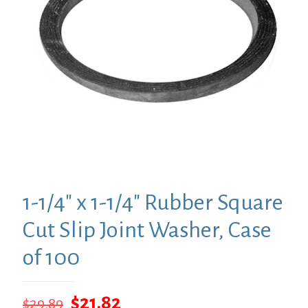
1-1/4″ x 1-1/4″ Rubber Square
Cut Slip Joint Washer, Case
of 100
Original
Current
$
21.82
$
29.89