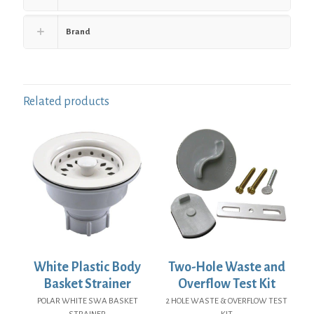
Brand
Related products
White Plastic Body
Two-Hole Waste and
Basket Strainer
Overflow Test Kit
POLAR WHITE SWA BASKET
2 HOLE WASTE & OVERFLOW TEST