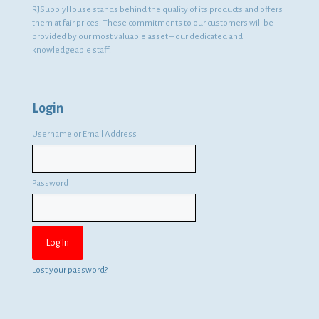
RJSupplyHouse stands behind the quality of its products and offers
them at fair prices. These commitments to our customers will be
provided by our most valuable asset – our dedicated and
knowledgeable staff.
Login
Username or Email Address
Password
Lost your password?