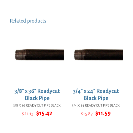
Related products
3/8″ x 36″ Readycut
3/4″ x 24″ Readycut
Black Pipe
Black Pipe
3/8 X 36 READY CUT PIPE BLACK
3/4 X 24 READY CUT PIPE BLACK
Original
Current
Original
Current
$
15.42
$
11.59
$
21.13
$
15.87
price
price
price
price
was:
is:
was:
is:
$21.13.
$15.42.
$15.87.
$11.59.