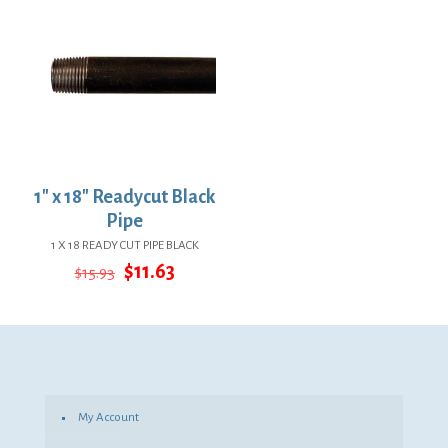
1″ x 18″ Readycut Black
Pipe
1 X 18 READY CUT PIPE BLACK
Original
Current
$
11.63
$
15.93
price
price
was:
is:
$15.93.
$11.63.
My Account