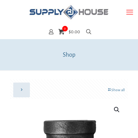
0
$0.00
Shop
Show all