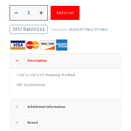
was:
is:
1-
$11.42.
$8.34.
Add to cart
1/4"
x
1-
SKU:
B4600224
Categories:
BLACK FITTINGS
,
FITTINGS
1/4"
x
1/2"
Reducing
Tee
Black
Description
quantity
1-1/4″ x 1-1/4″ x 1/2″ Reducing Tee Black
UPC: 677706093133
Additional information
Brand