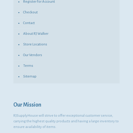
Register for Account
Checkout
Contact
About RJ Walker
Store Locations
Our Vendors
Terms
Sitemap
Our Mission
RJSupplyHouse will strive to offer exceptional customer service,
carrying the highest quality products and having a large inventory to
ensure availability of items.