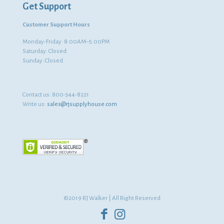
Get Support
Customer Support Hours
Monday-Friday: 8:00AM–5:00PM
Saturday: Closed
Sunday: Closed
Contact us:
800-344-8221
Write us:
sales@rjsupplyhouse.com
©2019 RJ Walker | All Right Reserved