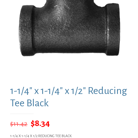
1-1/4″ x 1-1/4″ x 1/2″ Reducing
Tee Black
Original
Current
$
8.34
$
11.42
price
price
1-1/4 X 1-1/4 X 1/2 REDUCING TEE BLACK