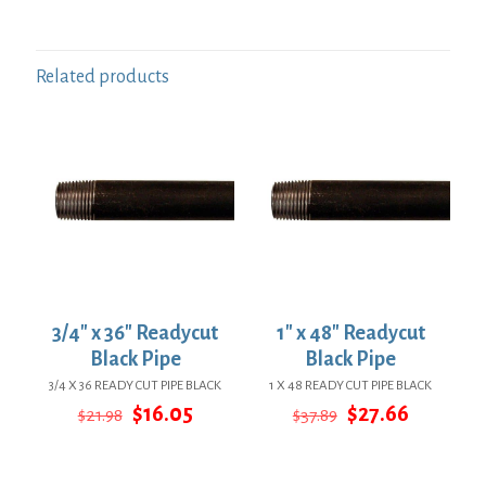
Related products
3/4″ x 36″ Readycut
1″ x 48″ Readycut
Black Pipe
Black Pipe
3/4 X 36 READY CUT PIPE BLACK
1 X 48 READY CUT PIPE BLACK
Original
Current
Original
Current
$
16.05
$
27.66
$
21.98
$
37.89
price
price
price
price
was:
is:
was:
is:
$21.98.
$16.05.
$37.89.
$27.66.