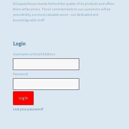
RJSupplyHouse stands behind the quality of its products and offers
them at fair prices. These commitments to our customers will be
provided by our most valuable asset – our dedicated and
knowledgeable staff.
Login
Username or Email Address
Password
Lost your password?