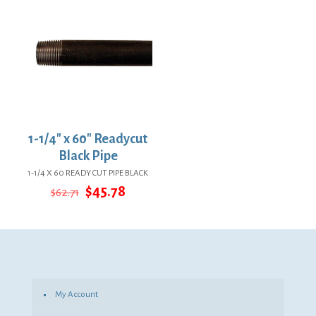
1-1/4″ x 60″ Readycut
Black Pipe
1-1/4 X 60 READY CUT PIPE BLACK
Original
Current
$
45.78
$
62.71
price
price
was:
is:
$62.71.
$45.78.
My Account