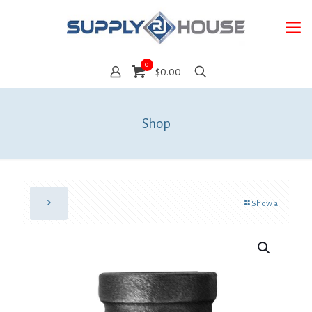
0
$0.00
Shop
Show all