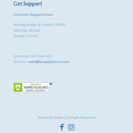
Get Support
Customer Support Hours
Monday-Friday: 8:00AM–5:00PM
Saturday: Closed
Sunday: Closed
Contact us:
800-344-8221
Write us:
sales@rjsupplyhouse.com
©2019 RJ Walker | All Right Reserved