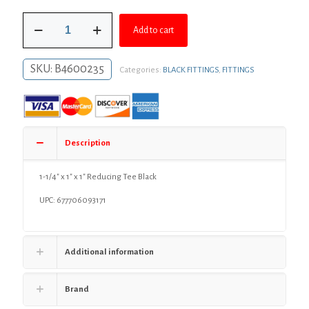
was:
is:
1-
$11.48.
$8.38.
Add to cart
1/4"
x
1"
SKU:
B4600235
Categories:
BLACK FITTINGS
,
FITTINGS
x
1"
Reducing
Tee
Black
quantity
Description
1-1/4″ x 1″ x 1″ Reducing Tee Black
UPC: 677706093171
Additional information
Brand