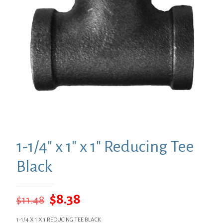
1-1/4″ x 1″ x 1″ Reducing Tee
Black
Original
Current
$
8.38
$
11.48
price
price
1-1/4 X 1 X 1 REDUCING TEE BLACK