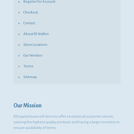
Register for Account
Checkout
Contact
About RJ Walker
Store Locations
Our Vendors
Terms
Sitemap
Our Mission
RJSupplyHouse will strive to offer exceptional customer service,
carrying the highest quality products and having a large inventory to
ensure availability of items.