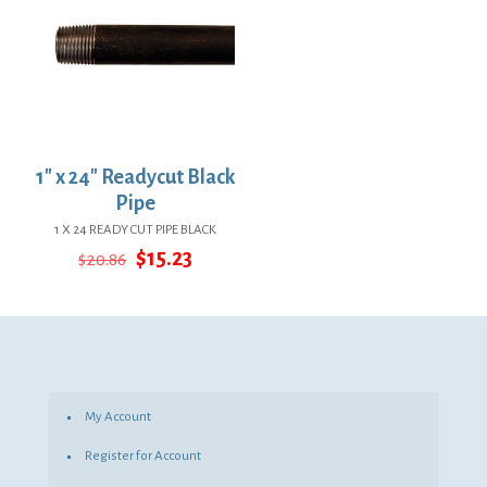
1″ x 24″ Readycut Black
Pipe
1 X 24 READY CUT PIPE BLACK
Original
Current
$
15.23
$
20.86
price
price
was:
is:
$20.86.
$15.23.
My Account
Register for Account