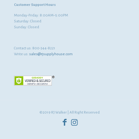
Customer Support Hours
Monday-Friday: 8:00AM–5:00PM
Saturday: Closed
Sunday: Closed
Contact us:
800-344-8221
Write us:
sales@rjsupplyhouse.com
©2019 RJ Walker | All Right Reserved