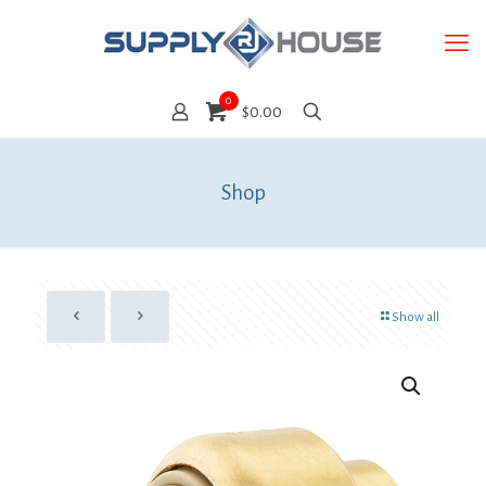
0
$0.00
Shop
Show all