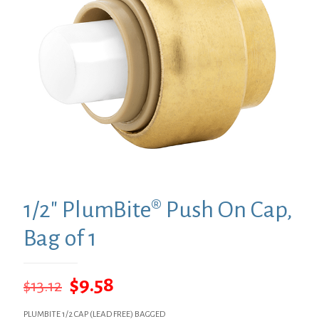
1/2″ PlumBite® Push On Cap,
Bag of 1
Original
Current
$
9.58
$
13.12
price
price
PLUMBITE 1/2 CAP (LEAD FREE) BAGGED