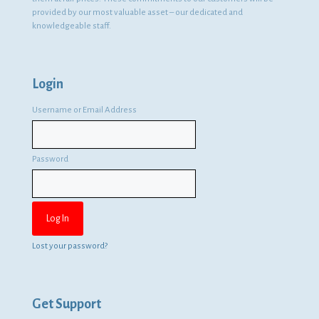
provided by our most valuable asset – our dedicated and
knowledgeable staff.
Login
Username or Email Address
Password
Lost your password?
Get Support