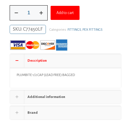
was:
is:
1/2"
$13.12.
$9.58.
Add to cart
PlumBite®
Push
On
SKU:
C77450LF
Categories:
FITTINGS
,
PEX FITTINGS
Cap,
Bag
of
1
quantity
Description
PLUMBITE 1/2 CAP (LEAD FREE) BAGGED
Additional information
Brand