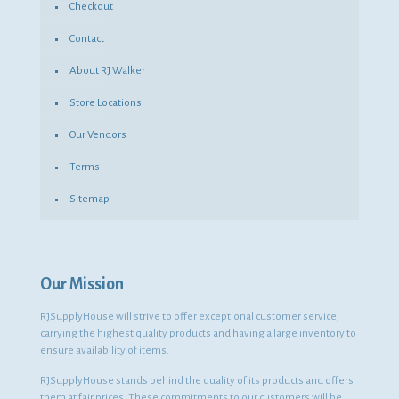
Checkout
Contact
About RJ Walker
Store Locations
Our Vendors
Terms
Sitemap
Our Mission
RJSupplyHouse will strive to offer exceptional customer service,
carrying the highest quality products and having a large inventory to
ensure availability of items.
RJSupplyHouse stands behind the quality of its products and offers
them at fair prices. These commitments to our customers will be