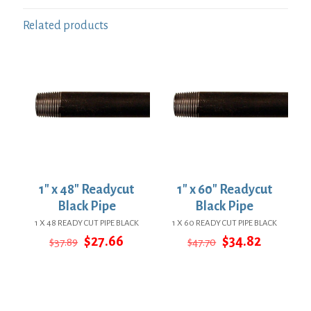
Related products
1″ x 48″ Readycut
1″ x 60″ Readycut
Black Pipe
Black Pipe
1 X 48 READY CUT PIPE BLACK
1 X 60 READY CUT PIPE BLACK
Original
Current
Original
Current
$
27.66
$
34.82
$
37.89
$
47.70
price
price
price
price
was:
is:
was:
is:
$37.89.
$27.66.
$47.70.
$34.82.