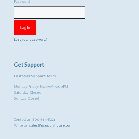
Password
Lost your password?
Get Support
Customer Support Hours
Monday-Friday: 8:00AM–5:00PM
Saturday: Closed
Sunday: Closed
Contact us:
800-344-8221
Write us:
sales@rjsupplyhouse.com