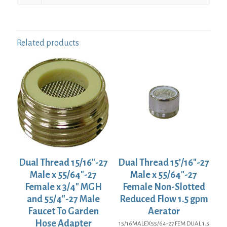
Related products
Dual Thread 15/16″-27
Dual Thread 15’/16″-27
Male x 55/64″-27
Male x 55/64″-27
Female x 3/4″ MGH
Female Non-Slotted
and 55/4″-27 Male
Reduced Flow 1.5 gpm
Faucet To Garden
Aerator
Hose Adapter
15/16MALEX55/64-27 FEM DUAL 1.5