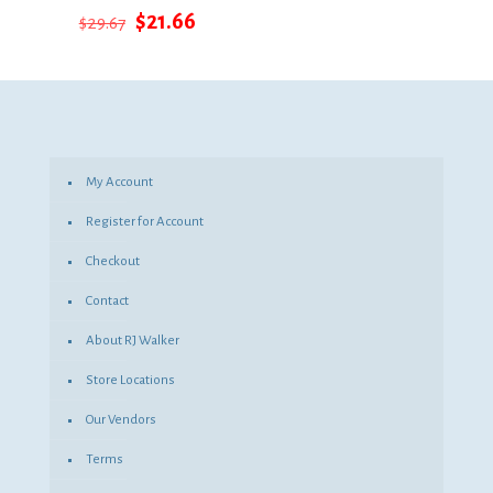
Original
Current
$
21.66
$
29.67
price
price
was:
is:
$29.67.
$21.66.
My Account
Register for Account
Checkout
Contact
About RJ Walker
Store Locations
Our Vendors
Terms