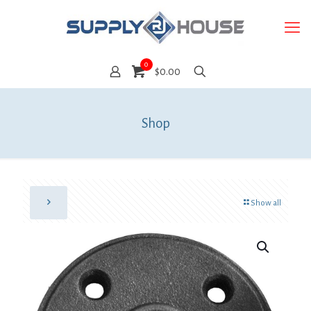
0
$0.00
Shop
Show all