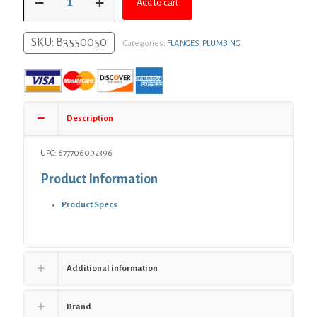
$6.30.
$4.60.
Add to cart
Black
Iron
Floor
SKU:
B3550050
Categories:
FLANGES
,
PLUMBING
Flange
quantity
Description
UPC: 677706092396
Product Information
Product Specs
Additional information
Brand