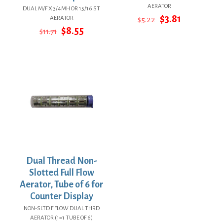
AERATOR
DUAL M/F X 3/4MH OR 15/16 ST
Original
Current
$
3.81
AERATOR
$
5.22
price
price
Original
Current
$
8.55
$
11.71
was:
is:
price
price
$5.22.
$3.81.
was:
is:
$11.71.
$8.55.
Dual Thread Non-
Slotted Full Flow
Aerator, Tube of 6 for
Counter Display
NON-SLTD F FLOW DUAL THRD
AERATOR (1=1 TUBE OF 6)