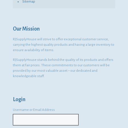
Sitemap
Our Mission
RJSupplyHouse will strive to offer exceptional customer service,
carrying the highest quality products and having a large inventory to
ensure availability of items.
RJSupplyHouse stands behind the quality of its products and offers
them at fair prices. These commitments to our customers will be
provided by our most valuable asset – our dedicated and
knowledgeable staff.
Login
Username or Email Address