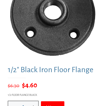
1/2″ Black Iron Floor Flange
Original
Current
$
4.60
$
6.30
price
price
1/2 FLOOR FLANGE BLACK
was:
is:
1/2"