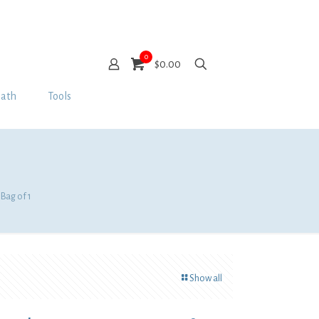
0
$0.00
Bath
Tools
 Bag of 1
Show all