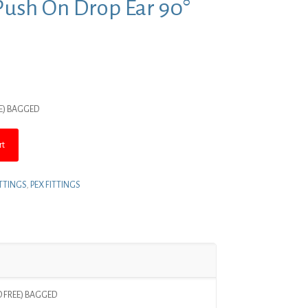
Push On Drop Ear 90°
nt
EE) BAGGED
.
rt
ITTINGS
,
PEX FITTINGS
AD FREE) BAGGED