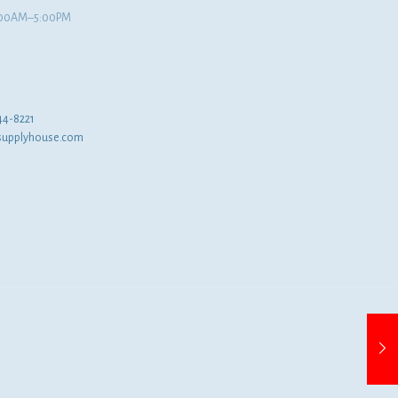
8:00AM–5:00PM
44-8221
supplyhouse.com