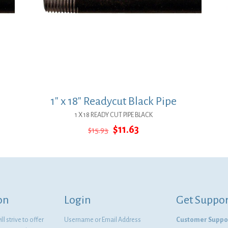
1″ x 18″ Readycut Black Pipe
1 X 18 READY CUT PIPE BLACK
Original
Current
$
11.63
$
15.93
price
price
was:
is:
$15.93.
$11.63.
on
Login
Get Suppor
l strive to offer
Username or Email Address
Customer Suppo