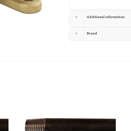
Additional information
Brand