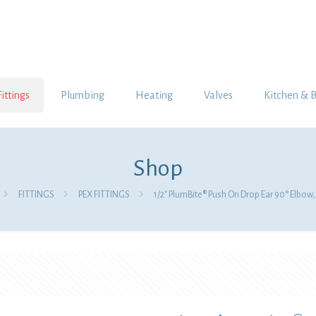
Fittings
Plumbing
Heating
Valves
Kitchen & 
Shop
FITTINGS
PEX FITTINGS
1/2″ PlumBite® Push On Drop Ear 90° Elbow,