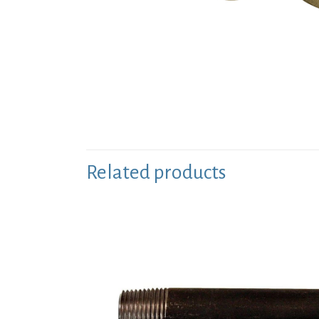
Related products