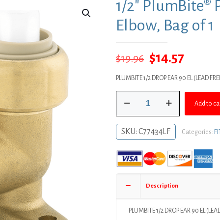
1/2″ PlumBite® 
Elbow, Bag of 1
Original
Curre
$
14.57
$
19.96
price
price
PLUMBITE 1/2 DROP EAR 90 EL (LEAD FR
was:
is:
1/2"
$19.96.
$14.57
Add to ca
PlumBite®
Push
On
SKU:
C77434LF
Categories:
F
Drop
Ear
90°
Elbow,
Bag
Description
of
1
quantity
PLUMBITE 1/2 DROP EAR 90 EL (LE