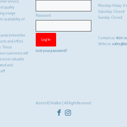
omer service,
Monday-Friday: 
st quality
Saturday: Closed
ng a large
Password
Sunday: Closed
e availability of
tands behind the
Contact us:
800-3
ducts and offers
Write us:
sales@rj
es. These
Lost your password?
ur customers will
ur most valuable
cated and
aff.
©2019 RJ Walker | All Right Reserved