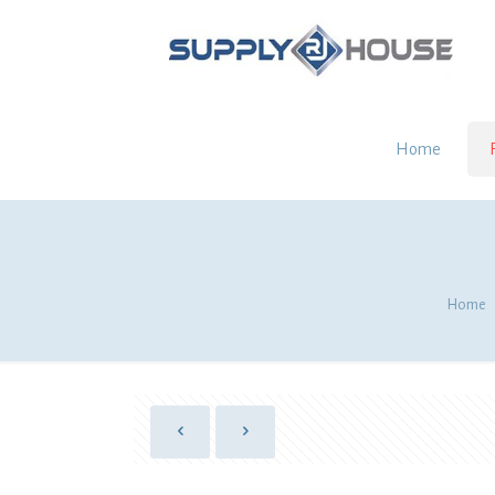
Home
Home