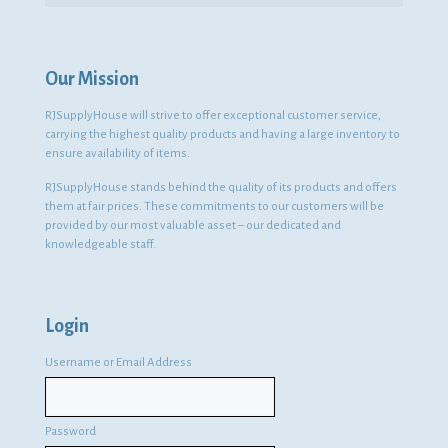
Our Mission
RJSupplyHouse will strive to offer exceptional customer service,
carrying the highest quality products and having a large inventory to
ensure availability of items.
RJSupplyHouse stands behind the quality of its products and offers
them at fair prices. These commitments to our customers will be
provided by our most valuable asset – our dedicated and
knowledgeable staff.
Login
Username or Email Address
Password