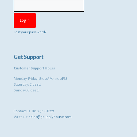
Lost your password?
Get Support
Customer Support Hours
Monday-Friday: 8:00AM–5:00PM
Saturday: Closed
Sunday: Closed
Contact us:
800-344-8221
Write us:
sales@rjsupplyhouse.com