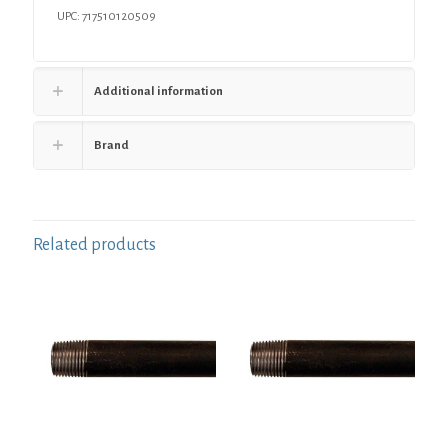
UPC: 717510120509
Additional information
Brand
Related products