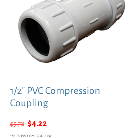
1/2″ PVC Compression
Coupling
Original
Current
$
4.22
$
5.78
price
price
1/2 IPS PVC COMP COUPLING