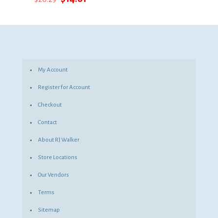
price
price
was:
is:
$20.29.
$14.81.
My Account
Register for Account
Checkout
Contact
About RJ Walker
Store Locations
Our Vendors
Terms
Sitemap