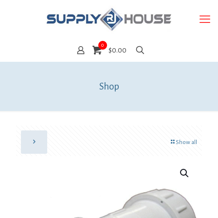
0
$0.00
Shop
Show all