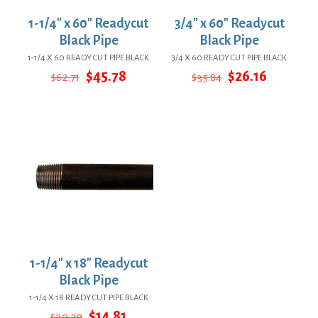
1-1/4″ x 60″ Readycut
3/4″ x 60″ Readycut
Black Pipe
Black Pipe
1-1/4 X 60 READY CUT PIPE BLACK
3/4 X 60 READY CUT PIPE BLACK
Original
Current
Original
Current
$
45.78
$
26.16
$
62.71
$
35.84
price
price
price
price
was:
is:
was:
is:
$62.71.
$45.78.
$35.84.
$26.16.
1-1/4″ x 18″ Readycut
Black Pipe
1-1/4 X 18 READY CUT PIPE BLACK
Original
Current
$
14.81
$
20.29