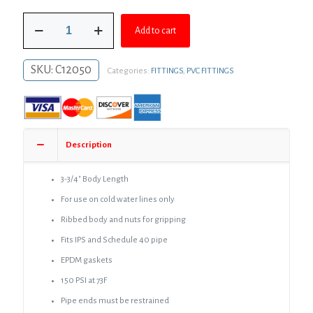
was:
is:
1/2"
$5.78.
$4.22.
Add to cart
PVC
Compression
Coupling
SKU:
C12050
Categories:
FITTINGS
,
PVC FITTINGS
quantity
Description
3-3/4″ Body Length
For use on cold water lines only
Ribbed body and nuts for gripping
Fits IPS and Schedule 40 pipe
EPDM gaskets
150 PSI at 73F
Pipe ends must be restrained