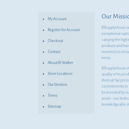
Our Missi
My Account
RJSupplyHouse wil
Register for Account
exceptional cust
carrying the highe
Checkout
products and havi
Contact
inventory to ensur
items.
About RJ Walker
RJSupplyHouse s
Store Locations
quality of its pro
them at fair pric
Our Vendors
commitments to o
be provided by o
Terms
asset – our dedi
knowledgeable st
Sitemap