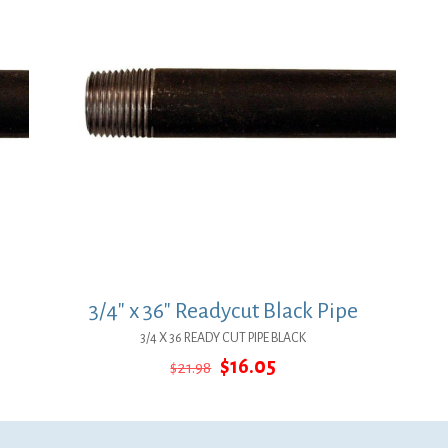
3/4″ x 36″ Readycut Black Pipe
3/4 X 36 READY CUT PIPE BLACK
Original
Current
$
16.05
$
21.98
price
price
was:
is:
$21.98.
$16.05.