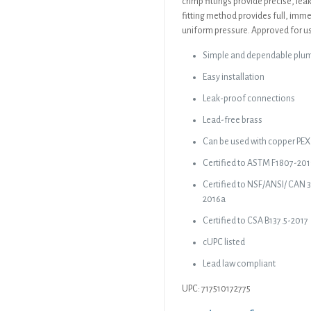
crimp fittings provide precise, le
fitting method provides full, imme
uniform pressure. Approved for us
Simple and dependable plu
Easy installation
Leak-proof connections
Lead-free brass
Can be used with copper PEX 
Certified to ASTM F1807-20
Certified to NSF/ANSI/ CAN 
2016a
Certified to CSA B137.5-2017
cUPC listed
Lead law compliant
UPC: 717510172775