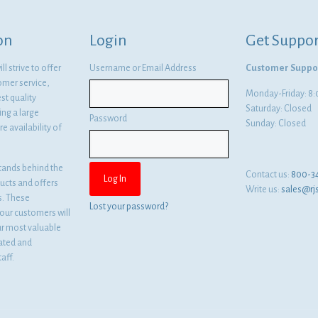
on
Login
Get Suppor
l strive to offer
Username or Email Address
Customer Suppo
omer service,
Monday-Friday: 
st quality
Saturday: Closed
ng a large
Password
Sunday: Closed
e availability of
tands behind the
Contact us:
800-3
ducts and offers
Write us:
sales@rj
es. These
Lost your password?
ur customers will
ur most valuable
cated and
aff.