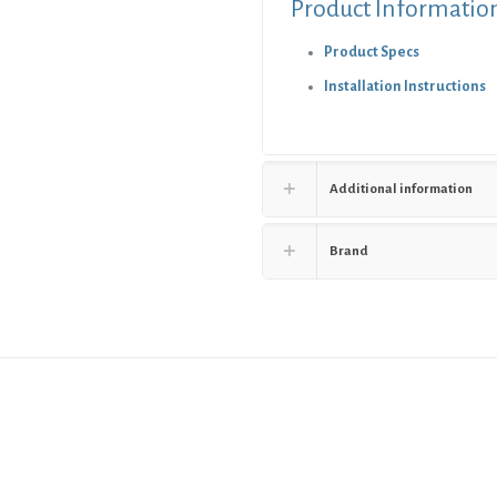
Product Informatio
Product Specs
Installation Instructions
Additional information
Brand