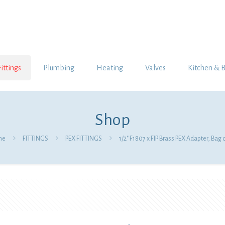
Fittings
Plumbing
Heating
Valves
Kitchen & 
Shop
me
FITTINGS
PEX FITTINGS
1/2″ F1807 x FIP Brass PEX Adapter, Bag 