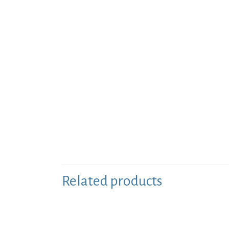
Related products