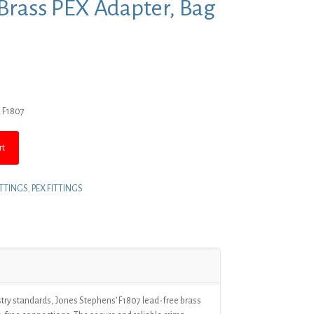
P Brass PEX Adapter, Bag
rent
ce
R F1807
4.44.
rt
ITTINGS
,
PEX FITTINGS
try standards, Jones Stephens’ F1807 lead-free brass