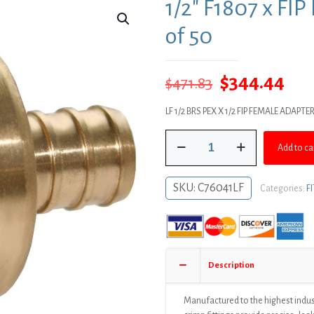
1/2″ F1807 x FI
of 50
Original
Cur
$
344.44
$
471.83
price
pri
LF 1/2 BRS PEX X 1/2 FIP FEMALE ADAPTE
was:
is:
1/2"
$471.83.
$34
Add to ca
F1807
x
FIP
SKU:
C76041LF
Categories:
F
Brass
PEX
Adapter,
Bag
of
Description
50
quantity
Manufactured to the highest indus