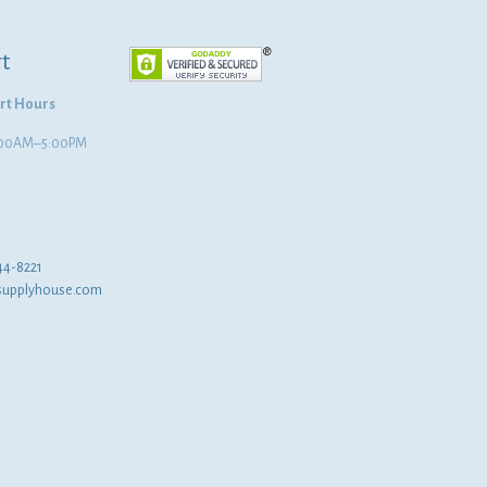
t
rt Hours
8:00AM–5:00PM
44-8221
supplyhouse.com