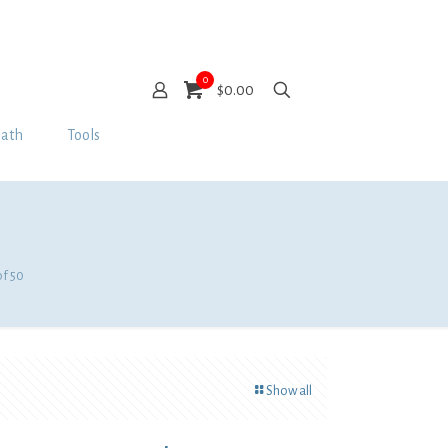
0
$0.00
Bath
Tools
of 50
Show all