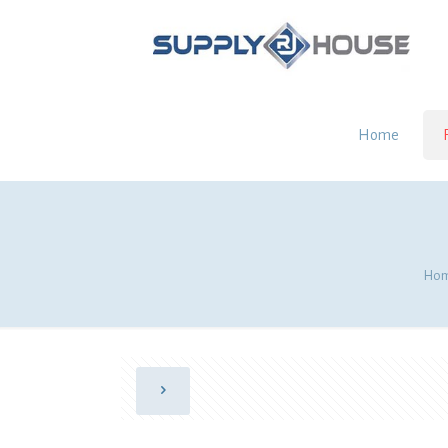
Home
Ho