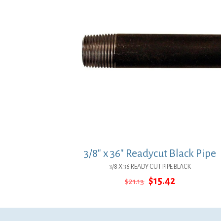
3/8″ x 36″ Readycut Black Pipe
3/8 X 36 READY CUT PIPE BLACK
Original
Current
$
15.42
$
21.13
price
price
was:
is:
$21.13.
$15.42.