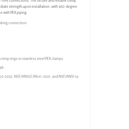
ak-free connections. The secure and reliable crimp
diate strength upon installation, with 360-degree
e with PEX piping.
mbing connection
crimp rings or stainless steel PEX clamps
19b
372-2022, NSF/ANSI/CAN 61-2021, and NSF/ANSI 14-