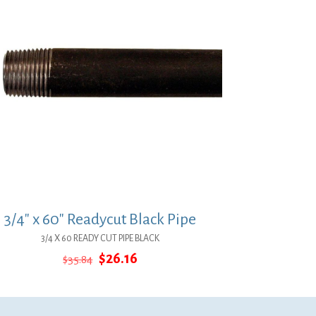
3/4″ x 60″ Readycut Black Pipe
3/4 X 60 READY CUT PIPE BLACK
Original
Current
$
26.16
$
35.84
price
price
was:
is:
$35.84.
$26.16.