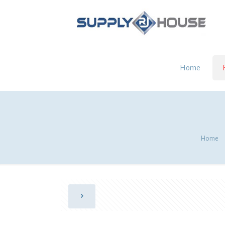
Home
Home