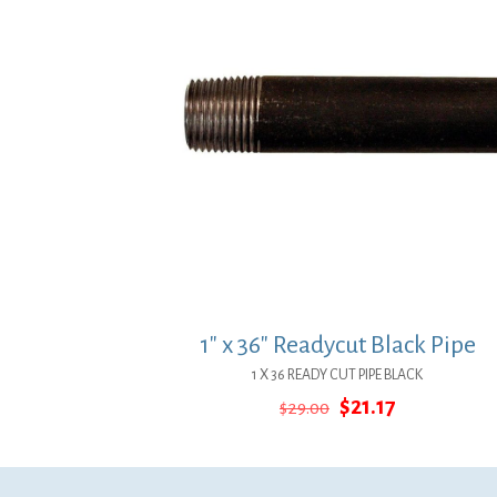
1″ x 36″ Readycut Black Pipe
1 X 36 READY CUT PIPE BLACK
Original
Current
$
21.17
$
29.00
price
price
was:
is:
$29.00.
$21.17.