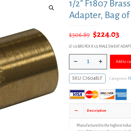
1/2″ F1807 Bras
Adapter, Bag of
Original
Cur
$
224.03
$
306.89
price
pri
LF 1/2 BRS PEX X 1/2 MALE SWEAT ADAP
was:
is:
1/2"
$306.89.
$22
Add to ca
F1807
Brass
PEX
SKU:
C76048LF
Categories:
F
Male
Sweat
Adapter,
Bag
of
Description
100
quantity
Manufactured to the highest indus