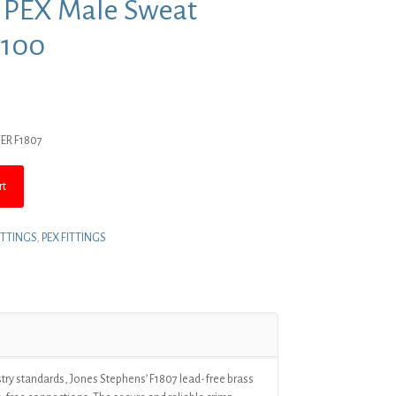
s PEX Male Sweat
 100
rent
ce
TER F1807
4.03.
rt
ITTINGS
,
PEX FITTINGS
try standards, Jones Stephens’ F1807 lead-free brass