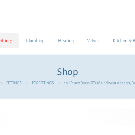
Fittings
Plumbing
Heating
Valves
Kitchen & 
Shop
FITTINGS
PEX FITTINGS
1/2″ F1807 Brass PEX Male Sweat Adapter, B