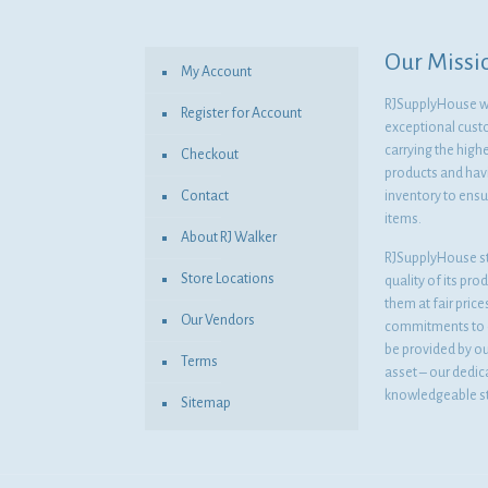
Our Missi
My Account
RJSupplyHouse wil
Register for Account
exceptional cust
carrying the highe
Checkout
products and havi
Contact
inventory to ensur
items.
About RJ Walker
RJSupplyHouse s
Store Locations
quality of its pro
them at fair pric
Our Vendors
commitments to o
be provided by o
Terms
asset – our dedi
knowledgeable st
Sitemap