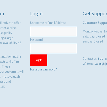
on
Login
Get Suppor
l strive to offer
Username or Email Address
Customer Suppo
omer service,
Monday-Friday: 
st quality
Saturday: Closed
ng a large
Password
Sunday: Closed
e availability of
tands behind the
Contact us:
800-3
ducts and offers
Write us:
sales@rj
es. These
Lost your password?
ur customers will
ur most valuable
cated and
aff.