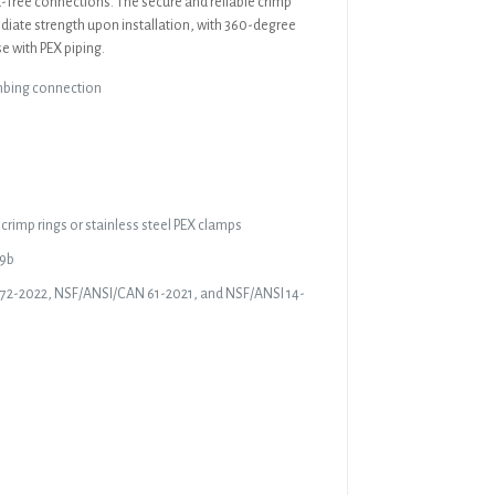
ak-free connections. The secure and reliable crimp
diate strength upon installation, with 360-degree
e with PEX piping.
mbing connection
crimp rings or stainless steel PEX clamps
19b
372-2022, NSF/ANSI/CAN 61-2021, and NSF/ANSI 14-