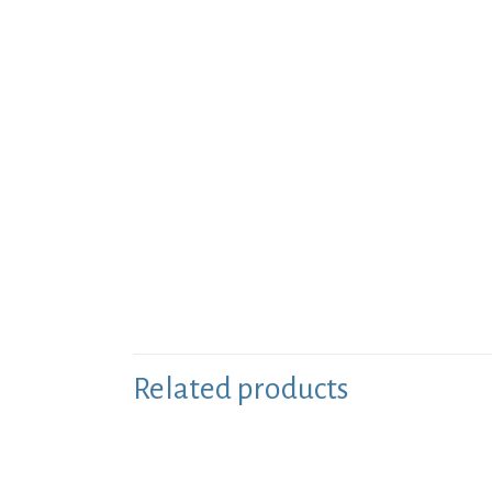
Related products