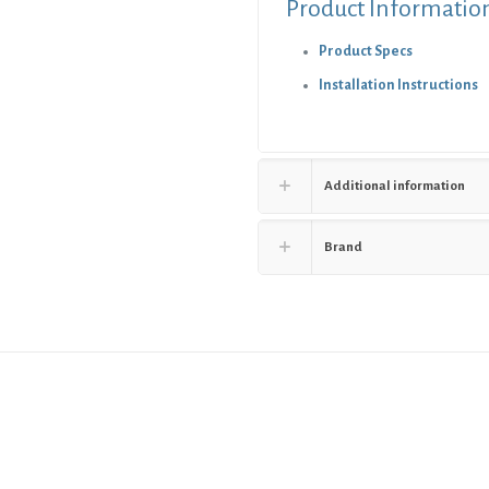
Product Informatio
Product Specs
Installation Instructions
Additional information
Brand