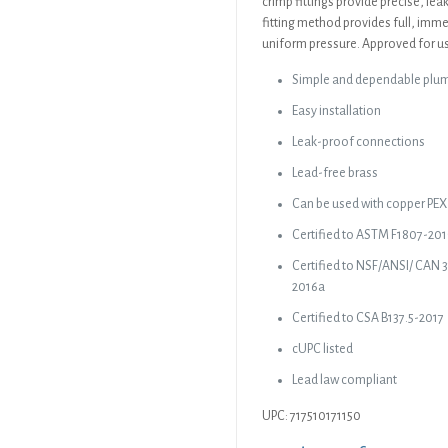
crimp fittings provide precise, le
fitting method provides full, imme
uniform pressure. Approved for us
Simple and dependable plu
Easy installation
Leak-proof connections
Lead-free brass
Can be used with copper PEX 
Certified to ASTM F1807-20
Certified to NSF/ANSI/ CAN 
2016a
Certified to CSA B137.5-2017
cUPC listed
Lead law compliant
UPC: 717510171150