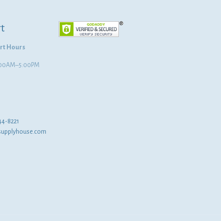
t
rt Hours
8:00AM–5:00PM
44-8221
supplyhouse.com