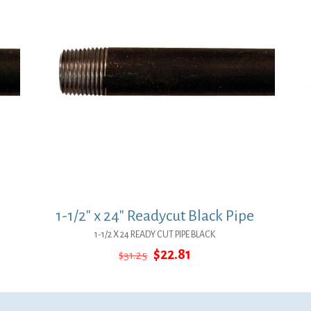
1-1/2″ x 24″ Readycut Black Pipe
1-1/2 X 24 READY CUT PIPE BLACK
Original
Current
$
22.81
$
31.25
price
price
was:
is:
$31.25.
$22.81.