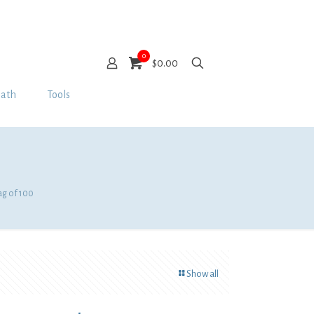
0
$0.00
Bath
Tools
ag of 100
Show all