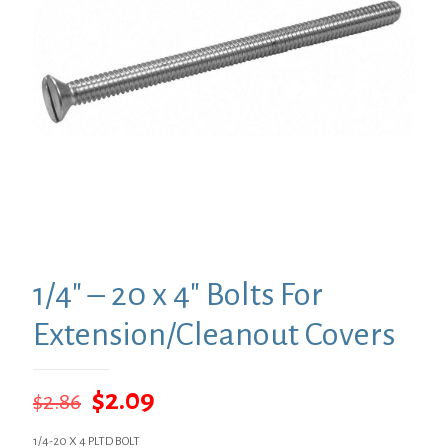
1/4″ – 20 x 4″ Bolts For
Extension/Cleanout Covers
Original
Current
$
2.09
$
2.86
price
price
1/4-20 X 4 PLTD BOLT