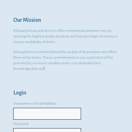
Our Mission
RJSupplyHouse will strive to offer exceptional customer service,
carrying the highest quality products and having a large inventory to
ensure availability of items.
RJSupplyHouse stands behind the quality of its products and offers
them at fair prices. These commitments to our customers will be
provided by our most valuable asset – our dedicated and
knowledgeable staff.
Login
Username or Email Address
Password