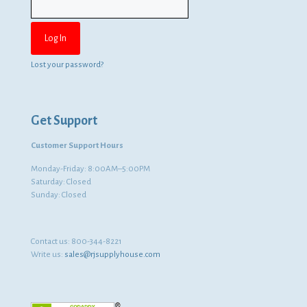
Lost your password?
Get Support
Customer Support Hours
Monday-Friday: 8:00AM–5:00PM
Saturday: Closed
Sunday: Closed
Contact us:
800-344-8221
Write us:
sales@rjsupplyhouse.com