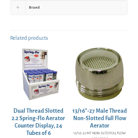
Brand
Related products
Dual Thread Slotted
13/16″-27 Male Thread
2.2 Spring-Flo Aerator
Non-Slotted Full Flow
Counter Display, 24
Aerator
Tubes of 6
13/16-27 MT NON-SLTD FULL FLOW