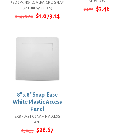
AERATORS
38D SPRING-FLO AERATOR DISPLAY
Original
Current
$
3.48
(24TUBES/144 PCS)
$
4.77
price
price
Original
Current
$
1,073.14
$
1,470.06
was:
is:
price
price
$4.77.
$3.48.
was:
is:
$1,470.06.
$1,073.14.
8″ x 8″ Snap-Ease
White Plastic Access
Panel
8X8 PLASTIC SNAP-IN ACCESS
PANEL
Original
Current
$
26.67
$
36.53