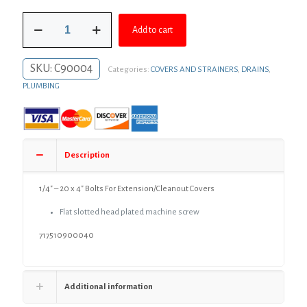
was:
is:
1/4"
$2.86.
$2.09.
Add to cart
-
20
x
SKU:
C90004
Categories:
COVERS AND STRAINERS
,
DRAINS
,
4"
Bolts
PLUMBING
For
Extension/Cleanout
Covers
quantity
Description
1/4″ – 20 x 4″ Bolts For Extension/Cleanout Covers
Flat slotted head plated machine screw
717510900040
Additional information