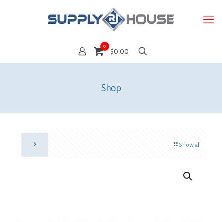
0
$0.00
Shop
Show all