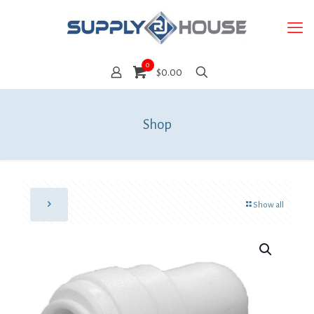
0
$0.00
Shop
Show all