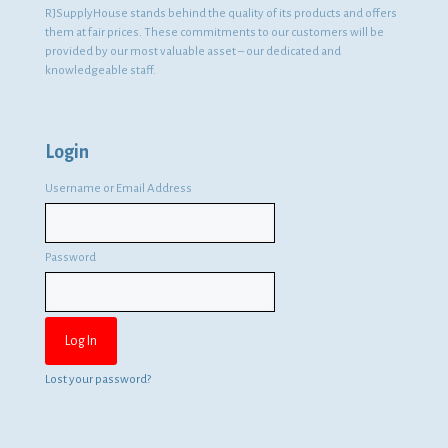
RJSupplyHouse stands behind the quality of its products and offers
them at fair prices. These commitments to our customers will be
provided by our most valuable asset – our dedicated and
knowledgeable staff.
Login
Username or Email Address
Password
Lost your password?