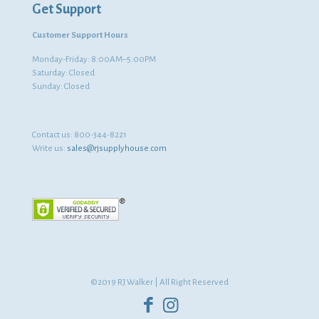
Get Support
Customer Support Hours
Monday-Friday: 8:00AM–5:00PM
Saturday: Closed
Sunday: Closed
Contact us:
800-344-8221
Write us:
sales@rjsupplyhouse.com
©2019 RJ Walker | All Right Reserved