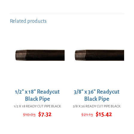
Related products
1/2″ x 18″ Readycut
3/8″ x 36″ Readycut
Black Pipe
Black Pipe
1/2 X 18 READY CUT PIPE BLACK
3/8 X 36 READY CUT PIPE BLACK
Original
Current
Original
Current
$
7.32
$
15.42
$
10.03
$
21.13
price
price
price
price
was:
is:
was:
is:
$10.03.
$7.32.
$21.13.
$15.42.