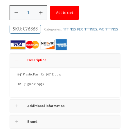
was:
is:
1/4"
$2.98.
$2.18.
Add to cart
Plastic
Push
On
SKU:
C76868
Categories:
FITTINGS
,
PEX FITTINGS
,
PVC FITTINGS
90°
Elbow
quantity
Description
1/4″ Plastic Push On 90° Elbow
UPC: 717510110951
Additional information
Brand