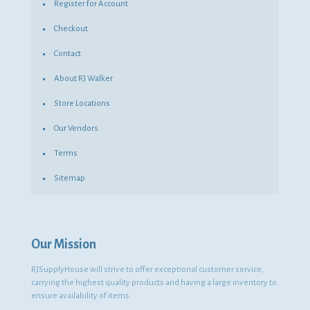
Register for Account
Checkout
Contact
About RJ Walker
Store Locations
Our Vendors
Terms
Sitemap
Our Mission
RJSupplyHouse will strive to offer exceptional customer service,
carrying the highest quality products and having a large inventory to
ensure availability of items.