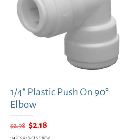
1/4″ Plastic Push On 90°
Elbow
Original
Current
$
2.18
$
2.98
price
price
1/4 CTS X 1/4 CTS ELBOW