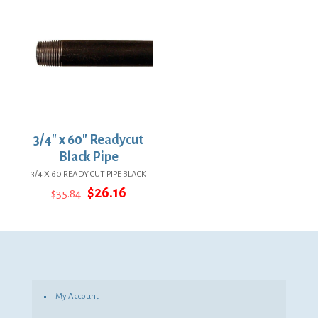
3/4″ x 60″ Readycut
Black Pipe
3/4 X 60 READY CUT PIPE BLACK
Original
Current
$
26.16
$
35.84
price
price
was:
is:
$35.84.
$26.16.
My Account