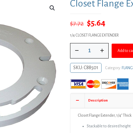
Closet Flange Ex
Original
Current
$
5.64
$
7.72
price
price
1/4 CLOSET FLANGE EXTENDER
was:
is:
Closet
$7.72.
$5.64.
Add to ca
Flange
Extender,
1/4"
SKU:
C88501
Category:
FLANG
Thick
quantity
Description
Closet Flange Extender, 1/4″ Thick
Stackable to desired height