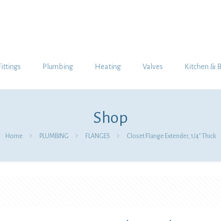
Fittings
Plumbing
Heating
Valves
Kitchen & 
Shop
Home
PLUMBING
FLANGES
Closet Flange Extender, 1/4″ Thick