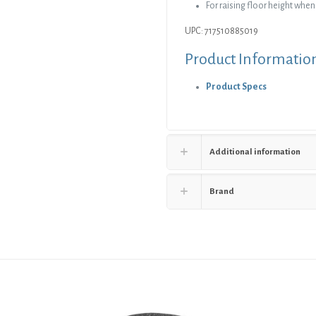
For raising floor height whe
UPC: 717510885019
Product Informatio
Product Specs
Additional information
Brand