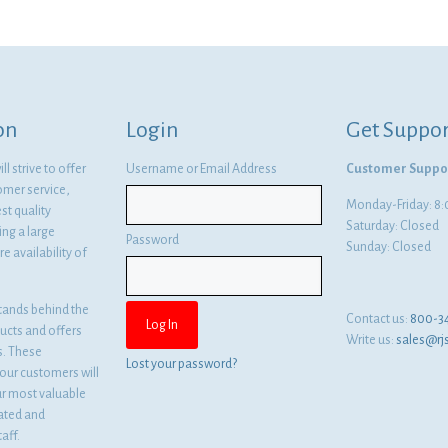
was:
is:
$13.41.
$9.79.
on
Login
Get Suppor
l strive to offer
Username or Email Address
Customer Suppo
omer service,
Monday-Friday: 
st quality
Saturday: Closed
ng a large
Password
Sunday: Closed
e availability of
tands behind the
Contact us:
800-3
ducts and offers
Write us:
sales@rj
es. These
Lost your password?
ur customers will
ur most valuable
cated and
aff.