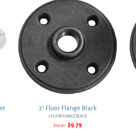
et
2″ Floor Flange Black
2 FLOOR FLANGE BLACK
Original
Current
$
9.79
$
13.41
price
price