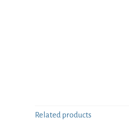
Related products