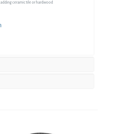
n adding ceramic tile or hardwood
n