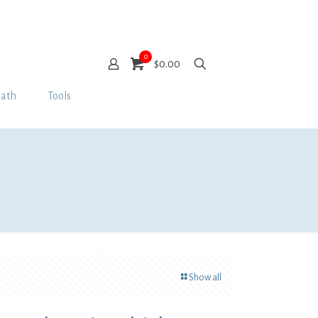
0
$0.00
Bath
Tools
Show all