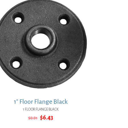
1″ Floor Flange Black
1 FLOOR FLANGE BLACK
Original
Current
$
6.43
$
8.81
price
price