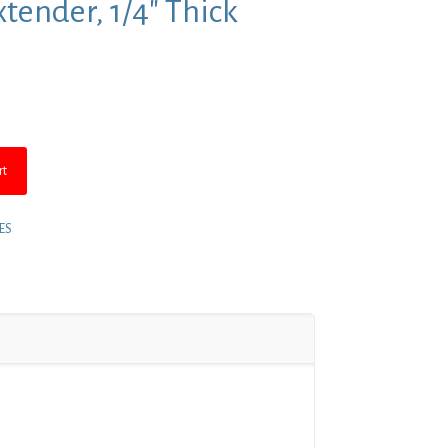
tender, 1/4″ Thick
rt
ES