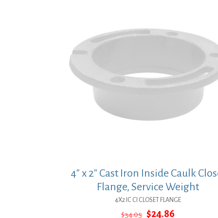
4″ x 2″ Cast Iron Inside Caulk Clos
Flange, Service Weight
4X2 IC CI CLOSET FLANGE
Original
Current
$
24.86
$
34.05