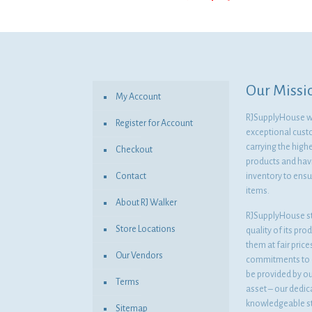
price
price
was:
is:
$34.05.
$24.86.
Our Missi
My Account
RJSupplyHouse wil
Register for Account
exceptional cust
carrying the highe
Checkout
products and havi
Contact
inventory to ensur
items.
About RJ Walker
RJSupplyHouse s
Store Locations
quality of its pro
them at fair pric
Our Vendors
commitments to o
be provided by o
Terms
asset – our dedi
knowledgeable st
Sitemap