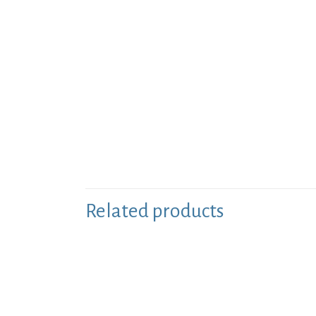
Related products