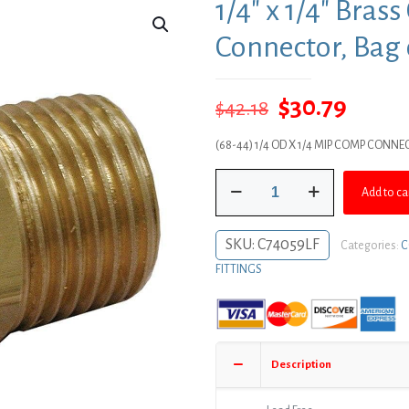
1/4″ x 1/4″ Bra
Connector, Bag 
Original
Curre
$
30.79
$
42.18
price
price
(68-44) 1/4 OD X 1/4 MIP COMP CONNE
was:
is:
1/4"
$42.18.
$30.79
Add to ca
x
1/4"
Brass
SKU:
C74059LF
Categories:
C
Compression
FITTINGS
x
MIP
Connector,
Bag
of
Description
10
quantity