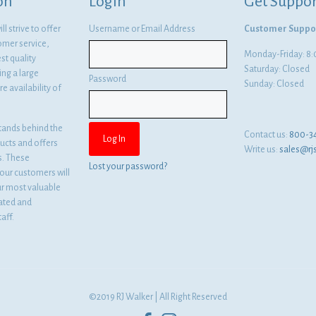
on
Login
Get Suppor
l strive to offer
Username or Email Address
Customer Suppo
omer service,
Monday-Friday: 
st quality
Saturday: Closed
ng a large
Password
Sunday: Closed
e availability of
tands behind the
Contact us:
800-3
ducts and offers
Write us:
sales@rj
es. These
Lost your password?
ur customers will
ur most valuable
cated and
aff.
©2019 RJ Walker | All Right Reserved