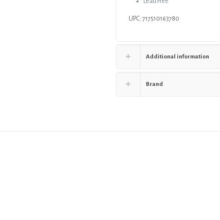
Lead Free
UPC: 717510163780
Additional information
Brand