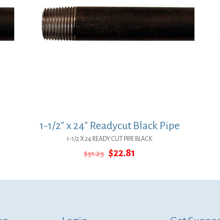
1-1/2″ x 24″ Readycut Black Pipe
1-1/2 X 24 READY CUT PIPE BLACK
Original
Current
$
22.81
$
31.25
price
price
was:
is:
$31.25.
$22.81.