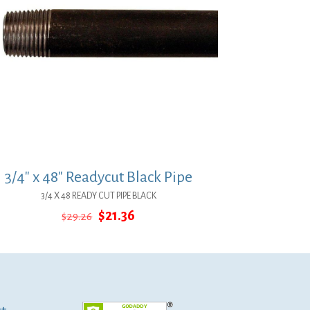
3/4″ x 48″ Readycut Black Pipe
3/4 X 48 READY CUT PIPE BLACK
Original
Current
$
21.36
$
29.26
price
price
was:
is:
$29.26.
$21.36.