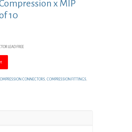
ss Compression x MIP
of 10
nt
CTOR LEAD FREE
.
rt
OMPRESSION CONNECTORS
,
COMPRESSION FITTINGS
,