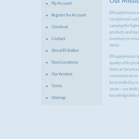
Our Missi
My Account
RJSupplyHouse wil
Register for Account
exceptional cust
carrying the highe
Checkout
products and havi
Contact
inventory to ensur
items.
About RJ Walker
RJSupplyHouse s
Store Locations
quality of its pro
them at fair pric
Our Vendors
commitments to o
be provided by o
Terms
asset – our dedi
knowledgeable st
Sitemap