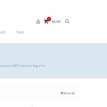
0
$0.00
Bath
Tools
pression x MIP Connector, Bag of 10
Show all