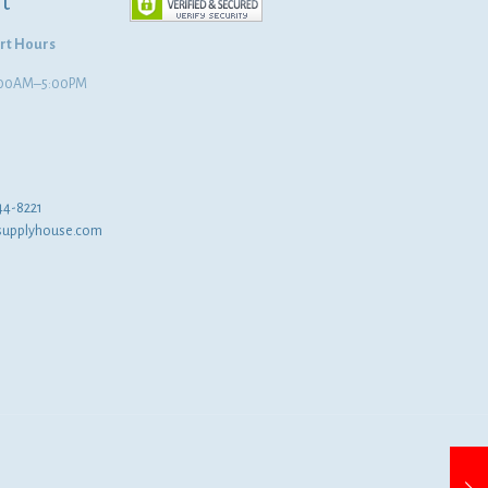
t
rt Hours
8:00AM–5:00PM
44-8221
supplyhouse.com