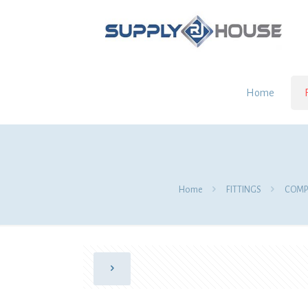
Home
Home
FITTINGS
COMPR