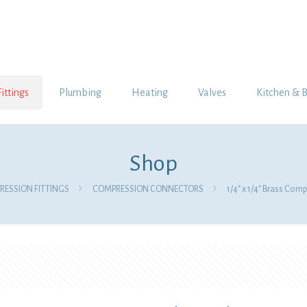
Fittings
Plumbing
Heating
Valves
Kitchen & 
Shop
ESSION FITTINGS
COMPRESSION CONNECTORS
1/4″ x 1/4″ Brass Com