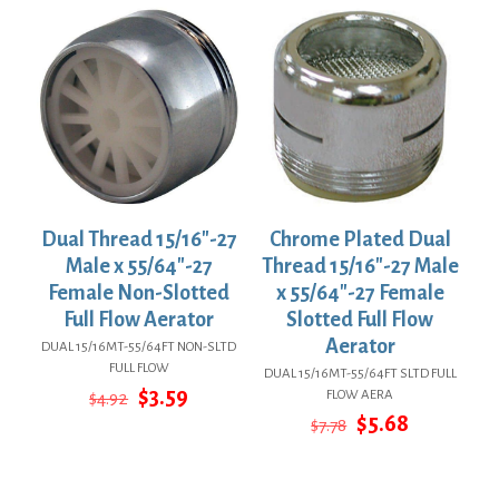
Dual Thread 15/16″-27
Chrome Plated Dual
Male x 55/64″-27
Thread 15/16″-27 Male
Female Non-Slotted
x 55/64″-27 Female
Full Flow Aerator
Slotted Full Flow
Aerator
DUAL 15/16MT-55/64FT NON-SLTD
FULL FLOW
DUAL 15/16MT-55/64FT SLTD FULL
Original
Current
$
3.59
FLOW AERA
$
4.92
price
price
Original
Current
$
5.68
$
7.78
was:
is:
price
price
$4.92.
$3.59.
was:
is:
$7.78.
$5.68.