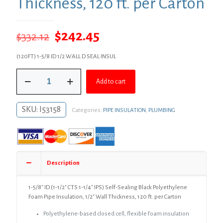
Thickness, 120 ft. per Carton
Original
Current
$
242.45
$
332.12
price
price
(120FT) 1-5/8 ID 1/2 WALL D SEAL INSUL
was:
is:
1-
$332.12.
$242.45.
Add to cart
5/8"
ID
(1-
SKU:
I53158
Categories:
PIPE INSULATION
,
PLUMBING
1/2"
CTS
1-
1/4"
IPS)
Self-
Description
Sealing
Black
Polyethylene
1-5/8″ ID (1-1/2″ CTS 1-1/4″ IPS) Self-Sealing Black Polyethylene
Foam
Foam Pipe Insulation, 1/2″ Wall Thickness, 120 ft. per Carton
Pipe
Polyethylene-based closed cell, flexible foam insulation
Insulation,