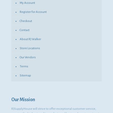
My Account
Register for Account
Checkout
Contact
About RJ Walker
Store Locations
Our Vendors
Terms
Sitemap
Our Mission
RJSupplyHouse will strive to offer exceptional customer service,