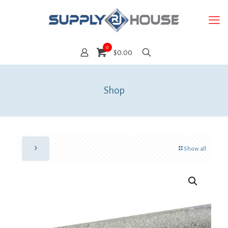
0
$0.00
Shop
Show all