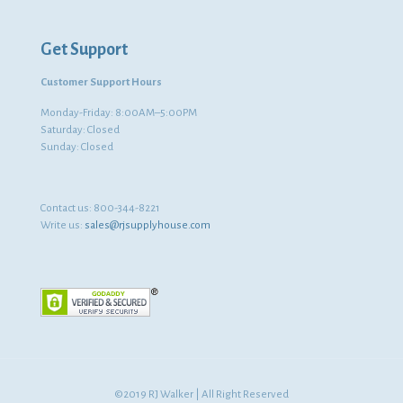
Get Support
Customer Support Hours
Monday-Friday: 8:00AM–5:00PM
Saturday: Closed
Sunday: Closed
Contact us:
800-344-8221
Write us:
sales@rjsupplyhouse.com
©2019 RJ Walker | All Right Reserved