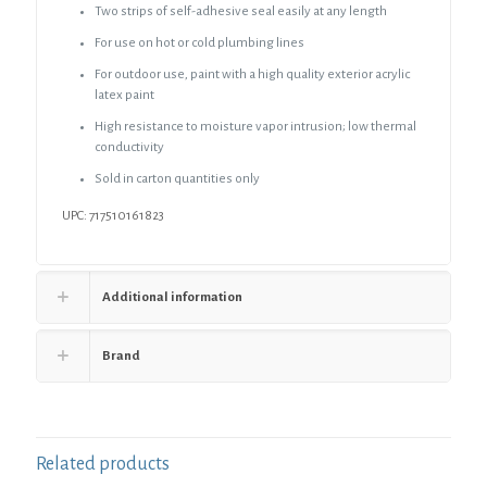
1/2"
Two strips of self-adhesive seal easily at any length
Wall
For use on hot or cold plumbing lines
Thickness,
120
For outdoor use, paint with a high quality exterior acrylic
ft.
latex paint
per
Carton
High resistance to moisture vapor intrusion; low thermal
quantity
conductivity
Sold in carton quantities only
UPC: 717510161823
Additional information
Brand
Related products