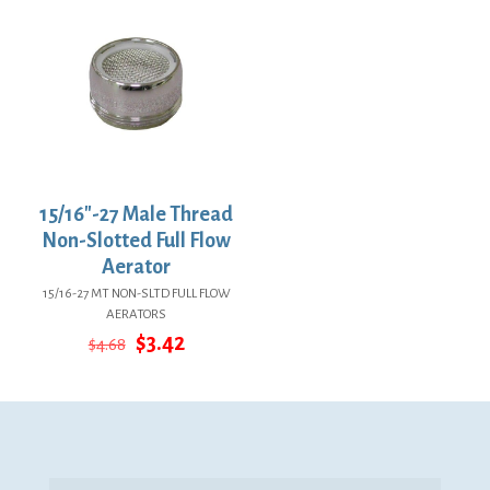
15/16″-27 Male Thread
Non-Slotted Full Flow
Aerator
15/16-27 MT NON-SLTD FULL FLOW
AERATORS
Original
Current
$
3.42
$
4.68
price
price
was:
is:
$4.68.
$3.42.