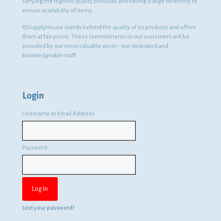
carrying the highest quality products and having a large inventory to
ensure availability of items.
RJSupplyHouse stands behind the quality of its products and offers
them at fair prices. These commitments to our customers will be
provided by our most valuable asset – our dedicated and
knowledgeable staff.
Login
Username or Email Address
Password
Lost your password?