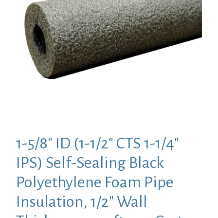
1-5/8″ ID (1-1/2″ CTS 1-1/4″
IPS) Self-Sealing Black
Polyethylene Foam Pipe
Insulation, 1/2″ Wall