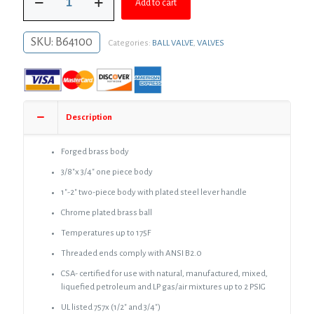
$46.52.
$33.96.
Add to cart
FIP
Brass
Gas
SKU:
B64100
Categories:
BALL VALVE
,
VALVES
Ball
Valve
quantity
Description
Forged brass body
3/8″x 3/4″ one piece body
1″-2″ two-piece body with plated steel lever handle
Chrome plated brass ball
Temperatures up to 175F
Threaded ends comply with ANSI B2.0
CSA- certified for use with natural, manufactured, mixed,
liquefied petroleum and LP gas/air mixtures up to 2 PSIG
UL listed 757x (1/2″ and 3/4″)