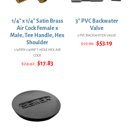
1/4″ x 1/4″ Satin Brass
3″ PVC Backwater
Air Cock Female x
Valve
Male, Tee Handle, Hex
3 PVC BACKWATER VALVE
Shoulder
Original
Current
$
53.19
$
72.86
price
price
1/4FIPX1/4MIP T-HDLE HEX AIR
was:
is:
COCK
$72.86.
$53.19.
Original
Current
$
17.83
$
24.42
price
price
was:
is:
$24.42.
$17.83.