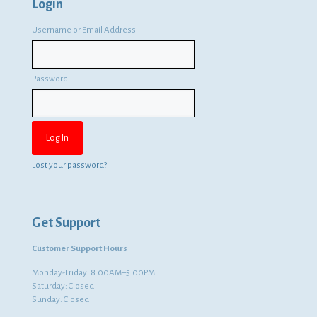
Login
Username or Email Address
Password
Lost your password?
Get Support
Customer Support Hours
Monday-Friday: 8:00AM–5:00PM
Saturday: Closed
Sunday: Closed