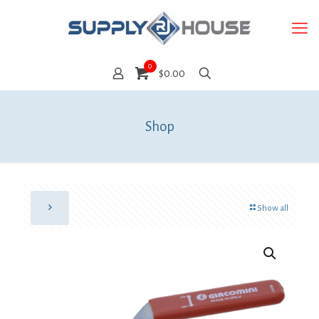
0
$0.00
Shop
Show all