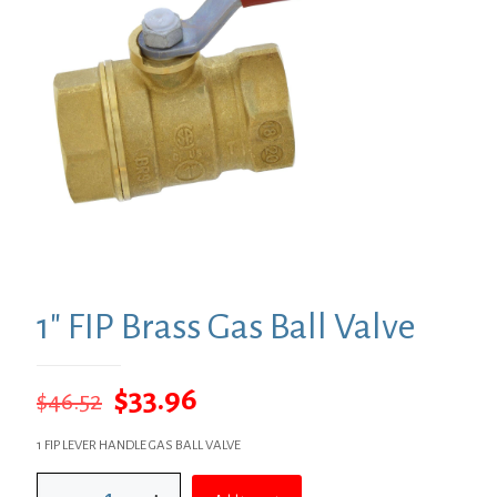
1″ FIP Brass Gas Ball Valve
Original
Current
$
33.96
$
46.52
price
price
1 FIP LEVER HANDLE GAS BALL VALVE
was:
is:
1"