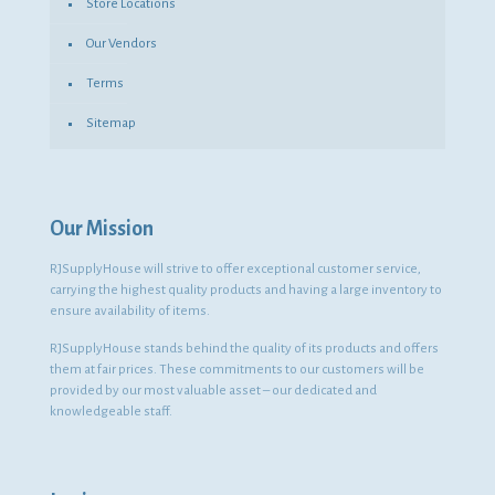
Store Locations
Our Vendors
Terms
Sitemap
Our Mission
RJSupplyHouse will strive to offer exceptional customer service,
carrying the highest quality products and having a large inventory to
ensure availability of items.
RJSupplyHouse stands behind the quality of its products and offers
them at fair prices. These commitments to our customers will be
provided by our most valuable asset – our dedicated and
knowledgeable staff.