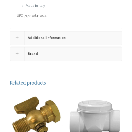
Made in Italy
UPC: 717510641004
Additional information
Brand
Related products