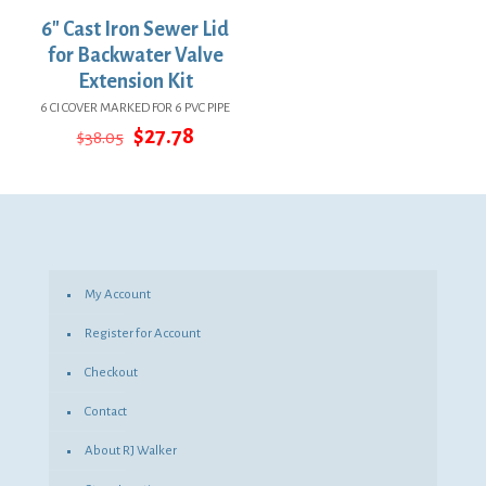
6″ Cast Iron Sewer Lid
for Backwater Valve
Extension Kit
6 CI COVER MARKED FOR 6 PVC PIPE
Original
Current
$
27.78
$
38.05
price
price
was:
is:
$38.05.
$27.78.
My Account
Register for Account
Checkout
Contact
About RJ Walker