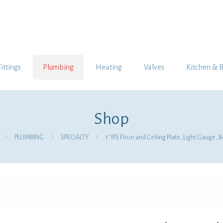
Fittings
Plumbing
Heating
Valves
Kitchen & 
Shop
PLUMBING
SPECIALTY
1″ IPS Floor and Ceiling Plate, Light Gauge, B