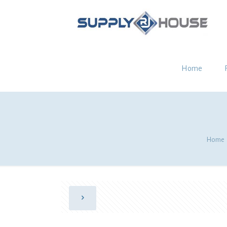
Home
Home