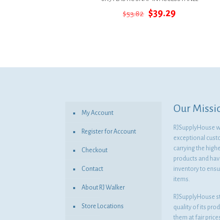
Original
Current
$
39.29
$
53.82
price
price
was:
is:
$53.82.
$39.29.
Our Missi
My Account
RJSupplyHouse wil
Register for Account
exceptional cust
carrying the highe
Checkout
products and havi
Contact
inventory to ensur
items.
About RJ Walker
RJSupplyHouse s
Store Locations
quality of its pro
them at fair pric