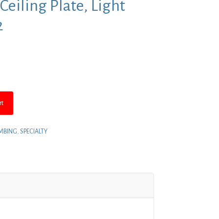
 Ceiling Plate, Light
2
nt
.
rt
MBING
,
SPECIALTY