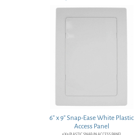
6″ x 9″ Snap-Ease White Plastic
Access Panel
6X9 PLASTIC SNAP-IN ACCESS PANEL