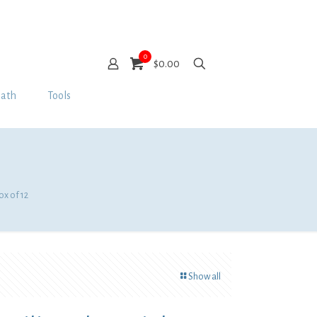
0
$0.00
Bath
Tools
ox of 12
Show all