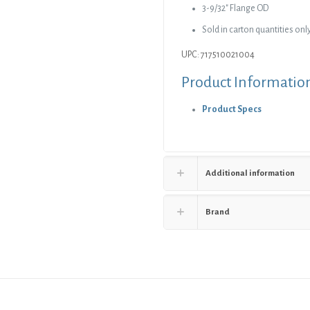
3-9/32″ Flange OD
Sold in carton quantities only
UPC: 717510021004
Product Informatio
Product Specs
Additional information
Brand