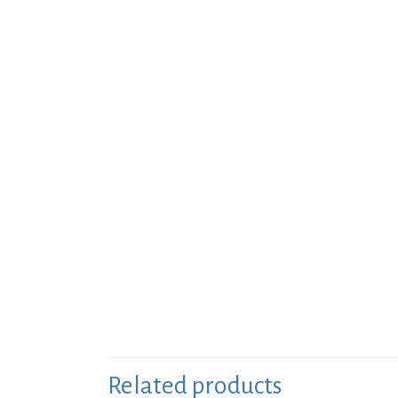
Related products