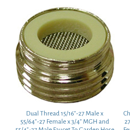
Dual Thread 15/16″-27 Male x
Ch
55/64″-27 Female x 3/4″ MGH and
27
55/4″-27 Male Faucet To Garden Hose
Fe