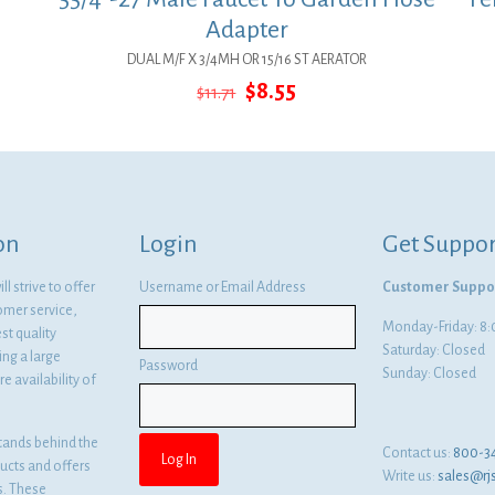
Adapter
DUAL M/F X 3/4MH OR 15/16 ST AERATOR
Original
Current
$
8.55
$
11.71
price
price
was:
is:
$11.71.
$8.55.
on
Login
Get Suppor
l strive to offer
Username or Email Address
Customer Suppo
omer service,
Monday-Friday: 
st quality
Saturday: Closed
ng a large
Password
Sunday: Closed
e availability of
tands behind the
Contact us:
800-3
ducts and offers
Write us:
sales@rj
es. These