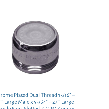
rome Plated Dual Thread 15/16″ –
T Large Male x 55/64″ – 27T Large
male Non-Slotted .5 GPM Aerator