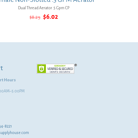
Dual Thread Aerator .5 Gpm CP
Original
Current
$
6.02
$
8.25
price
price
was:
is:
$8.25.
$6.02.
t
rt Hours
8:00AM–5:00PM
44-8221
supplyhouse.com