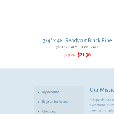
3/4″ x 48″ Readycut Black Pipe
3/4 X 48 READY CUT PIPE BLACK
Original
Current
$
21.36
$
29.26
price
price
was:
is:
$29.26.
$21.36.
Our Missi
My Account
RJSupplyHouse wil
Register for Account
exceptional cust
carrying the highe
Checkout