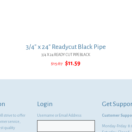
3/4″ x 24″ Readycut Black Pipe
3/4 X 24 READY CUT PIPE BLACK
Original
Current
$
11.59
$
15.87
price
price
was:
is:
$15.87.
$11.59.
on
Login
Get Suppor
l strive to offer
Username or Email Address
Customer Suppo
omer service,
Monday-Friday: 
st quality