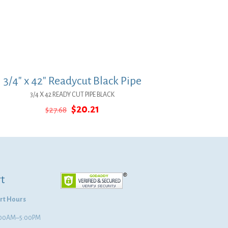
3/4″ x 42″ Readycut Black Pipe
3/4 X 42 READY CUT PIPE BLACK
Original
Current
$
20.21
$
27.68
price
price
was:
is:
$27.68.
$20.21.
t
rt Hours
8:00AM–5:00PM