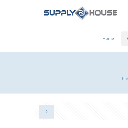
Home
Ho