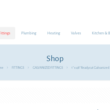
Fittings
Plumbing
Heating
Valves
Kitchen & 
Shop
me
FITTINGS
GALVANIZED FITTINGS
1″ x 48″ Readycut Galvanized 