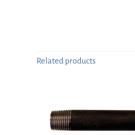
Related products