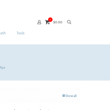
0
$0.00
Bath
Tools
Pipe
Show all