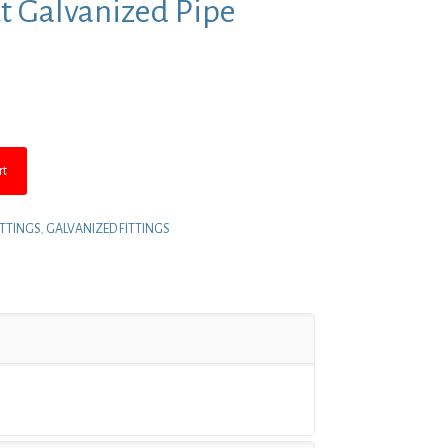
ut Galvanized Pipe
nt
8.
rt
ITTINGS
,
GALVANIZED FITTINGS