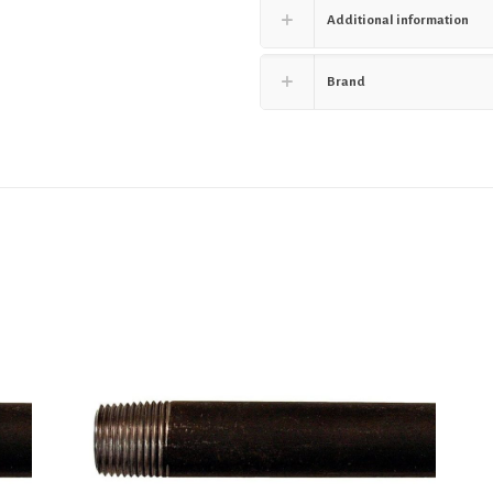
Additional information
Brand