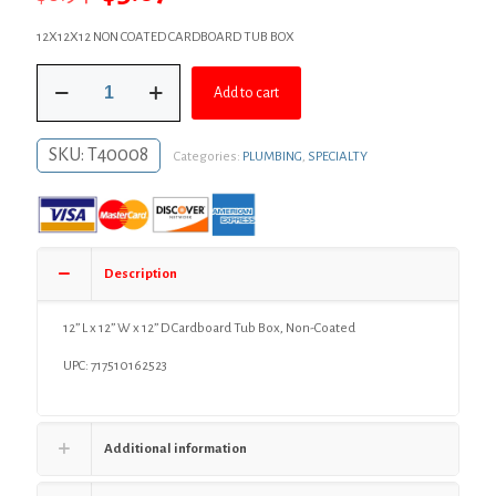
price
price
12X12X12 NON COATED CARDBOARD TUB BOX
was:
is:
12”
$6.94.
$5.07.
Add to cart
L
x
12”
SKU:
T40008
Categories:
PLUMBING
,
SPECIALTY
W
x
12”
D
Cardboard
Tub
Description
Box,
Non-
Coated
12” L x 12” W x 12” D Cardboard Tub Box, Non-Coated
quantity
UPC: 717510162523
Additional information