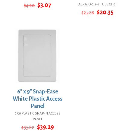
Original
Current
$
3.07
AERATOR (1=1 TUBE OF 6)
$
4.20
price
price
Original
Current
$
20.35
$
27.88
was:
is:
price
price
$4.20.
$3.07.
was:
is:
$27.88.
$20.35.
6″ x 9″ Snap-Ease
White Plastic Access
Panel
6X9 PLASTIC SNAP-IN ACCESS
PANEL
Original
Current
$
39.29
$
53.82
price
price