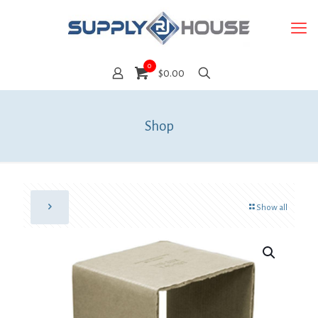
0
$0.00
Shop
Show all