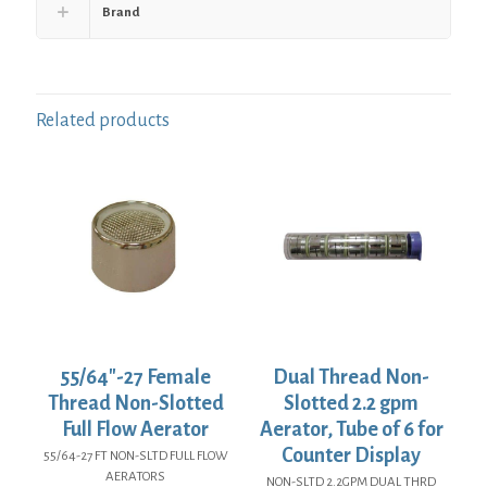
Brand
Related products
55/64″-27 Female
Dual Thread Non-
Thread Non-Slotted
Slotted 2.2 gpm
Full Flow Aerator
Aerator, Tube of 6 for
Counter Display
55/64-27 FT NON-SLTD FULL FLOW
AERATORS
NON-SLTD 2.2GPM DUAL THRD