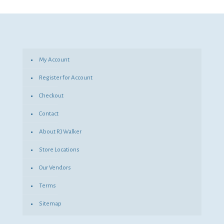
was:
is:
$53.82.
$39.29.
My Account
Register for Account
Checkout
Contact
About RJ Walker
Store Locations
Our Vendors
Terms
Sitemap