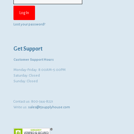
Lost your password?
Get Support
Customer Support Hours
Monday-Friday: 8:00AM–5:00PM
Saturday: Closed
Sunday: Closed
Contact us:
800-344-8221
Write us:
sales@rjsupplyhouse.com