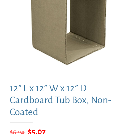
12” L x 12” W x 12” D
Cardboard Tub Box, Non-
Coated
Original
Current
$
5.07
$
6.94