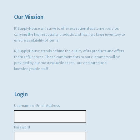
Our Mission
RJSupplyHouse will strive to offer exceptional customer service,
carrying the highest quality products and having a large inventory to
ensure availability of items.
RJSupplyHouse stands behind the quality of its products and offers
them at fair prices. These commitments to our customers will be
provided by our most valuable asset – our dedicated and
knowledgeable staff.
Login
Username or Email Address
Password