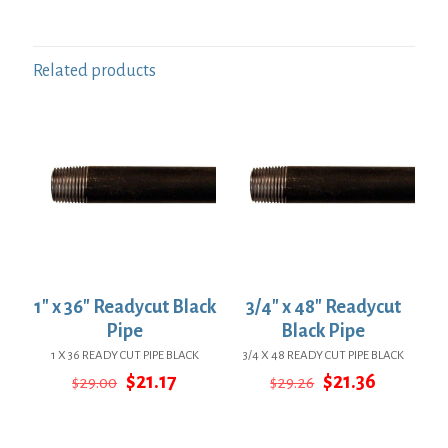
Related products
1″ x 36″ Readycut Black
3/4″ x 48″ Readycut
Pipe
Black Pipe
1 X 36 READY CUT PIPE BLACK
3/4 X 48 READY CUT PIPE BLACK
Original
Current
Original
Current
$
21.17
$
21.36
$
29.00
$
29.26
price
price
price
price
was:
is:
was:
is:
$29.00.
$21.17.
$29.26.
$21.36.