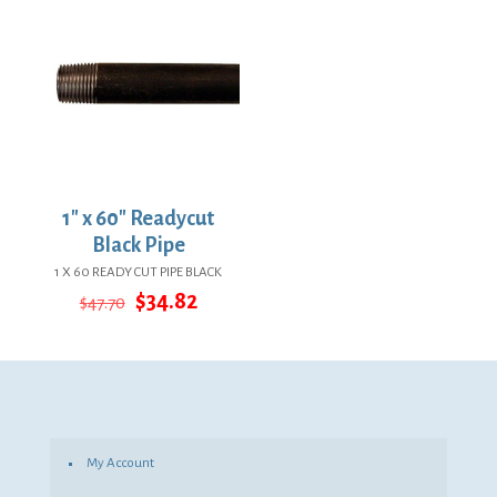
1″ x 60″ Readycut
Black Pipe
1 X 60 READY CUT PIPE BLACK
Original
Current
$
34.82
$
47.70
price
price
was:
is:
$47.70.
$34.82.
My Account