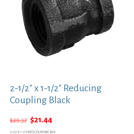
2-1/2″ x 1-1/2″ Reducing
Coupling Black
Original
Current
$
21.44
$
29.37
price
price
2 1/2 X 1 1/2 RED COUPLING BLK