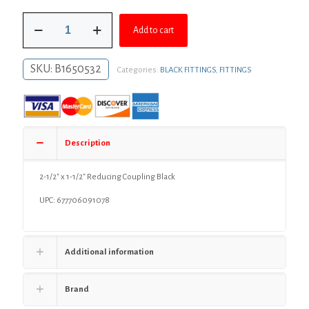
was:
is:
2-
$29.37.
$21.44.
Add to cart
1/2"
x
1-
SKU:
B1650532
Categories:
BLACK FITTINGS
,
FITTINGS
1/2"
Reducing
Coupling
Black
quantity
Description
2-1/2″ x 1-1/2″ Reducing Coupling Black
UPC: 677706091078
Additional information
Brand