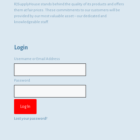
RJSupplyHouse stands behind the quality of its products and offers
them at fair prices. These commitments to our customers will be
provided by our most valuable asset – our dedicated and
knowledgeable staff.
Login
Username or Email Address
Password
Lost your password?