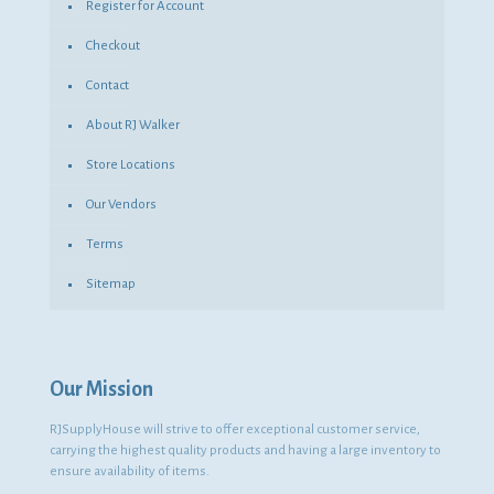
Register for Account
Checkout
Contact
About RJ Walker
Store Locations
Our Vendors
Terms
Sitemap
Our Mission
RJSupplyHouse will strive to offer exceptional customer service,
carrying the highest quality products and having a large inventory to
ensure availability of items.