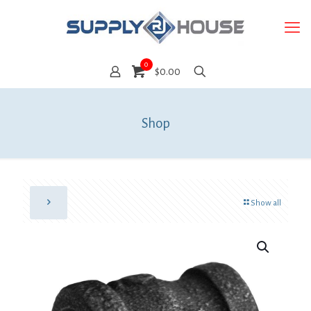
0
$0.00
Shop
Show all