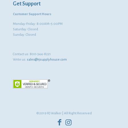
Get Support
Customer Support Hours
Monday-Friday: 8:00AM–5:00PM
Saturday: Closed
Sunday: Closed
Contact us:
800-344-8221
Write us:
sales@rjsupplyhouse.com
©2019 RJ Walker | All Right Reserved