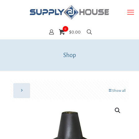
0
$0.00
Shop
Show all