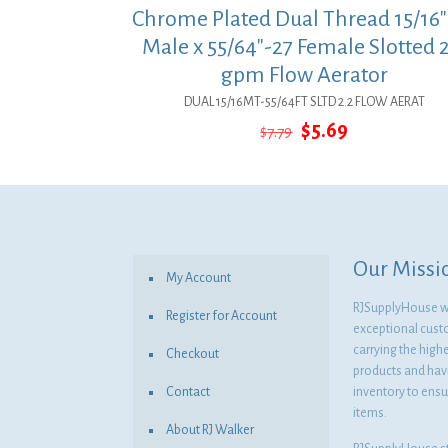
Chrome Plated Dual Thread 15/16″
Male x 55/64″-27 Female Slotted 2
gpm Flow Aerator
DUAL 15/16MT-55/64FT SLTD 2.2 FLOW AERAT
Original
Current
$
5.69
$
7.79
price
price
was:
is:
$7.79.
$5.69.
Our Missi
My Account
RJSupplyHouse wil
Register for Account
exceptional cust
carrying the highe
Checkout
products and havi
Contact
inventory to ensur
items.
About RJ Walker