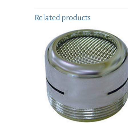
Related products