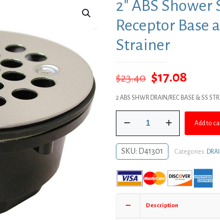
2″ ABS Shower S
Receptor Base a
Strainer
Original
Curre
$
17.08
$
23.40
price
price
2 ABS SHWR DRAIN/REC BASE & SS ST
was:
is:
2"
$23.40.
$17.08
Add to ca
ABS
Shower
Stall
SKU:
D41301
Categories:
DRA
Drain
with
Receptor
Base
and
Description
Stainless
Steel