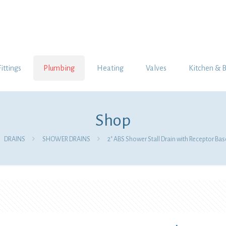
Fittings
Plumbing
Heating
Valves
Kitchen & 
Shop
DRAINS
SHOWER DRAINS
2″ ABS Shower Stall Drain with Receptor Base