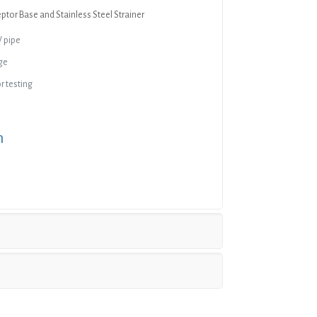
eptor Base and Stainless Steel Strainer
V pipe
ge
r testing
n