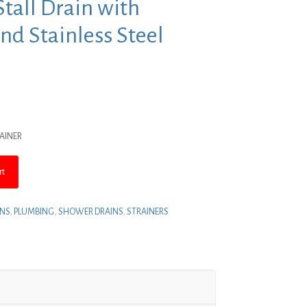
tall Drain with
nd Stainless Steel
nt
RAINER
.
rt
INS
,
PLUMBING
,
SHOWER DRAINS
,
STRAINERS