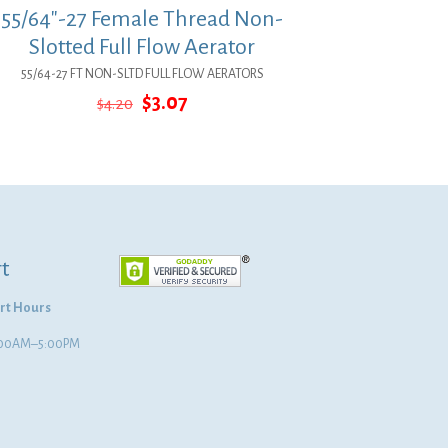
55/64″-27 Female Thread Non-
Slotted Full Flow Aerator
55/64-27 FT NON-SLTD FULL FLOW AERATORS
Original
Current
$
3.07
$
4.20
price
price
was:
is:
$4.20.
$3.07.
t
rt Hours
8:00AM–5:00PM