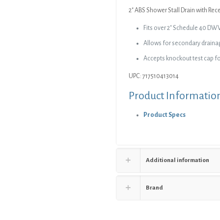
Strainer
2″ ABS Shower Stall Drain with Rec
quantity
Fits over 2″ Schedule 40 DW
Allows for secondary draina
Accepts knockout test cap fo
UPC: 717510413014
Product Informatio
Product Specs
Additional information
Brand