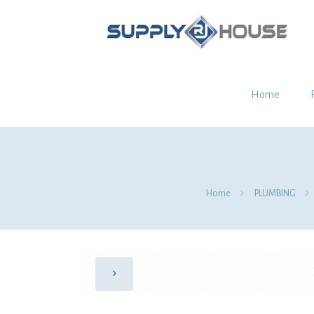
Home
Home
PLUMBING