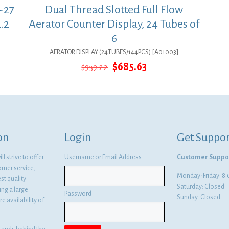
-27
Dual Thread Slotted Full Flow
.2
Aerator Counter Display, 24 Tubes of
6
AERATOR DISPLAY (24TUBES/144PCS) [A01003]
Original
Current
$
685.63
$
939.22
price
price
was:
is:
$939.22.
$685.63.
on
Login
Get Suppor
l strive to offer
Username or Email Address
Customer Suppo
omer service,
Monday-Friday: 
st quality
Saturday: Closed
ng a large
Password
Sunday: Closed
e availability of