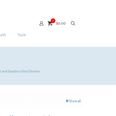
0
$0.00
Bath
Tools
 and Stainless Steel Strainer
Show all